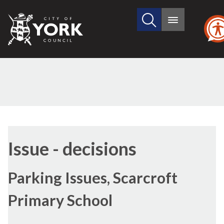
Search
City
Main
this
menu
of
site
York
Council
Issue - decisions
Parking Issues, Scarcroft
Primary School