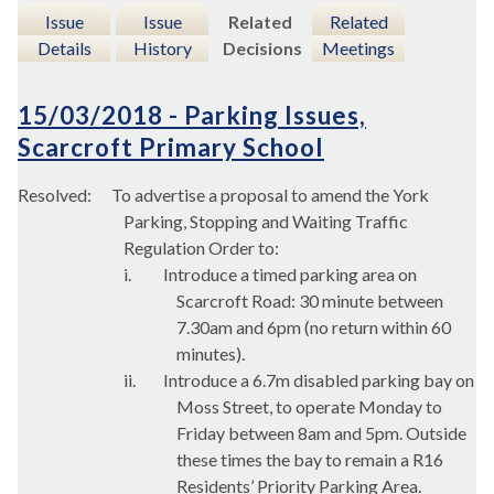
Issue
Issue
Related
Related
Details
History
Decisions
Meetings
15/03/2018 - Parking Issues,
Scarcroft Primary School
Resolved:
To advertise a proposal to amend the York
Parking, Stopping and Waiting Traffic
Regulation Order to:
i.
Introduce a timed parking area on
Scarcroft
Road: 30 minute between
7.30am and 6pm (no return within 60
minutes).
ii.
Introduce a 6.7m disabled parking bay on
Moss Street, to operate Monday to
Friday between 8am and 5pm. Outside
these times the bay to remain a R16
Residents’ Priority Parking Area.