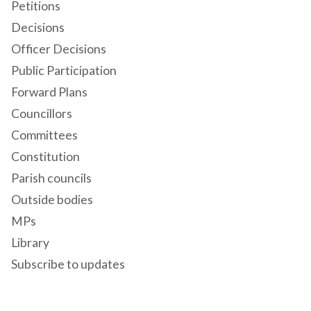
Petitions
Decisions
Officer Decisions
Public Participation
Forward Plans
Councillors
Committees
Constitution
Parish councils
Outside bodies
MPs
Library
Subscribe to updates