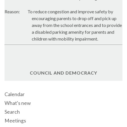
Reason:
To reduce congestion and improve safety by
encouraging parents to drop off and pick up
away from the school entrances and to provide
a disabled parking amenity for parents and
children with mobility impairment.
COUNCIL AND DEMOCRACY
Calendar
What's new
Search
Meetings