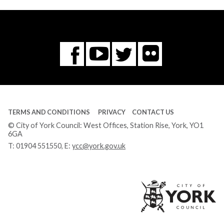
Flickr
You
Twitter
Facebook
Tube
TERMS AND CONDITIONS
PRIVACY
CONTACT US
© City of York Council: West Offices, Station Rise, York, YO1
6GA
T:
01904 551550
, E:
ycc@york.gov.uk
Ci
of
Yo
Co