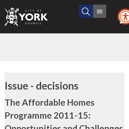
Search
City
Main
this
menu
of
site
York
Council
Issue - decisions
The Affordable Homes
Programme 2011-15:
Opportunities and Challenges