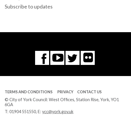
Subscribe to updates
Flickr
You
Twitter
Facebook
Tube
TERMS AND CONDITIONS
PRIVACY
CONTACT US
© City of York Council: West Offices, Station Rise, York, YO1
6GA
T:
01904 551550
, E:
ycc@york.gov.uk