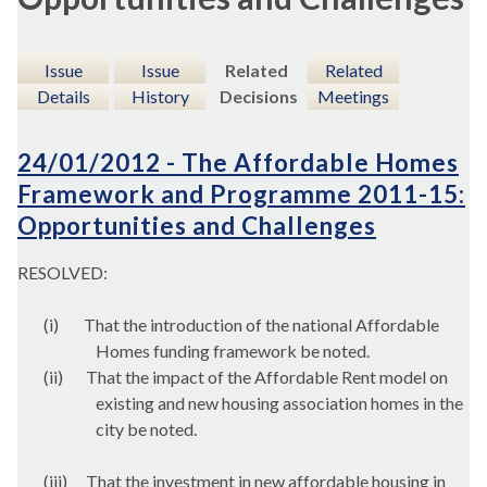
Issue
Issue
Related
Related
Details
History
Decisions
Meetings
24/01/2012 - The Affordable Homes
Framework and Programme 2011-15:
Opportunities and Challenges
RESOLVED:
(i)
That the introduction of the national Affordable
Homes funding framework be noted.
(ii)
That the impact of the Affordable Rent model on
existing and new housing association homes in the
city be noted.
(iii)
That the investment in new affordable housing in