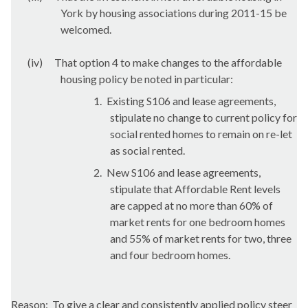
York by housing associations during 2011-15 be
welcomed.
(iv)
That option 4 to make changes to the affordable
housing policy be noted in particular:
1.
Existing S106 and lease agreements,
stipulate no change to current policy for
social rented homes to remain on re-let
as social rented.
2.
New S106 and lease agreements,
stipulate that Affordable Rent levels
are capped at no more than 60% of
market rents for one bedroom homes
and 55% of market rents for two, three
and four bedroom homes.
Reason:
To give a clear and consistently applied policy steer