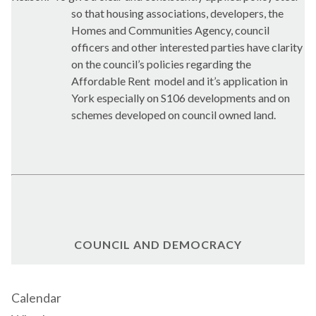
so that housing associations, developers, the
Homes and Communities Agency, council
officers and other interested parties have clarity
on the council’s policies regarding the
Affordable Rent
model and it’s application in
York especially on S106 developments and on
schemes developed on council owned land.
COUNCIL AND DEMOCRACY
Calendar