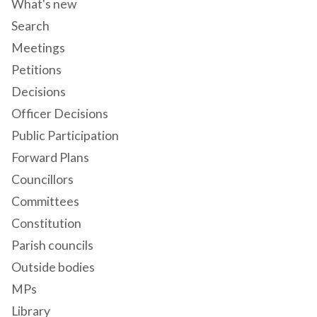
What's new
Search
Meetings
Petitions
Decisions
Officer Decisions
Public Participation
Forward Plans
Councillors
Committees
Constitution
Parish councils
Outside bodies
MPs
Library