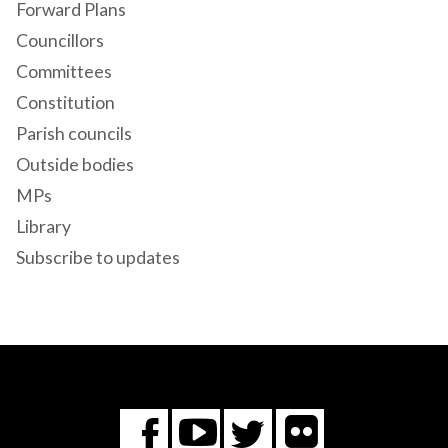
Forward Plans
Councillors
Committees
Constitution
Parish councils
Outside bodies
MPs
Library
Subscribe to updates
Flickr
You
Twitter
Facebook