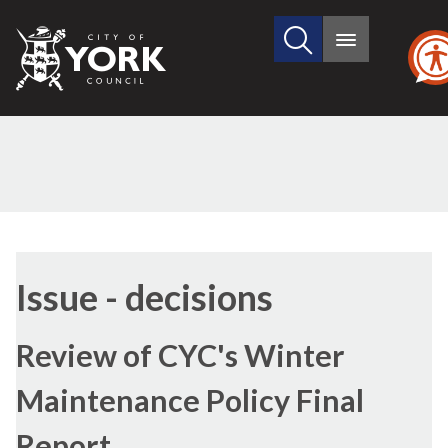
Search
City
Main
this
menu
of
site
York
Council
Issue - decisions
Review of CYC's Winter
Maintenance Policy Final
Report