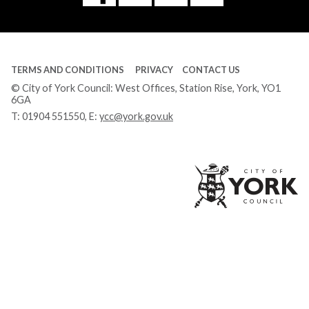
Tube
TERMS AND CONDITIONS
PRIVACY
CONTACT US
© City of York Council: West Offices, Station Rise, York, YO1
6GA
T:
01904 551550
, E:
ycc@york.gov.uk
Ci
of
Yo
Co