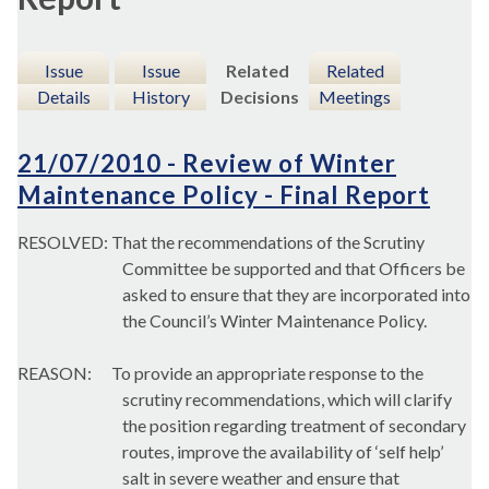
Issue
Issue
Related
Related
Details
History
Decisions
Meetings
21/07/2010 - Review of Winter
Maintenance Policy - Final Report
RESOLVED: That the recommendations of the Scrutiny
Committee be supported and that Officers be
asked to ensure that they are incorporated into
the Council’s Winter Maintenance Policy.
REASON:
To provide an appropriate response to the
scrutiny recommendations, which will clarify
the position regarding treatment of secondary
routes, improve the availability of ‘self help’
salt in severe weather and ensure that