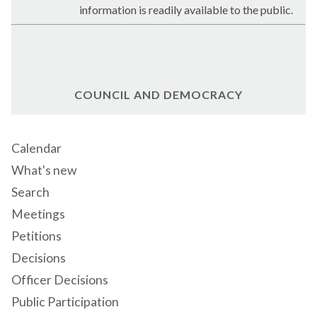
information is readily available to the public.
COUNCIL AND DEMOCRACY
Calendar
What's new
Search
Meetings
Petitions
Decisions
Officer Decisions
Public Participation