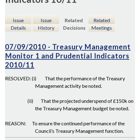
Issue
Issue
Related
Related
Details
History
Decisions
Meetings
07/09/2010 - Treasury Management
Monitor 1 and Prudential Indicators
2010/11
RESOLVED: (i)
That the performance of the Treasury
Management activity be noted.
(ii)
That the projected underspend of £150k on
the Treasury Management budget be noted.
REASON:
To ensure the continued performance of the
Council’s Treasury Management function.