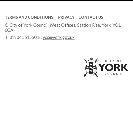
TERMS AND CONDITIONS
PRIVACY
CONTACT US
© City of York Council: West Offices, Station Rise, York, YO1
6GA
T:
01904 551550
, E:
ycc@york.gov.uk
Ci
of
Yo
Co