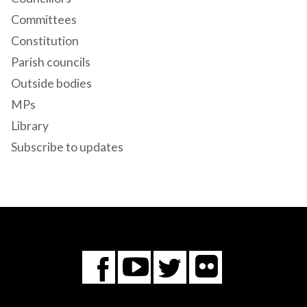
Committees
Constitution
Parish councils
Outside bodies
MPs
Library
Subscribe to updates
Flickr
You
Twitter
Facebook
Tube