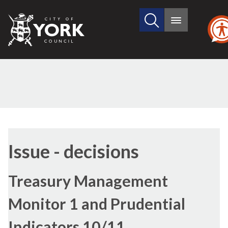
Search
City
Main
this
menu
of
site
York
Council
Issue - decisions
Treasury Management
Monitor 1 and Prudential
Indicators 10/11