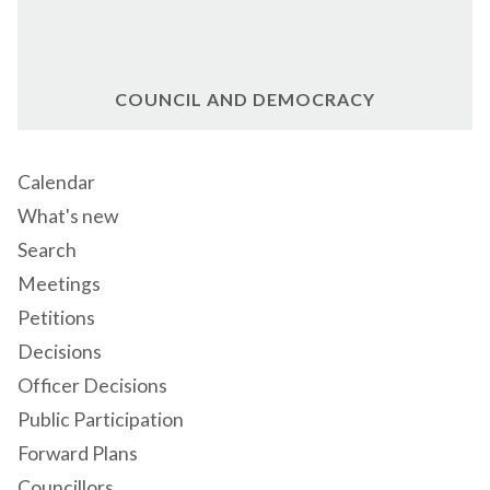
COUNCIL AND DEMOCRACY
Calendar
What's new
Search
Meetings
Petitions
Decisions
Officer Decisions
Public Participation
Forward Plans
Councillors