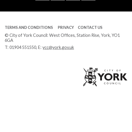
Tube
TERMS AND CONDITIONS
PRIVACY
CONTACT US
© City of York Council: West Offices, Station Rise, York, YO1
6GA
T:
01904 551550
, E:
ycc@york.gov.uk
Ci
of
Yo
Co