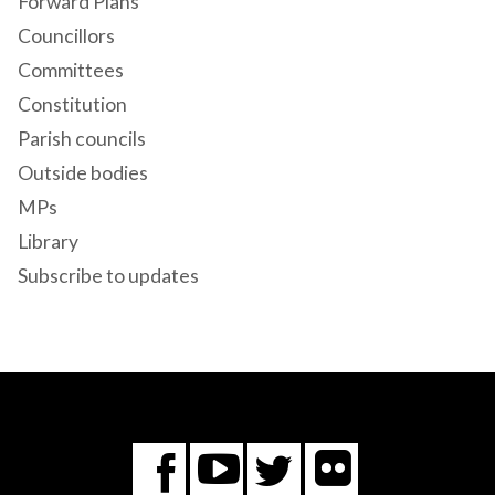
Forward Plans
Councillors
Committees
Constitution
Parish councils
Outside bodies
MPs
Library
Subscribe to updates
Flickr
You
Twitter
Facebook