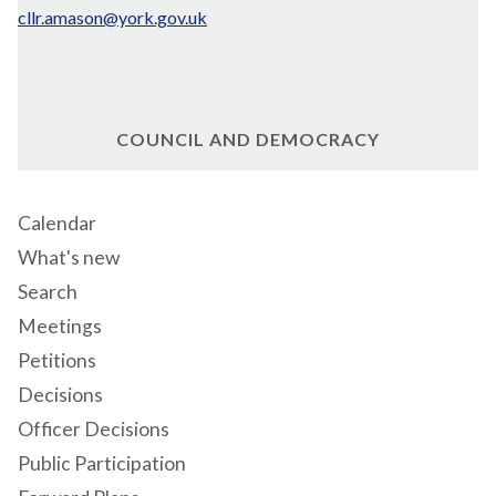
cllr.amason@york.gov.uk
COUNCIL AND DEMOCRACY
Calendar
What's new
Search
Meetings
Petitions
Decisions
Officer Decisions
Public Participation