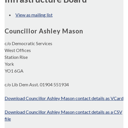
View as mailing list
Councillor Ashley Mason
c/o Democratic Services
West Offices
Station Rise
York
YO1 6GA
c/o Lib Dem Asst. 01904 551934
Download Councillor Ashley Mason contact details as VCard
Download Councillor Ashley Mason contact details as a CSV
file