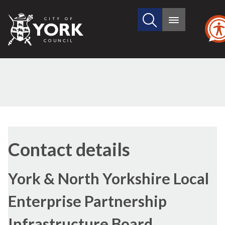
Search
City
Main
this
menu
of
site
York
Council
Contact details
York & North Yorkshire Local
Enterprise Partnership
Infrastructure Board