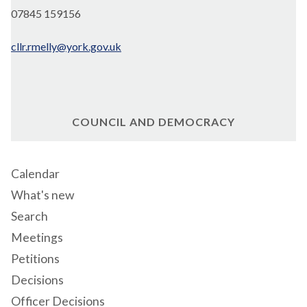
07845 159156
cllr.rmelly@york.gov.uk
COUNCIL AND DEMOCRACY
Calendar
What's new
Search
Meetings
Petitions
Decisions
Officer Decisions