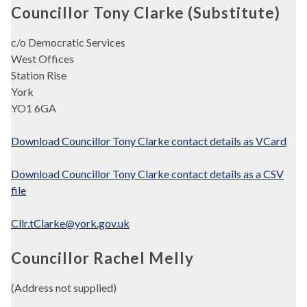
Councillor Tony Clarke (Substitute)
c/o Democratic Services
West Offices
Station Rise
York
YO1 6GA
Download Councillor Tony Clarke contact details as VCard
Download Councillor Tony Clarke contact details as a CSV
file
Cllr.tClarke@york.gov.uk
Councillor Rachel Melly
(Address not supplied)