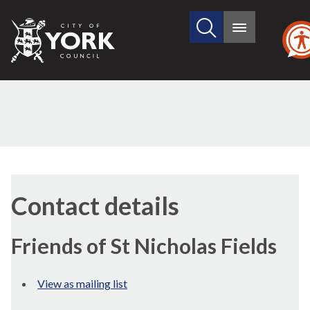
Search
City
Main
this
menu
of
site
York
Council
Contact details
Friends of St Nicholas Fields
View as mailing list