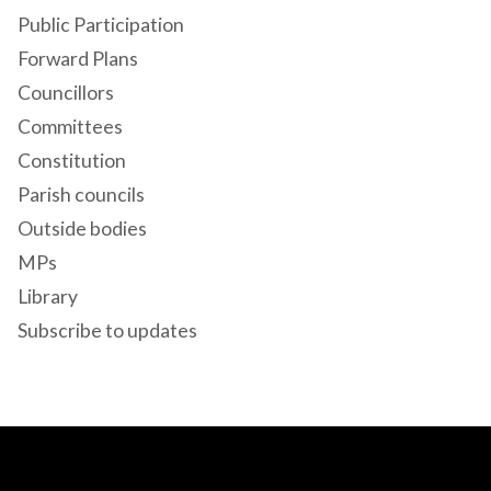
Public Participation
Forward Plans
Councillors
Committees
Constitution
Parish councils
Outside bodies
MPs
Library
Subscribe to updates