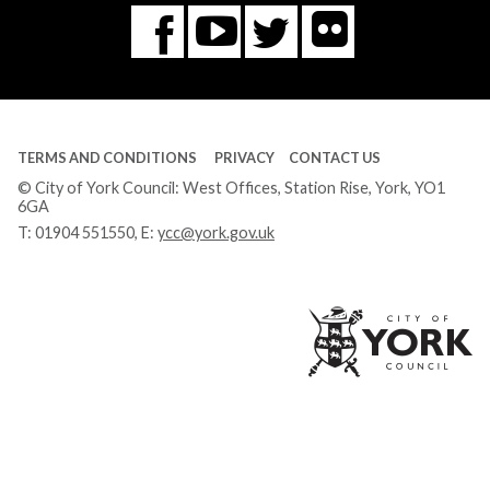
Flickr
You
Twitter
Facebook
Tube
TERMS AND CONDITIONS
PRIVACY
CONTACT US
© City of York Council: West Offices, Station Rise, York, YO1
6GA
T:
01904 551550
, E:
ycc@york.gov.uk
Ci
of
Yo
Co