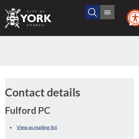
Search
City
Main
this
menu
of
site
York
Council
Contact details
Fulford PC
View as mailing list