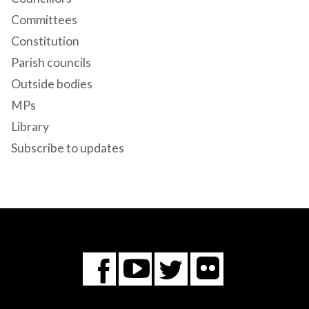
Committees
Constitution
Parish councils
Outside bodies
MPs
Library
Subscribe to updates
Flickr
You
Twitter
Facebook
Tube