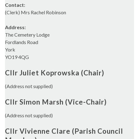
Contact:
(Clerk) Mrs Rachel Robinson
Address:
The Cemetery Lodge
Fordlands Road
York
YO19 4QG
Cllr Juliet Koprowska (Chair)
(Address not supplied)
Cllr Simon Marsh (Vice-Chair)
(Address not supplied)
Cllr Vivienne Clare (Parish Council