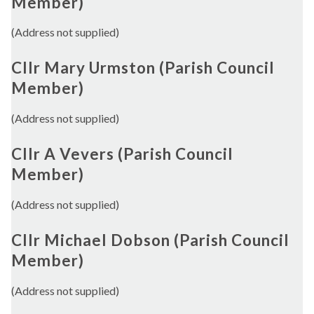
Member)
(Address not supplied)
Cllr Mary Urmston (Parish Council
Member)
(Address not supplied)
Cllr A Vevers (Parish Council
Member)
(Address not supplied)
Cllr Michael Dobson (Parish Council
Member)
(Address not supplied)