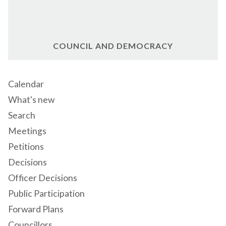
COUNCIL AND DEMOCRACY
Calendar
What's new
Search
Meetings
Petitions
Decisions
Officer Decisions
Public Participation
Forward Plans
Councillors