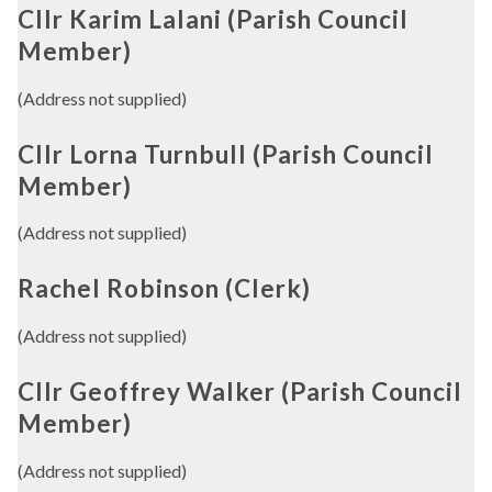
Cllr Karim Lalani (Parish Council
Member)
(Address not supplied)
Cllr Lorna Turnbull (Parish Council
Member)
(Address not supplied)
Rachel Robinson (Clerk)
(Address not supplied)
Cllr Geoffrey Walker (Parish Council
Member)
(Address not supplied)