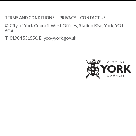
TERMS AND CONDITIONS
PRIVACY
CONTACT US
© City of York Council: West Offices, Station Rise, York, YO1
6GA
T:
01904 551550
, E:
ycc@york.gov.uk
Ci
of
Yo
Co