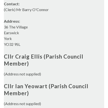
Contact:
(Clerk) Mr Barry O'Connor
Address:
36 The Village
Earswick
York
YO32 9SL
Cllr Craig Ellis (Parish Council
Member)
(Address not supplied)
Cllr Ian Yeowart (Parish Council
Member)
(Address not supplied)