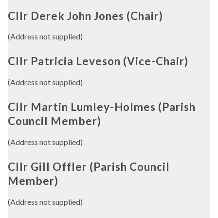
Cllr Derek John Jones (Chair)
(Address not supplied)
Cllr Patricia Leveson (Vice-Chair)
(Address not supplied)
Cllr Martin Lumley-Holmes (Parish
Council Member)
(Address not supplied)
Cllr Gill Offler (Parish Council
Member)
(Address not supplied)