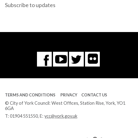
Subscribe to updates
Flickr
You
Twitter
Facebook
Tube
TERMS AND CONDITIONS
PRIVACY
CONTACT US
© City of York Council: West Offices, Station Rise, York, YO1
6GA
T:
01904 551550
, E:
ycc@york.gov.uk