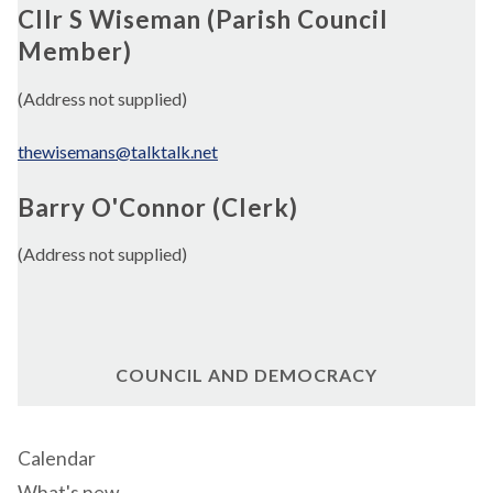
Cllr S Wiseman (Parish Council
Member)
(Address not supplied)
thewisemans@talktalk.net
Barry O'Connor (Clerk)
(Address not supplied)
COUNCIL AND DEMOCRACY
Calendar
What's new