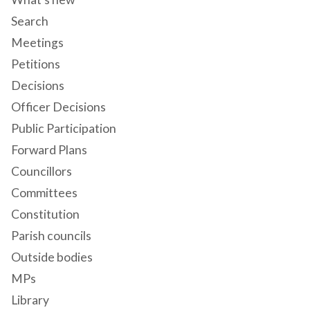
Search
Meetings
Petitions
Decisions
Officer Decisions
Public Participation
Forward Plans
Councillors
Committees
Constitution
Parish councils
Outside bodies
MPs
Library