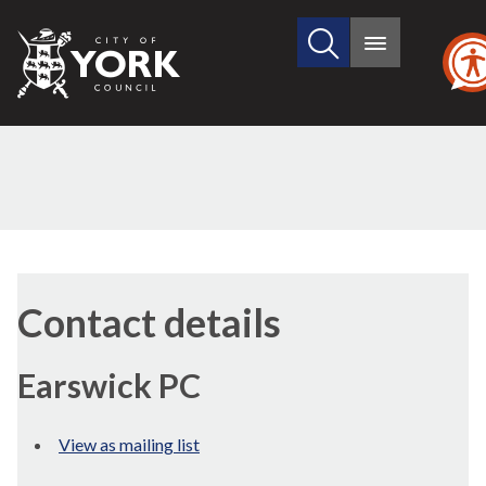
Search
City
Main
this
menu
of
site
York
Council
Contact details
Earswick PC
View as mailing list