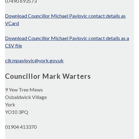
07490 693573
Download Councillor Michael Pavlovic contact details as
VCard
Download Councillor Michael Pavlovic contact details as a
CSV file
cllr.mpavlovic@york.gov.uk
Councillor Mark Warters
9 Yew Tree Mews
Osbaldwick Village
York
YO10 3PQ
01904 413370