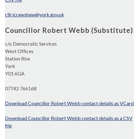
cllr.jcrawshaw@york.gov.uk
Councillor Robert Webb (Substitute)
c/o Democratic Services
West Offices
Station Rise
York
Y01 6GA
07742 766168
Download Councillor Robert Webb contact details as VCard
Download Councillor Robert Webb contact details as a CSV
file