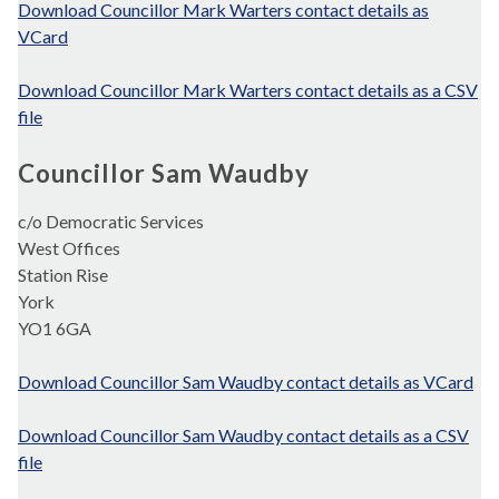
Download Councillor Mark Warters contact details as
VCard
Download Councillor Mark Warters contact details as a CSV
file
Councillor Sam Waudby
c/o Democratic Services
West Offices
Station Rise
York
YO1 6GA
Download Councillor Sam Waudby contact details as VCard
Download Councillor Sam Waudby contact details as a CSV
file