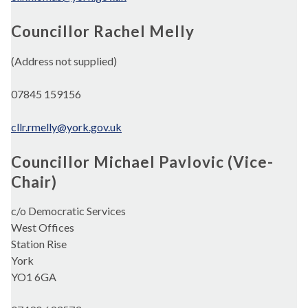
Councillor Rachel Melly
(Address not supplied)
07845 159156
cllr.rmelly@york.gov.uk
Councillor Michael Pavlovic (Vice-
Chair)
c/o Democratic Services
West Offices
Station Rise
York
YO1 6GA