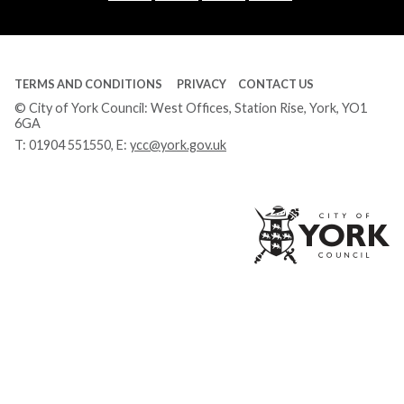
Tube
TERMS AND CONDITIONS
PRIVACY
CONTACT US
© City of York Council: West Offices, Station Rise, York, YO1
6GA
T:
01904 551550
, E:
ycc@york.gov.uk
Ci
of
Yo
Co