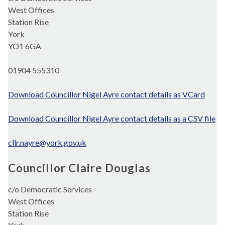
West Offices
Station Rise
York
YO1 6GA
01904 555310
Download Councillor Nigel Ayre contact details as VCard
Download Councillor Nigel Ayre contact details as a CSV file
cllr.nayre@york.gov.uk
Councillor Claire Douglas
c/o Democratic Services
West Offices
Station Rise