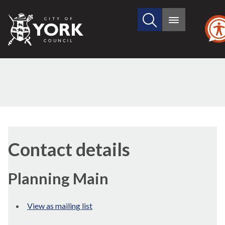
Search
City
Main
this
menu
of
site
York
Council
Contact details
Planning Main
View as mailing list