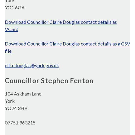
York
YO1 6GA
Download Councillor Claire Douglas contact details as
VCard
Download Councillor Claire Douglas contact details as a CSV
file
cllr.cdouglas@york.gov.uk
Councillor Stephen Fenton
104 Askham Lane
York
YO24 3HP
07751 963215