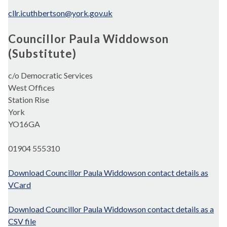
cllr.icuthbertson@york.gov.uk
Councillor Paula Widdowson
(Substitute)
c/o Democratic Services
West Offices
Station Rise
York
YO16GA
01904 555310
Download Councillor Paula Widdowson contact details as
VCard
Download Councillor Paula Widdowson contact details as a
CSV file