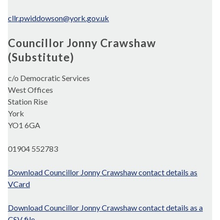
cllr.pwiddowson@york.gov.uk
Councillor Jonny Crawshaw
(Substitute)
c/o Democratic Services
West Offices
Station Rise
York
YO1 6GA
01904 552783
Download Councillor Jonny Crawshaw contact details as
VCard
Download Councillor Jonny Crawshaw contact details as a
CSV file