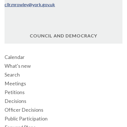
cllr.mrowley@york.gov.uk
COUNCIL AND DEMOCRACY
Calendar
What's new
Search
Meetings
Petitions
Decisions
Officer Decisions
Public Participation