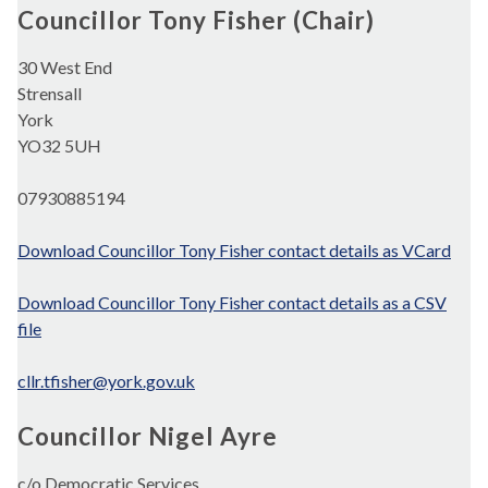
Councillor Tony Fisher (Chair)
30 West End
Strensall
York
YO32 5UH
07930885194
Download Councillor Tony Fisher contact details as VCard
Download Councillor Tony Fisher contact details as a CSV
file
cllr.tfisher@york.gov.uk
Councillor Nigel Ayre
c/o Democratic Services