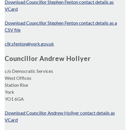
Download Councillor Stephen Fenton contact details as
VCard
Download Councillor Stephen Fenton contact details as a
CSV file
cllr.sfenton@york.gov.uk
Councillor Andrew Hollyer
c/o Democratic Services
West Offices
Station Rise
York
YO1 6GA
Download Councillor Andrew Hollyer contact details as
VCard