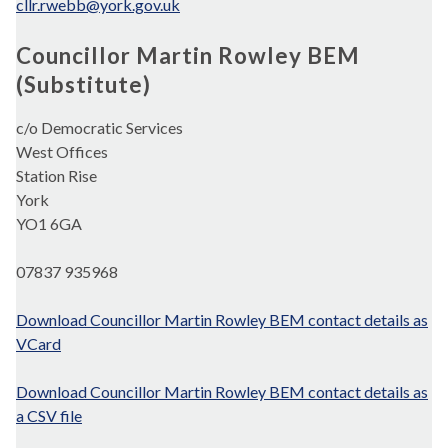
cllr.rwebb@york.gov.uk
Councillor Martin Rowley BEM
(Substitute)
c/o Democratic Services
West Offices
Station Rise
York
YO1 6GA
07837 935968
Download Councillor Martin Rowley BEM contact details as
VCard
Download Councillor Martin Rowley BEM contact details as
a CSV file