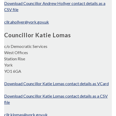
Download Councillor Andrew Hollyer contact details as a
CSV file
cllr.ahollyer@york.gov.uk
Councillor Katie Lomas
c/o Democratic Services
West Offices
Station Rise
York
YO1 6GA
Download Councillor Katie Lomas contact details as VCard
Download Councillor Katie Lomas contact details as a CSV
file
cllr.klomas@york.gov.uk