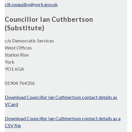
cllr.swaudby@york.gov.uk
Councillor Ian Cuthbertson
(Substitute)
c/o Democratic Services
West Offices
Station Rise
York
YO1 6GA
01904 764356
Download Councillor Ian Cuthbertson contact details as
VCard
Download Councillor Ian Cuthbertson contact details as a
CSV file