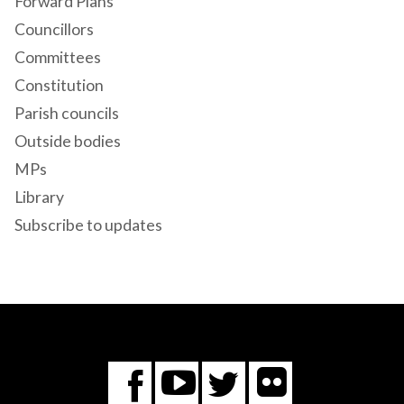
Forward Plans
Councillors
Committees
Constitution
Parish councils
Outside bodies
MPs
Library
Subscribe to updates
Flickr
You
Twitter
Facebook