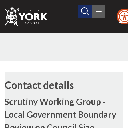
Search
City
Main
this
menu
of
site
York
Council
Contact details
Scrutiny Working Group -
Local Government Boundary
Review on Council Size