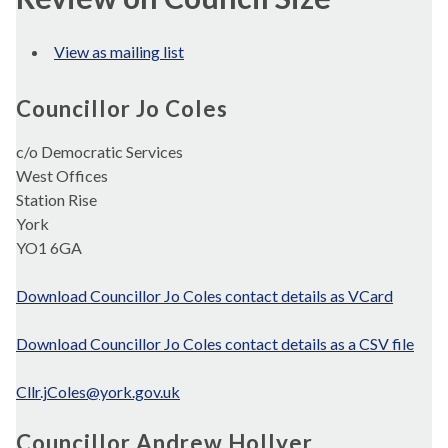
View as mailing list
Councillor Jo Coles
c/o Democratic Services
West Offices
Station Rise
York
YO1 6GA
Download Councillor Jo Coles contact details as VCard
Download Councillor Jo Coles contact details as a CSV file
Cllr.jColes@york.gov.uk
Councillor Andrew Hollyer