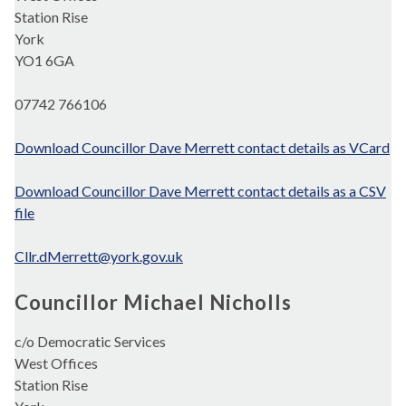
Station Rise
York
YO1 6GA
07742 766106
Download Councillor Dave Merrett contact details as VCard
Download Councillor Dave Merrett contact details as a CSV
file
Cllr.dMerrett@york.gov.uk
Councillor Michael Nicholls
c/o Democratic Services
West Offices
Station Rise