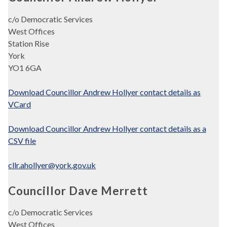
c/o Democratic Services
West Offices
Station Rise
York
YO1 6GA
Download Councillor Andrew Hollyer contact details as
VCard
Download Councillor Andrew Hollyer contact details as a
CSV file
cllr.ahollyer@york.gov.uk
Councillor Dave Merrett
c/o Democratic Services
West Offices