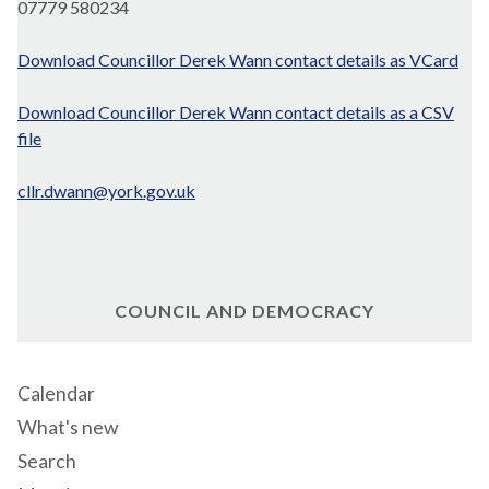
07779 580234
Download Councillor Derek Wann contact details as VCard
Download Councillor Derek Wann contact details as a CSV
file
cllr.dwann@york.gov.uk
COUNCIL AND DEMOCRACY
Calendar
What's new
Search