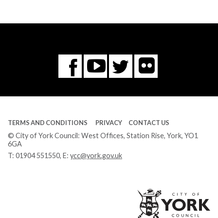
Flickr
You
Twitter
Facebook
Tube
TERMS AND CONDITIONS
PRIVACY
CONTACT US
© City of York Council: West Offices, Station Rise, York, YO1
6GA
T:
01904 551550
, E:
ycc@york.gov.uk
Ci
of
Yo