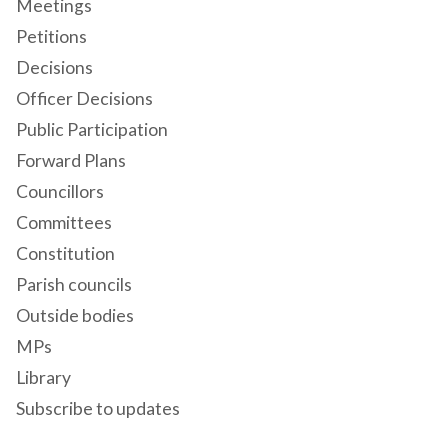
Meetings
Petitions
Decisions
Officer Decisions
Public Participation
Forward Plans
Councillors
Committees
Constitution
Parish councils
Outside bodies
MPs
Library
Subscribe to updates