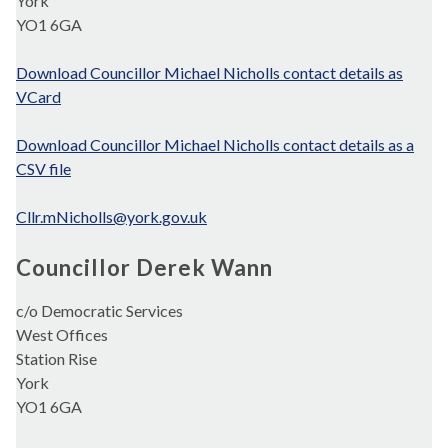
York
YO1 6GA
Download Councillor Michael Nicholls contact details as
VCard
Download Councillor Michael Nicholls contact details as a
CSV file
Cllr.mNicholls@york.gov.uk
Councillor Derek Wann
c/o Democratic Services
West Offices
Station Rise
York
YO1 6GA