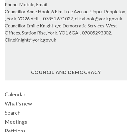
Phone, Mobile, Email
Councillor Anne Hook, 6 Elm Tree Avenue, Upper Poppleton,
, York, YO26 6HL, , 07851 671027, cllr.ahook@york.gov.uk
Councillor Emilie Knight, c/o Democratic Services, West
Offices, Station Rise, York, YO1 6GA, , 07805293302,
Cllr.eKnight@york.gov.uk
COUNCIL AND DEMOCRACY
Calendar
What's new
Search
Meetings
Petitions