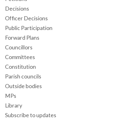
Decisions
Officer Decisions
Public Participation
Forward Plans
Councillors
Committees
Constitution
Parish councils
Outside bodies
MPs
Library
Subscribe to updates