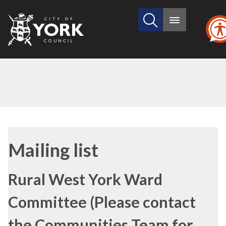
Search
City
Main
this
menu
of
site
York
Council
Mailing list
Rural West York Ward
Committee (Please contact
the Communities Team for