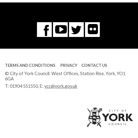
Flickr
You
Twitter
Facebook
Tube
TERMS AND CONDITIONS
PRIVACY
CONTACT US
© City of York Council: West Offices, Station Rise, York, YO1
6GA
T:
01904 551550
, E:
ycc@york.gov.uk
Ci
of
Yo
Co