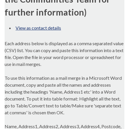
further information)
View as contact details
Each address below is displayed as a comma separated value
(CSV) list. You can copy and paste this information into a text
file. Open the file in your word processor or spreadsheet for
use in mail merges.
To use this information as a mail merge in a Microsoft Word
document, copy and paste all the names and addresses
including the headings 'Name, Address1 etc' into a Word
document. To put it into table format: Highlight all the text,
go to Table/Convert text to table/Make sure 'separate text
at commas' is chosen then OK.
Name, Address1, Address2, Address3, Address4, Postcode,