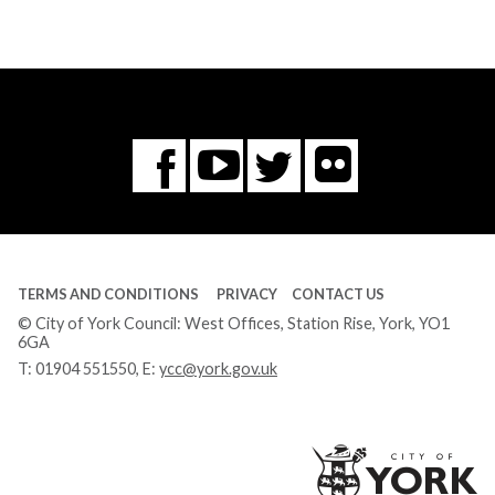
Flickr
You
Twitter
Facebook
Tube
TERMS AND CONDITIONS
PRIVACY
CONTACT US
© City of York Council: West Offices, Station Rise, York, YO1
6GA
T:
01904 551550
, E:
ycc@york.gov.uk
Ci
of