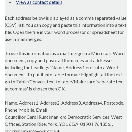
View as contact details
Each address below is displayed as a comma separated value
(CSV) list. You can copy and paste this information into a text
file. Open the file in your word processor or spreadsheet for
use in mail merges.
To use this information as a mail merge in a Microsoft Word
document, copy and paste all the names and addresses
including the headings 'Name, Address1 etc' into a Word
document. To put it into table format: Highlight all the text,
go to Table/Convert text to table/Make sure 'separate text
at commas' is chosen then OK.
Name, Address1, Address2, Address3, Address4, Postcode,
Phone, Mobile, Email
Councillor Carol Runciman, c/o Democratic Services, West
Offices, Station Rise, York, YO1 6GA, 01904 764356, ,
cllr.crunciman@york.gov.uk