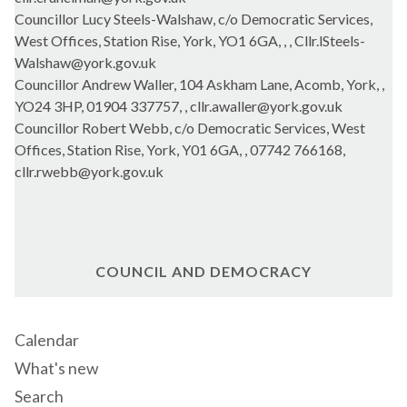
Councillor Lucy Steels-Walshaw, c/o Democratic Services,
West Offices, Station Rise, York, YO1 6GA, , , Cllr.lSteels-
Walshaw@york.gov.uk
Councillor Andrew Waller, 104 Askham Lane, Acomb, York, ,
YO24 3HP, 01904 337757, , cllr.awaller@york.gov.uk
Councillor Robert Webb, c/o Democratic Services, West
Offices, Station Rise, York, Y01 6GA, , 07742 766168,
cllr.rwebb@york.gov.uk
COUNCIL AND DEMOCRACY
Calendar
What's new
Search