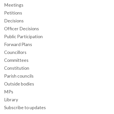
Meetings
Petitions
Decisions
Officer Decisions
Public Participation
Forward Plans
Councillors
Committees
Constitution
Parish councils
Outside bodies
MPs
Library
Subscribe to updates