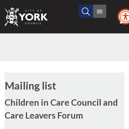
Search
City
Main
this
menu
of
site
York
Council
Mailing list
Children in Care Council and
Care Leavers Forum