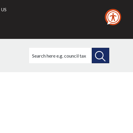
 US
Search
this
site
SEARCH
THIS
SITE