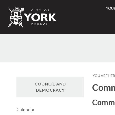
YOU
City
of
York
Counci
YOU ARE HER
COUNCIL AND
Commi
DEMOCRACY
Commu
Calendar