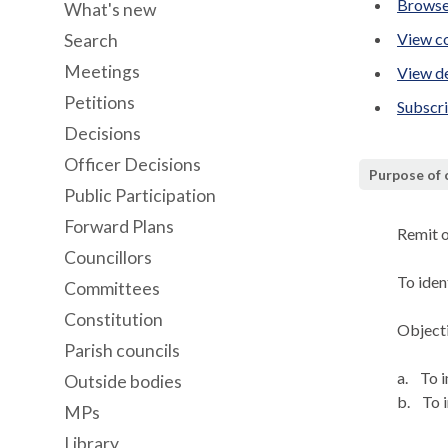
Browse
What's new
View co
Search
Meetings
View de
Petitions
Subscr
Decisions
Officer Decisions
Purpose of
Public Participation
Forward Plans
Remit 
Councillors
To ide
Committees
Constitution
Objecti
Parish councils
a.
To i
Outside bodies
b.
To i
MPs
Library