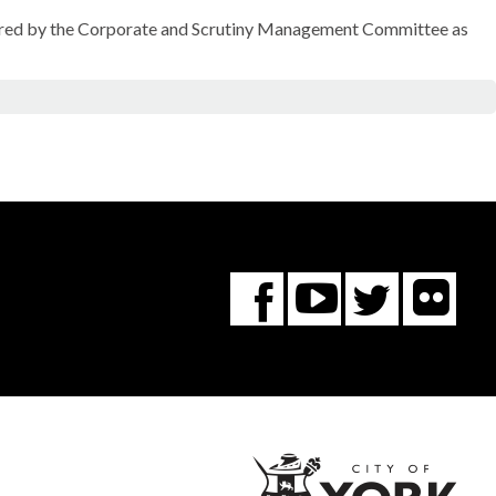
sidered by the Corporate and Scrutiny Management Committee as
Fl
You
Twitte
Facebook
Tube
City
of