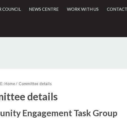
R COUNCIL
NEWS CENTRE
WORK WITH US
CONTACT
l
E:
Home
Committee details
ttee details
nity Engagement Task Group