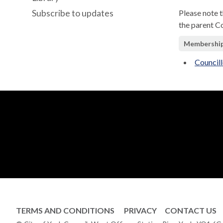
Subscribe to updates
Please note 
the parent C
Membershi
Council
TERMS AND CONDITIONS
PRIVACY
CONTACT US