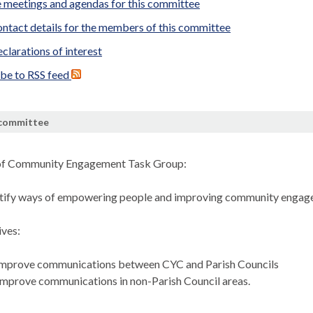
 meetings and agendas for this committee
ntact details for the members of this committee
clarations of interest
ibe to RSS feed
 committee
of Community Engagement Task Group:
ntify ways of empowering people and improving community enga
ves:
mprove communications between CYC and Parish Councils
mprove communications in non-Parish Council areas.