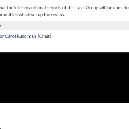
that the interim and final reports of this Task Group will be con
ommittee which set up the review.
p
lor Carol Runciman
(Chair)