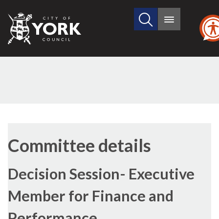
Search
City
Main
this
menu
of
site
York
Council
Committee details
Decision Session- Executive
Member for Finance and
Performance