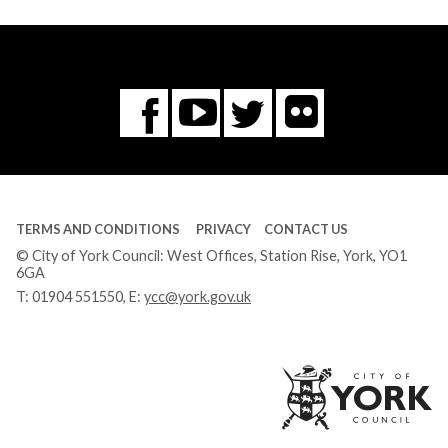
Flickr
You
Twitter
Facebook
Tube
TERMS AND CONDITIONS
PRIVACY
CONTACT US
© City of York Council: West Offices, Station Rise, York, YO1
6GA
T:
01904 551550
, E:
ycc@york.gov.uk
Ci
of
Yo
Co