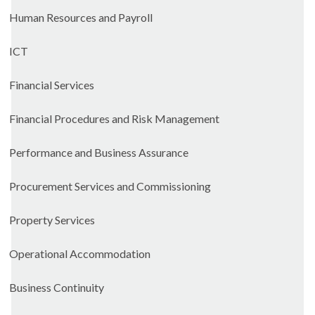
Human Resources and Payroll
ICT
Financial Services
Financial Procedures and Risk Management
Performance and Business Assurance
Procurement Services and Commissioning
Property Services
Operational Accommodation
Business Continuity