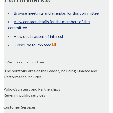
Browse meetings and agendas for this committee
View contact details for the members of this
committee
View declarations of interest
Subscribe to RSS feed
Purpose of committee
The portfolio area of the Leader, including Finance and
Performance includes:
Policy, Strategy and Partnerships
Rewiring public services
Customer Services