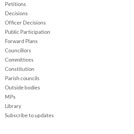
Petitions
Decisions
Officer Decisions
Public Participation
Forward Plans
Councillors
Committees
Constitution
Parish councils
Outside bodies
MPs
Library
Subscribe to updates