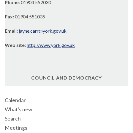
Phone:
01904 552030
Fax:
01904 551035
Email:
jayne.carr@york.gov.uk
Web site:
http://www.york.gov.uk
COUNCIL AND DEMOCRACY
Calendar
What's new
Search
Meetings