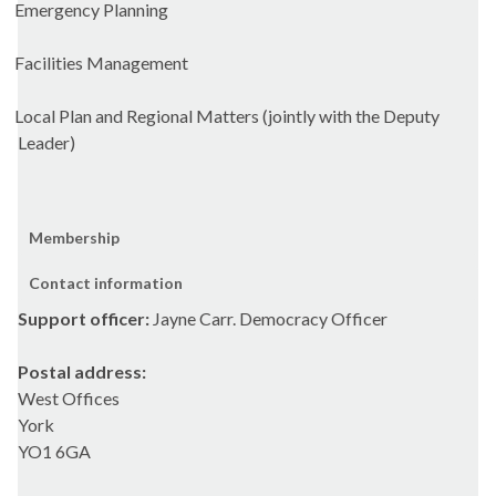
Emergency Planning
Facilities Management
Local Plan and Regional Matters (jointly with the Deputy
Leader)
Membership
Contact information
Support officer:
Jayne Carr. Democracy Officer
Postal address:
West Offices
York
YO1 6GA