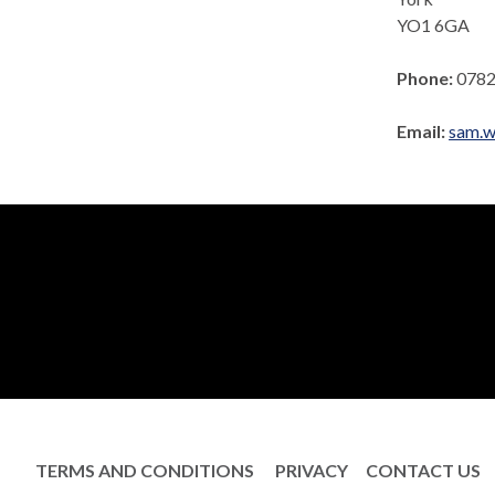
YO1 6GA
Phone:
0782
Email:
sam.w
TERMS AND CONDITIONS
PRIVACY
CONTACT US