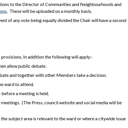
dations to the Director of Communities and Neighbourhoods and
ions
.
These will be uploaded on a monthly basis.
event of any vote being equally divided the Chair will have a second
rovisions. In addition the following will apply:-
hen allow public debate.
ebate and together with other Members take a decision.
he ward to attend.
 before a meeting is held.
e meetings. (The Press, council website and social media will be
 the subject area is relevant to the ward or where a citywide issue