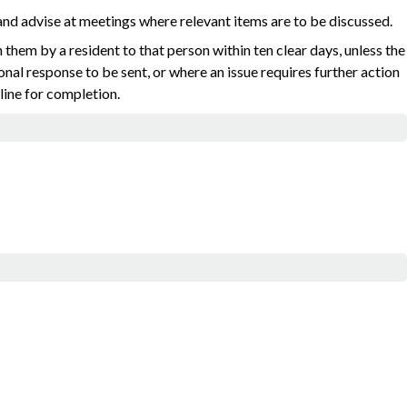
nd advise at meetings where relevant items are to be discussed.
them by a resident to that person within ten clear days, unless the
sional response to be sent, or where an issue requires further action
dline for completion.