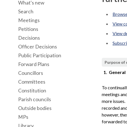
What's new
Search
Browse
Meetings
View co
Petitions
View de
Decisions
Subscr
Officer Decisions
Public Participation
Purpose of
Forward Plans
1.
General
Councillors
Committees
To continual
Constitution
meetings and 
Parish councils
more issues.
Outside bodies
recorded and
however, the
MPs
forwarded to
Library