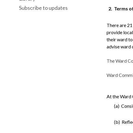
Subscribe to updates
2.
Terms o
There are 21
provide local
their ward t
advise ward 
The Ward Com
Ward Committe
At the Ward 
(a) Consi
(b) Refle