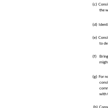
(c) Consi
the w
(d) Ident
(e) Consi
to de
(f) Bring
might
(g) For n
consi
comme
with 
(h) Cons