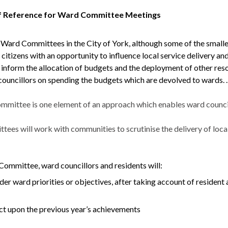
f Reference for Ward Committee Meetings
 Ward Committees in the City of York, although some of the sma
 citizens with an opportunity to influence local service delivery and
o inform the allocation of budgets and the deployment of other re
councillors on spending the budgets which are devolved to wards. .
mittee is one element of an approach which enables ward councill
es will work with communities to scrutinise the delivery of local 
Committee, ward councillors and residents will:
der ward priorities or objectives, after taking account of resident a
ct upon the previous year’s achievements