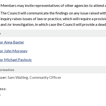
 Members may invite representatives of other agencies to attend a
 The Council will communicate the findings on any issue raised with 
inquiry raises issues of law or practice, which will require a provi
and /or investigation, in which case the Council will provide a dea
p
lor Anna Baxter
lor John Moroney
or Michael Pavlovic
formation
icer:
Sam Watling. Community Officer
ess:
s