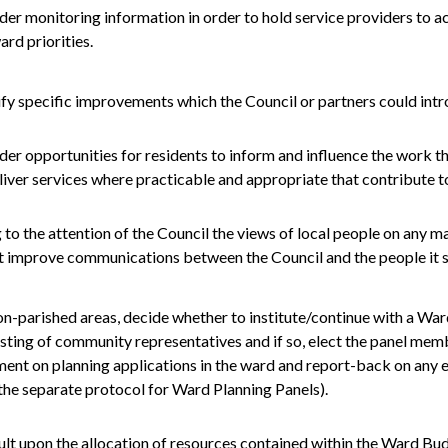
der monitoring information in order to hold service providers to a
ard priorities.
ify specific improvements which the Council or partners could in
der opportunities for residents to inform and influence the work t
liver services where practicable and appropriate that contribute to
 to the attention of the Council the views of local people on any m
 improve communications between the Council and the people it s
on-
parished
areas, decide whether to institute/continue with a Wa
sting of community representatives and if so, elect the panel mem
nt on planning applications in the ward and report-back on any e
the separate protocol for Ward Planning Panels).
ult upon the allocation of resources contained within the Ward Bu