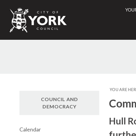
YOU
City
of
York
Counci
YOU ARE HER
COUNCIL AND
Commi
DEMOCRACY
Hull 
Calendar
furthe