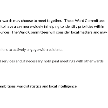
ller wards may choose to meet together. These Ward Committees
 to have a say more widely in helping to identify priorities within
sources. The Ward Committees will consider local matters and may
ors to actively engage with residents.
services and, if necessary, hold joint meetings with other wards.
mbitions, ward statistics and local intelligence.