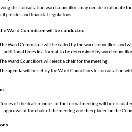
owing this consultation ward councillors may decide to allocate the
il policies and financial regulations.
he Ward Committee will be conducted
he Ward Committee will be called by the ward councillors and will
additional times in a format to be determined by ward councillo
he Ward Councillors will elect a chair for the meeting.
he agenda will be set by the Ward Councillors in consultation wit
es
opies of the draft minutes of the formal meeting will be circulated
approval of the chair of the meeting and then placed on the Coun
ions