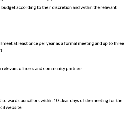
 budget according to their discretion and within the relevant
 meet at least once per year as a formal meeting and up to three
rs
h relevant officers and community partners
 to ward councillors within 10 clear days of the meeting for the
cil website.