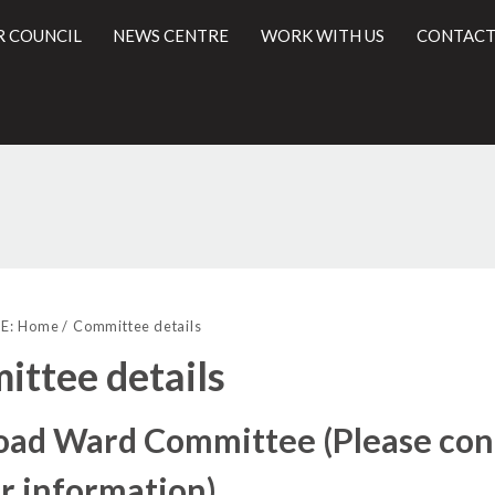
R COUNCIL
NEWS CENTRE
WORK WITH US
CONTACT
l
E:
Home
Committee details
ttee details
Road Ward Committee (Please con
r information)