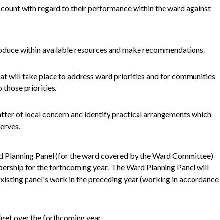
ccount with regard to their performance within the ward against
troduce within available resources and make recommendations.
hat will take place to address ward priorities and for communities
 those priorities.
atter of local concern and identify practical arrangements which
erves.
rd Planning Panel (for the ward covered by the Ward Committee)
bership for the forthcoming year. The Ward Planning Panel will
xisting panel's work in the preceding year (working in accordance
dget over the forthcoming year.