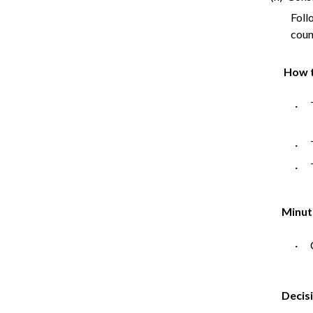
Foll
counc
How t
· T
· T
· T
Minut
· C
Decis