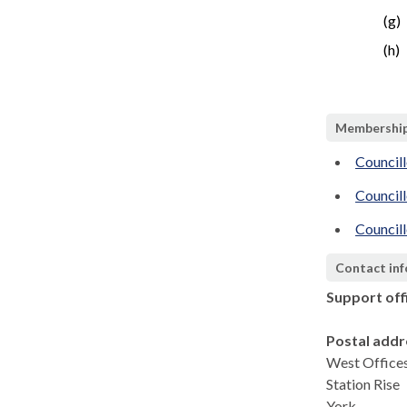
(g)
(h)
Membershi
Council
Council
Councill
Contact in
Support off
Postal addr
West Office
Station Rise
York