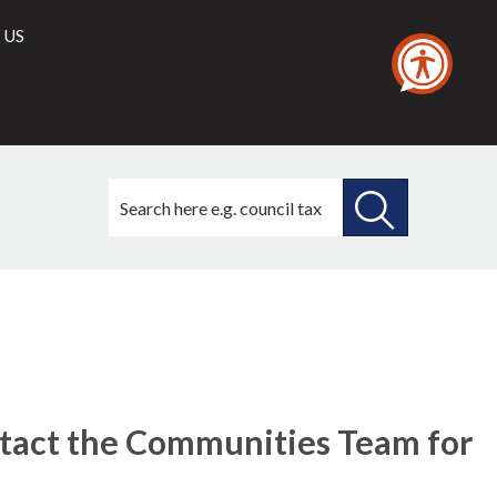
 US
Search
this
site
SEARCH
THIS
SITE
tact the Communities Team for