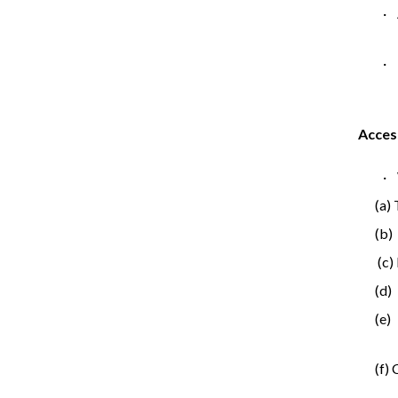
·
· 
Acces
· 
(a)
(b)
(c)
(d)
(e)
(f)