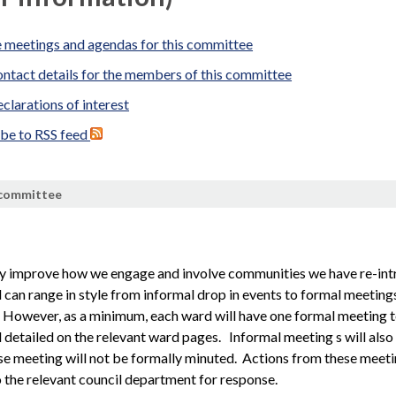
 meetings and agendas for this committee
ntact details for the members of this committee
clarations of interest
ibe to RSS feed
 committee
ly improve how we engage and involve communities we have re-i
can range in style from informal drop in events to formal meeting
However, as a minimum, each ward will have one formal meeting tow
 detailed on the relevant ward pages.
Informal meeting s will als
se meeting will not be formally
minuted
. Actions from these meeti
 the relevant council department for response.