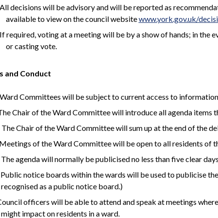
All decisions will be advisory and will be reported as recommen
available to view on the council website
www.york.gov.uk/decis
If required, voting at a meeting will be by a show of hands; in the 
or casting vote.
s and Conduct
Ward Committees will be subject to current access to information p
 The Chair of the Ward Committee will introduce all agenda items t
 The Chair of the Ward Committee will sum up at the end of the d
 Meetings of the Ward Committee will be open to all residents of t
 The agenda will normally be publicised no less than five clear days
 Public notice boards within the wards will be used to publicise th
recognised as a public notice board.)
 Council officers will be able to attend and speak at meetings where
might impact on residents in a ward.