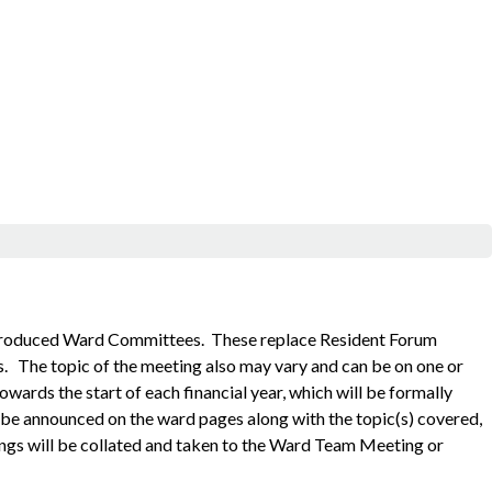
ntroduced Ward Committees. These replace Resident Forum
s.
The topic of the meeting also may vary and can be on one or
ards the start of each financial year, which will be formally
o be announced on the ward pages along with the topic(s) covered,
ngs will be collated and taken to the Ward Team Meeting or