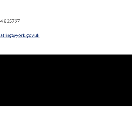
4 835797
atling@york.gov.uk