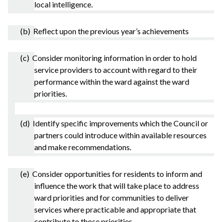
local intelligence.
(b) Reflect upon the previous year’s achievements
(c) Consider monitoring information in order to hold
service providers to account with regard to their
performance within the ward against the ward
priorities.
(d) Identify specific improvements which the Council or
partners could introduce within available resources
and make recommendations.
(e) Consider opportunities for residents to inform and
influence the work that will take place to address
ward priorities and for communities to deliver
services where practicable and appropriate that
contribute to those priorities.