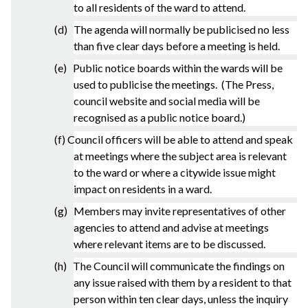
to all residents of the ward to attend.
(d) The agenda will normally be publicised no less
than five clear days before a meeting is held.
(e) Public notice boards within the wards will be
used to publicise the meetings. (The Press,
council website and social media will be
recognised as a public notice board.)
(f) Council officers will be able to attend and speak
at meetings where the subject area is relevant
to the ward or where a citywide issue might
impact on residents in a ward.
(g) Members may invite representatives of other
agencies to attend and advise at meetings
where relevant items are to be discussed.
(h) The Council will communicate the findings on
any issue raised with them by a resident to that
person within ten clear days, unless the inquiry