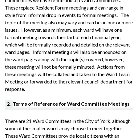
communities we have re-introduced Ward Committees.
These replace Resident Forum meetings and can range in
style from informal drop in events to formal meetings.
The
topic of the meeting also may vary and can be on one or more
issues.
However, as a minimum, each ward will have one
formal meeting towards the start of each financial year,
which will be formally recorded and detailed on the relevant
ward pages.
Informal meeting s will also be announced on
the ward pages along with the topic(s) covered, however,
these meeting will not be formally
minuted
. Actions from
these meetings will be collated and taken to the Ward Team
Meeting or forwarded to the relevant council department for
response.
2.
Terms of Reference for Ward Committee Meetings
There are 21 Ward Committees in the City of York, although
some of the smaller wards may choose to meet together.
These Ward Committees provide local citizens with an