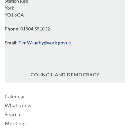
Station Rise
York
YO1 6GA
Phone:
01904 551832
Email:
Tim.Waudby@york.gov.uk
COUNCIL AND DEMOCRACY
Calendar
What's new
Search
Meetings