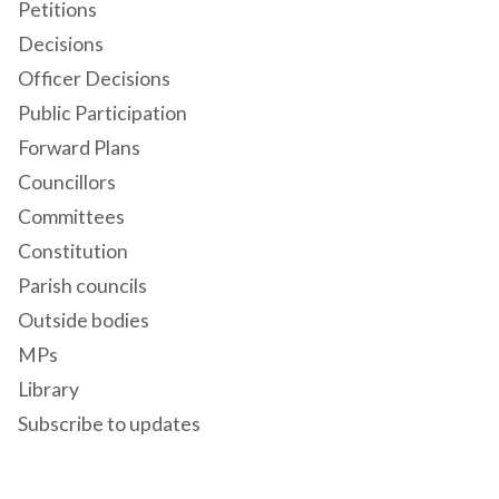
Petitions
Decisions
Officer Decisions
Public Participation
Forward Plans
Councillors
Committees
Constitution
Parish councils
Outside bodies
MPs
Library
Subscribe to updates