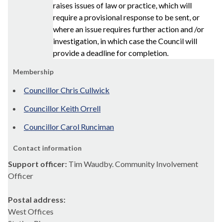
raises issues of law or practice, which will
require a provisional response to be sent, or
where an issue requires further action and /or
investigation, in which case the Council will
provide a deadline for completion.
Membership
Councillor Chris Cullwick
Councillor Keith Orrell
Councillor Carol Runciman
Contact information
Support officer:
Tim Waudby. Community Involvement
Officer
Postal address:
West Offices