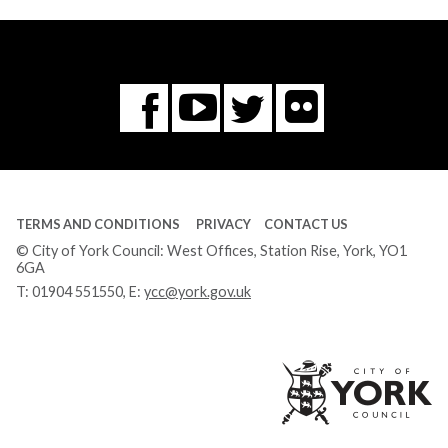
Flickr
You
Twitter
Facebook
Tube
TERMS AND CONDITIONS
PRIVACY
CONTACT US
© City of York Council: West Offices, Station Rise, York, YO1
6GA
T:
01904 551550
, E:
ycc@york.gov.uk
Ci
of
Yo
Co