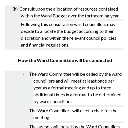
(h) Consult upon the allocation of resources contained
within the Ward Budget over the forthcoming year.
Following this consultation ward councillors may
decide to allocate the budget according to their
discretion and within the relevant council policies
and financial regulations.
How the Ward Committee will be conducted
· The Ward Committee will be called by the ward
councillors and will meet at least once per
year as a formal meeting and up to three
additional times in a format to be determined
by ward councillors
· The Ward Councillors will elect a chair for the
meeting.
· The agenda will be set by the Ward Councillors