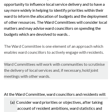
opportunity to influence local service delivery and to have a
say more widely in helping to identify priorities within their
ward to inform the allocation of budgets and the deployment
of other resources. The Ward Committees will consider local
matters and may advise ward councillors on spending the
budgets which are devolved to wards. .
The Ward Committee is one element of an approach which
enables ward councillors to actively engage with residents.
Ward Committees will work with communities to scrutinise
the delivery of local services and, if necessary, hold joint
meetings with other wards.
At the Ward Committee, ward councillors and residents will:
(a) Consider ward priorities or objectives, after taking
account of resident ambitions, ward statistics and