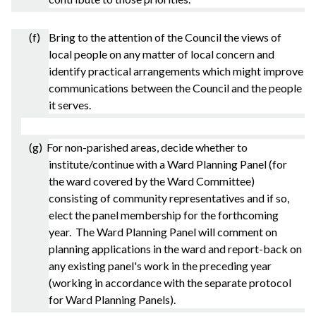
(f) Bring to the attention of the Council the views of
local people on any matter of local concern and
identify practical arrangements which might improve
communications between the Council and the people
it serves.
(g) For non-
parished
areas, decide whether to
institute/continue with a Ward Planning Panel (for
the ward covered by the Ward Committee)
consisting of community representatives and if so,
elect the panel membership for the forthcoming
year. The Ward Planning Panel will comment on
planning applications in the ward and report-back on
any existing panel's work in the preceding year
(working in accordance with the separate protocol
for Ward Planning Panels).