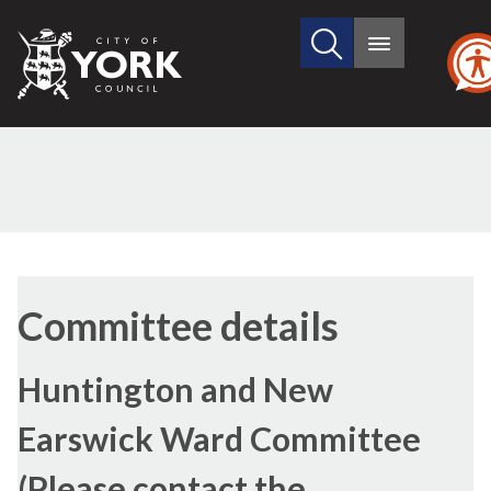
Search
City
Main
this
menu
of
site
York
Council
Committee details
Huntington and New
Earswick Ward Committee
(Please contact the