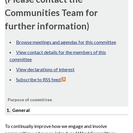
Communities Team for
further information)
Browse meetings and agendas for this committee
View contact details for the members of this
committee
View declarations of interest
Subscribe to RSS feed
Purpose of committee
1.
General
To continually improve how we engage and involve