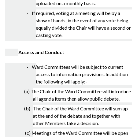
uploaded on a monthly basis.
· If required, voting at a meeting will be by a
show of hands; in the event of any vote being
equally divided the Chair will have a second or
casting vote.
Access and Conduct
· Ward Committees will be subject to current
access to information provisions. In addition
the following will apply:-
(a) The Chair of the Ward Committee will introduce
all agenda items then allow public debate.
(b) The Chair of the Ward Committee will sum up
at the end of the debate and together with
other Members take a decision.
(c) Meetings of the Ward Committee will be open