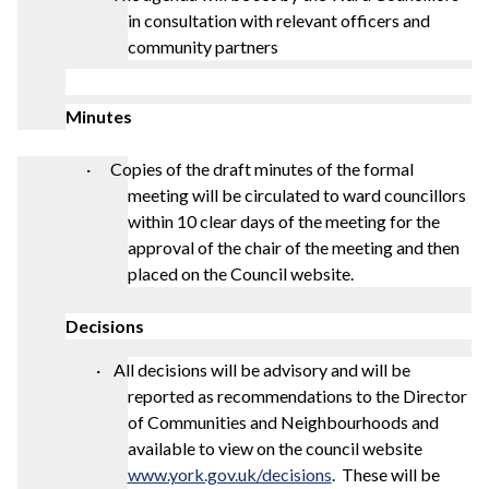
in consultation with relevant officers and
community partners
Minutes
· Copies of the draft minutes of the formal
meeting will be circulated to ward councillors
within 10 clear days of the meeting for the
approval of the chair of the meeting and then
placed on the Council website.
Decisions
·
All decisions will be advisory and will be
reported as recommendations to the Director
of Communities and Neighbourhoods and
available to view on the council website
www.york.gov.uk/decisions
.
These will be