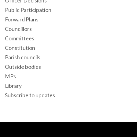
Officer Decisions
Public Participation
Forward Plans
Councillors
Committees
Constitution
Parish councils
Outside bodies
MPs
Library
Subscribe to updates