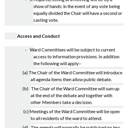
show of hands; in the event of any vote being
equally divided the Chair will have a second or
casting vote.
Access and Conduct
· Ward Committees will be subject to current
access to information provisions. In addition
the following will apply:-
(a) The Chair of the Ward Committee will introduce
all agenda items then allow public debate.
(b) The Chair of the Ward Committee will sum up
at the end of the debate and together with
other Members take a decision.
(c) Meetings of the Ward Committee will be open
to all residents of the ward to attend.
(d) The agenda will normally be publicised no less