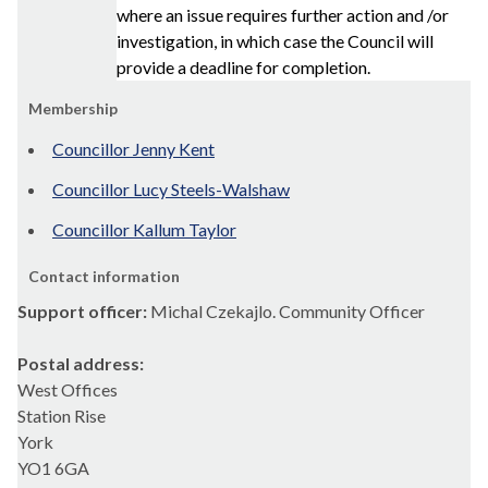
where an issue requires further action and /or
investigation, in which case the Council will
provide a deadline for completion.
Membership
Councillor Jenny Kent
Councillor Lucy Steels-Walshaw
Councillor Kallum Taylor
Contact information
Support officer:
Michal Czekajlo. Community Officer
Postal address:
West Offices
Station Rise
York
YO1 6GA