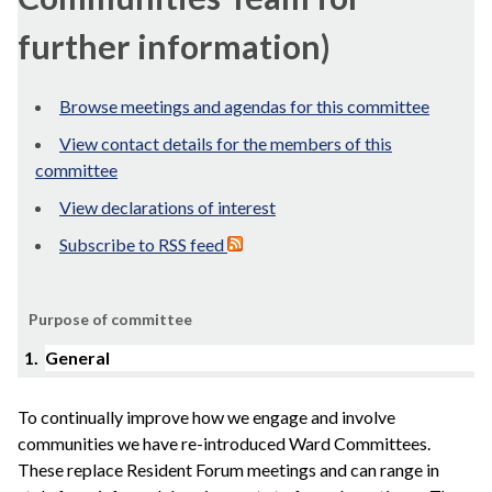
further information)
Browse meetings and agendas for this committee
View contact details for the members of this
committee
View declarations of interest
Subscribe to RSS feed
Purpose of committee
1.
General
To continually improve how we engage and involve
communities we have re-introduced Ward Committees.
These replace Resident Forum meetings and can range in