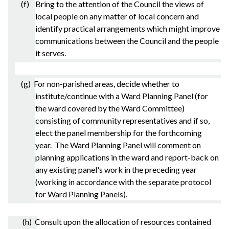
(f) Bring to the attention of the Council the views of
local people on any matter of local concern and
identify practical arrangements which might improve
communications between the Council and the people
it serves.
(g) For non-
parished
areas, decide whether to
institute/continue with a Ward Planning Panel (for
the ward covered by the Ward Committee)
consisting of community representatives and if so,
elect the panel membership for the forthcoming
year. The Ward Planning Panel will comment on
planning applications in the ward and report-back on
any existing panel's work in the preceding year
(working in accordance with the separate protocol
for Ward Planning Panels).
(h) Consult upon the allocation of resources contained