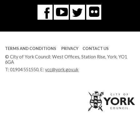
Flickr
You
Twitter
Facebook
Tube
TERMS AND CONDITIONS
PRIVACY
CONTACT US
© City of York Council: West Offices, Station Rise, York, YO1
6GA
T:
01904 551550
, E:
ycc@york.gov.uk
Ci
of
Yo
Co