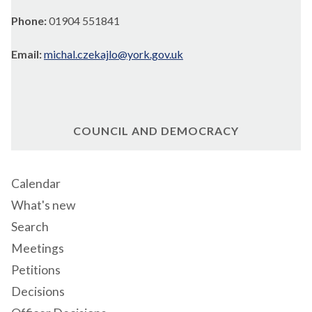
Phone:
01904 551841
Email:
michal.czekajlo@york.gov.uk
COUNCIL AND DEMOCRACY
Calendar
What's new
Search
Meetings
Petitions
Decisions