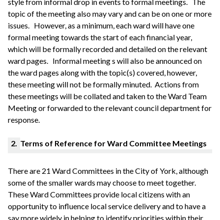
style from informal drop in events to formal meetings.
The
topic of the meeting also may vary and can be on one or more
issues.
However, as a minimum, each ward will have one
formal meeting towards the start of each financial year,
which will be formally recorded and detailed on the relevant
ward pages.
Informal meeting s will also be announced on
the ward pages along with the topic(s) covered, however,
these meeting will not be formally
minuted
. Actions from
these meetings will be collated and taken to the Ward Team
Meeting or forwarded to the relevant council department for
response.
2.
Terms of Reference for Ward Committee Meetings
There are 21 Ward Committees in the City of York, although
some of the smaller wards may choose to meet together.
These Ward Committees provide local citizens with an
opportunity to influence local service delivery and to have a
say more widely in helping to identify priorities within their