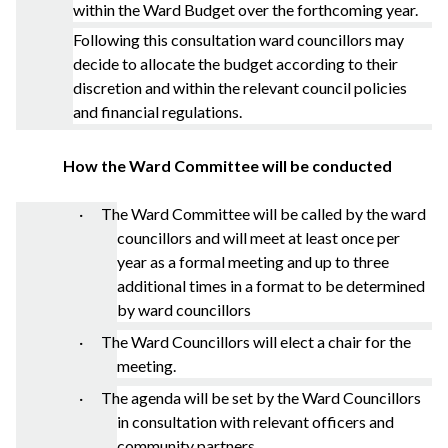
within the Ward Budget over the forthcoming year.
Following this consultation ward councillors may
decide to allocate the budget according to their
discretion and within the relevant council policies
and financial regulations.
How the Ward Committee will be conducted
· The Ward Committee will be called by the ward
councillors and will meet at least once per
year as a formal meeting and up to three
additional times in a format to be determined
by ward councillors
· The Ward Councillors will elect a chair for the
meeting.
· The agenda will be set by the Ward Councillors
in consultation with relevant officers and
community partners