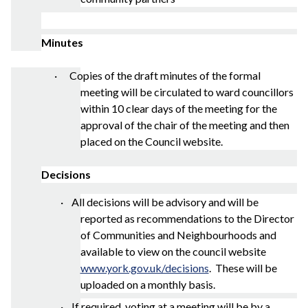
Minutes
· Copies of the draft minutes of the formal
meeting will be circulated to ward councillors
within 10 clear days of the meeting for the
approval of the chair of the meeting and then
placed on the Council website.
Decisions
·
All decisions will be advisory and will be
reported as recommendations to the Director
of Communities and Neighbourhoods and
available to view on the council website
www.york.gov.uk/decisions
.
These will be
uploaded on a monthly basis.
· If required, voting at a meeting will be by a