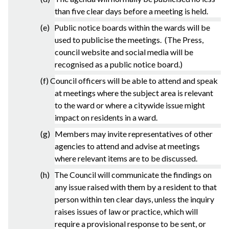
than five clear days before a meeting is held.
(e) Public notice boards within the wards will be
used to publicise the meetings. (The Press,
council website and social media will be
recognised as a public notice board.)
(f) Council officers will be able to attend and speak
at meetings where the subject area is relevant
to the ward or where a citywide issue might
impact on residents in a ward.
(g) Members may invite representatives of other
agencies to attend and advise at meetings
where relevant items are to be discussed.
(h) The Council will communicate the findings on
any issue raised with them by a resident to that
person within ten clear days, unless the inquiry
raises issues of law or practice, which will
require a provisional response to be sent, or