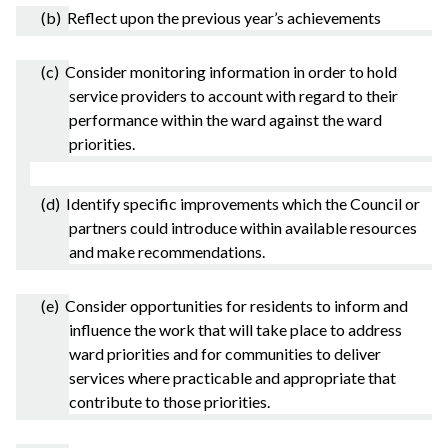
(b) Reflect upon the previous year’s achievements
(c) Consider monitoring information in order to hold
service providers to account with regard to their
performance within the ward against the ward
priorities.
(d) Identify specific improvements which the Council or
partners could introduce within available resources
and make recommendations.
(e) Consider opportunities for residents to inform and
influence the work that will take place to address
ward priorities and for communities to deliver
services where practicable and appropriate that
contribute to those priorities.