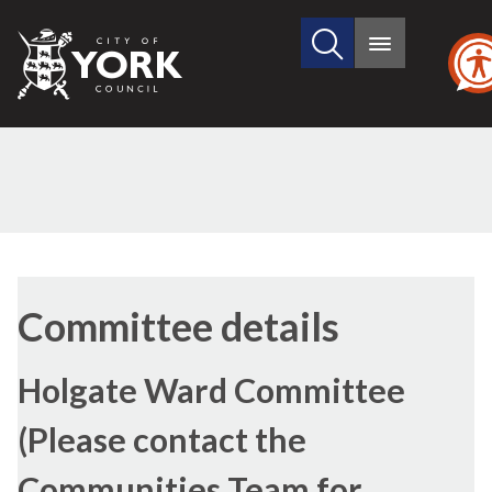
Search
City
Main
this
menu
of
site
York
Council
Committee details
Holgate Ward Committee
(Please contact the
Communities Team for