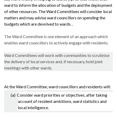
ward to inform the allocation of budgets and the deployment
of other resources. The Ward Committees will consider local
matters and may advise ward councillors on spending the
budgets which are devolved to wards. .
The Ward Committee is one element of an approach which
enables ward councillors to actively engage with residents.
Ward Committees will work with communities to scrutinise
the delivery of local services and, if necessary, hold joint
meetings with other wards.
At the Ward Committee, ward councillors and residents will:
(a) Consider ward priorities or objectives, after taking
account of resident ambitions, ward statistics and
local intelligence.