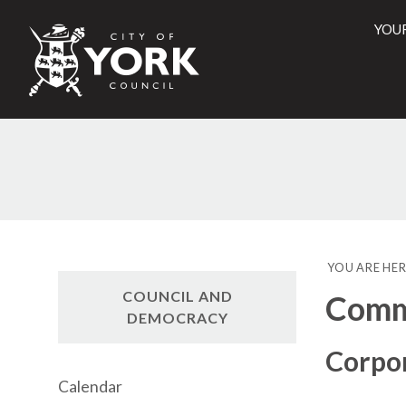
YOU
City
of
York
Counci
YOU ARE HER
COUNCIL AND
Commi
DEMOCRACY
Corpo
Calendar