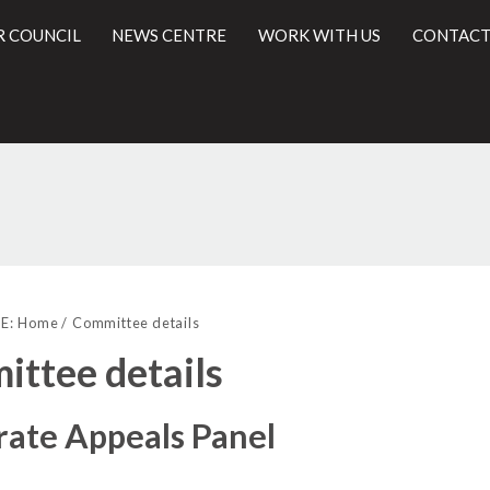
R COUNCIL
NEWS CENTRE
WORK WITH US
CONTACT
l
E:
Home
Committee details
ttee details
rate Appeals Panel