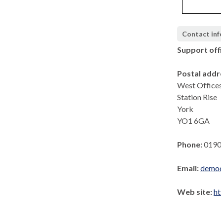
Contact in
Support off
Postal addr
West Office
Station Rise
York
YO1 6GA
Phone:
0190
Email:
democ
Web site:
ht