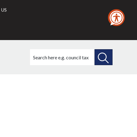
 US
Search
this
site
SEARCH
THIS
SITE