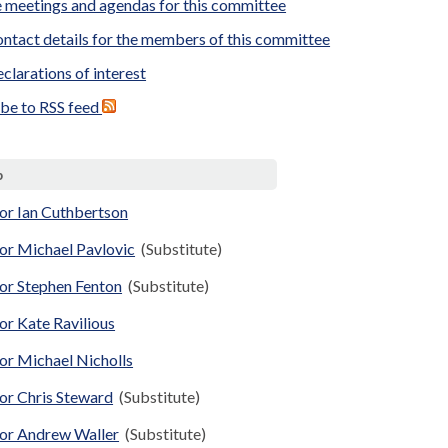
 meetings and agendas for this committee
ntact details for the members of this committee
clarations of interest
ibe to RSS feed
p
or Ian Cuthbertson
or Michael Pavlovic
(Substitute)
lor Stephen Fenton
(Substitute)
or Kate Ravilious
or Michael Nicholls
or Chris Steward
(Substitute)
lor Andrew Waller
(Substitute)