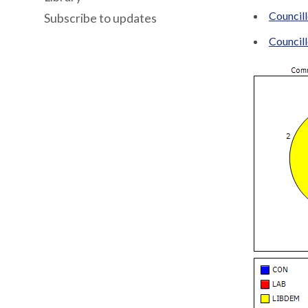
Council
Subscribe to updates
Council