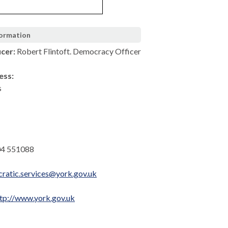
formation
icer:
Robert Flintoft. Democracy Officer
ess:
s
4 551088
ratic.services@york.gov.uk
tp://www.york.gov.uk