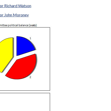
lor Richard Watson
lor John Moroney