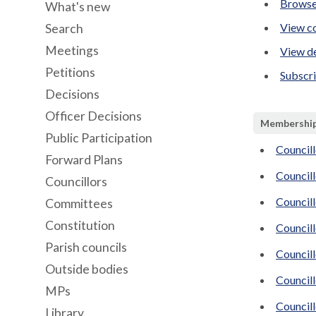
Browse
What's new
View co
Search
Meetings
View de
Petitions
Subscr
Decisions
Officer Decisions
Membershi
Public Participation
Councill
Forward Plans
Councill
Councillors
Council
Committees
Constitution
Councill
Parish councils
Councill
Outside bodies
Councill
MPs
Council
Library