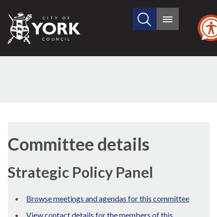
Search
City
Main
this
menu
of
site
York
Council
Committee details
Strategic Policy Panel
Browse meetings and agendas for this committee
View contact details for the members of this