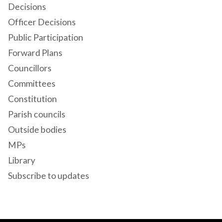
Decisions
Officer Decisions
Public Participation
Forward Plans
Councillors
Committees
Constitution
Parish councils
Outside bodies
MPs
Library
Subscribe to updates