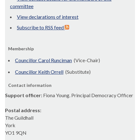
committee
View declarations of interest
Subscribe to RSS feed
Membership
Councillor Carol Runciman
(Vice-Chair)
Councillor Keith Orrell
(Substitute)
Contact information
Support officer:
Fiona Young. Principal Democracy Officer
Postal address:
The Guildhall
York
YO1 9QN