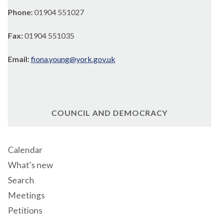
Phone:
01904 551027
Fax:
01904 551035
Email:
fiona.young@york.gov.uk
COUNCIL AND DEMOCRACY
Calendar
What's new
Search
Meetings
Petitions