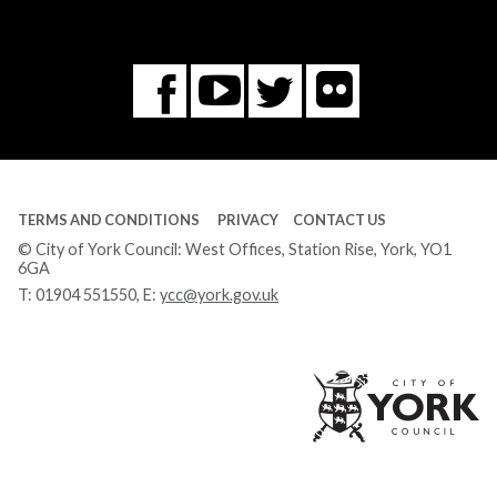
Flickr
You
Twitter
Facebook
Tube
TERMS AND CONDITIONS
PRIVACY
CONTACT US
© City of York Council: West Offices, Station Rise, York, YO1
6GA
T:
01904 551550
, E:
ycc@york.gov.uk
Ci
of
Yo
Co