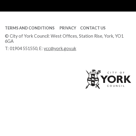
Tube
TERMS AND CONDITIONS
PRIVACY
CONTACT US
© City of York Council: West Offices, Station Rise, York, YO1
6GA
T:
01904 551550
, E:
ycc@york.gov.uk
Ci
of
Yo
Co