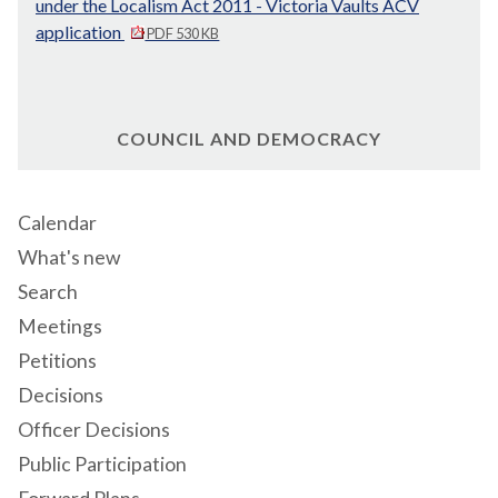
under the Localism Act 2011 - Victoria Vaults ACV
application
PDF 530 KB
COUNCIL AND DEMOCRACY
Calendar
What's new
Search
Meetings
Petitions
Decisions
Officer Decisions
Public Participation