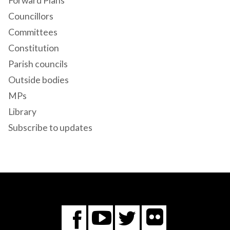
Forward Plans
Councillors
Committees
Constitution
Parish councils
Outside bodies
MPs
Library
Subscribe to updates
Flickr
You
Twitter
Facebook