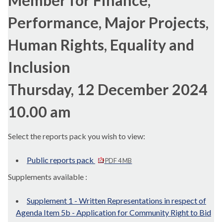
Member for Finance,
Performance, Major Projects,
Human Rights, Equality and
Inclusion
Thursday, 12 December 2024
10.00 am
Select the reports pack you wish to view:
Public reports pack
PDF 4 MB
Supplements available :
Supplement 1 - Written Representations in respect of
Agenda Item 5b - Application for Community Right to Bid