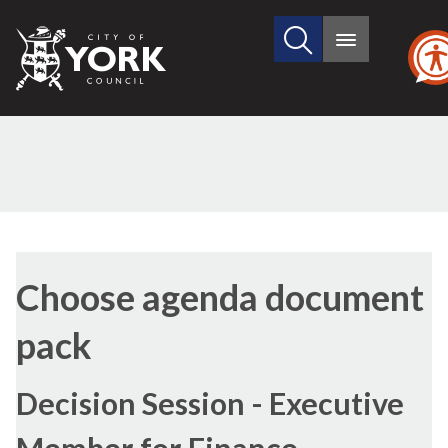
Search
City
Main
this
menu
of
site
York
Council
Choose agenda document
pack
Decision Session - Executive