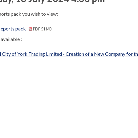
ports pack you wish to view:
reports pack
PDF 51 MB
available :
 City of York Trading Limited - Creation of a New Company for 