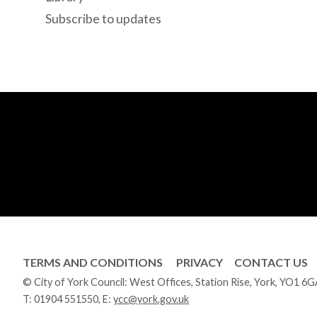
Subscribe to updates
TERMS AND CONDITIONS
PRIVACY
CONTACT US
© City of York Council: West Offices, Station Rise, York, YO1 6
T:
01904 551550
, E:
ycc@york.gov.uk