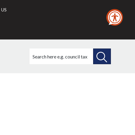
 US
Search
this
site
SEARCH
THIS
SITE