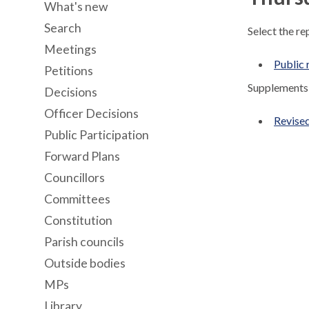
What's new
Search
Select the re
Meetings
Public 
Petitions
Supplements 
Decisions
Officer Decisions
Revised
Public Participation
Forward Plans
Councillors
Committees
Constitution
Parish councils
Outside bodies
MPs
Library