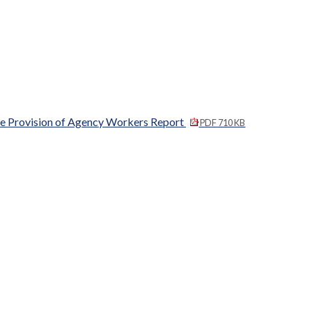
the Provision of Agency Workers Report
PDF 710 KB