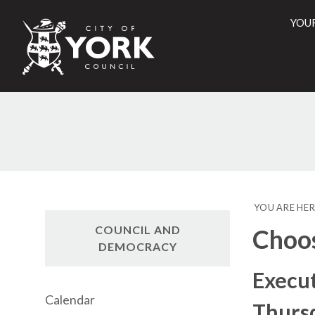
YOU
City
of
York
Counci
YOU ARE HER
COUNCIL AND
Choo
DEMOCRACY
Execu
Calendar
Thursd