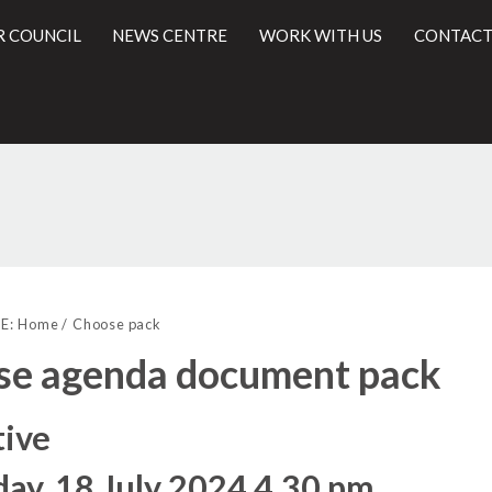
R COUNCIL
NEWS CENTRE
WORK WITH US
CONTACT
l
E:
Home
Choose pack
se agenda document pack
tive
ay, 18 July 2024 4.30 pm