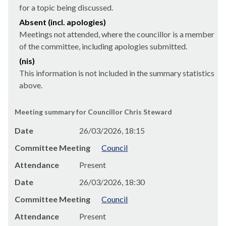
for a topic being discussed.
Absent (incl. apologies)
Meetings not attended, where the councillor is a member
of the committee, including apologies submitted.
(nis)
This information is not included in the summary statistics
above.
Meeting summary for Councillor Chris Steward
Date
26/03/2026, 18:15
Committee Meeting
Council
Attendance
Present
Date
26/03/2026, 18:30
Committee Meeting
Council
Attendance
Present