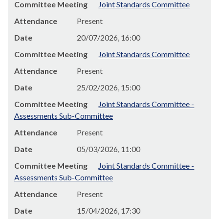
Committee Meeting
Joint Standards Committee
Attendance
Present
Date
20/07/2026, 16:00
Committee Meeting
Joint Standards Committee
Attendance
Present
Date
25/02/2026, 15:00
Committee Meeting
Joint Standards Committee -
Assessments Sub-Committee
Attendance
Present
Date
05/03/2026, 11:00
Committee Meeting
Joint Standards Committee -
Assessments Sub-Committee
Attendance
Present
Date
15/04/2026, 17:30