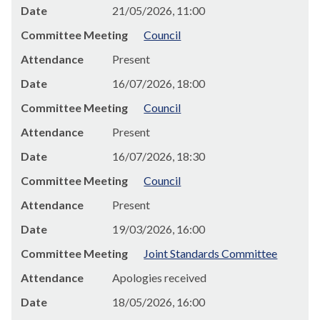
Date
21/05/2026, 11:00
Committee Meeting
Council
Attendance
Present
Date
16/07/2026, 18:00
Committee Meeting
Council
Attendance
Present
Date
16/07/2026, 18:30
Committee Meeting
Council
Attendance
Present
Date
19/03/2026, 16:00
Committee Meeting
Joint Standards Committee
Attendance
Apologies received
Date
18/05/2026, 16:00