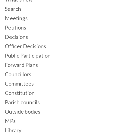
Search
Meetings
Petitions
Decisions
Officer Decisions
Public Participation
Forward Plans
Councillors
Committees
Constitution
Parish councils
Outside bodies
MPs
Library