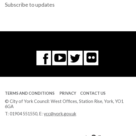
Subscribe to updates
Flickr
You
Twitter
Facebook
Tube
TERMS AND CONDITIONS
PRIVACY
CONTACT US
© City of York Council: West Offices, Station Rise, York, YO1
6GA
T:
01904 551550
, E:
ycc@york.gov.uk