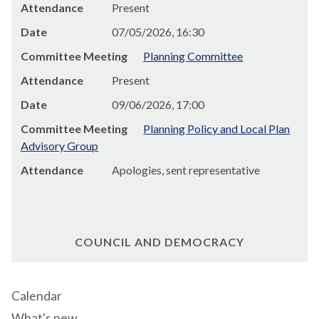
Attendance
Present
Date
07/05/2026, 16:30
Committee Meeting
Planning Committee
Attendance
Present
Date
09/06/2026, 17:00
Committee Meeting
Planning Policy and Local Plan
Advisory Group
Attendance
Apologies, sent representative
COUNCIL AND DEMOCRACY
Calendar
What's new