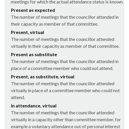
meetings for which the actual attendance status is known.
Present as expected
The number of meetings that the councillor attended in
their capacity as member of that committee.
Present, virtual
The number of meetings that the councillor attended
virtually in their capacity as member of that committee.
Present as substitute
The number of meetings that the councillor attended in
place of a committee member who could not attend.
Present, as substitute, virtual
The number of meetings that the councillor attended
virtually in place of a committee member who could not
attend.
In attendance, virtual
The number of meetings that the councillor attended
virtually in a capacity other than committee member, for
example a voluntary attendance out of personal interest