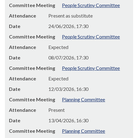
Committee Meeting
People Scrutiny Committee
Attendance
Present as substitute
Date
24/06/2026, 17:30
Committee Meeting
People Scrutiny Committee
Attendance
Expected
Date
08/07/2026, 17:30
Committee Meeting
People Scrutiny Committee
Attendance
Expected
Date
12/03/2026, 16:30
Committee Meeting
Planning Committee
Attendance
Present
Date
13/04/2026, 16:30
Committee Meeting
Planning Committee