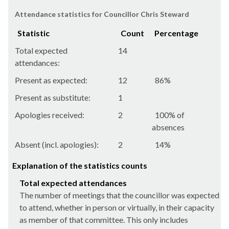
Attendance statistics for Councillor Chris Steward
Statistic
Count
Percentage
Total expected
14
attendances:
Present as expected:
12
86%
Present as substitute:
1
Apologies received:
2
100% of
absences
Absent (incl. apologies):
2
14%
Explanation of the statistics counts
Total expected attendances
The number of meetings that the councillor was expected
to attend, whether in person or virtually, in their capacity
as member of that committee. This only includes