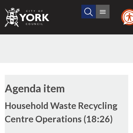
Search
City
Main
this
menu
of
site
York
Council
(11./1)
(11./3)
(11./2)
Agenda item
Household Waste Recycling
Centre Operations (18:26)