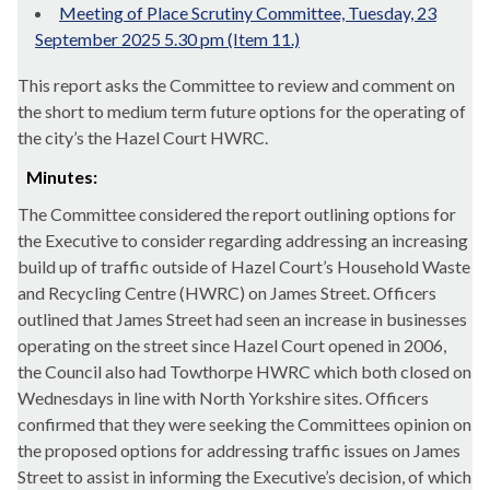
Meeting of Place Scrutiny Committee, Tuesday, 23
September 2025 5.30 pm (Item 11.)
This report asks the Committee to review and comment on
the short to medium term future options for the operating of
the city’s the Hazel Court HWRC.
Minutes:
The Committee considered the report outlining options for
the Executive to consider regarding addressing an increasing
build up of traffic outside of Hazel Court’s Household Waste
and Recycling Centre (HWRC) on James Street. Officers
outlined that James Street had seen an increase in businesses
operating on the street since Hazel Court opened in 2006,
the Council also had
Towthorpe
HWRC which both closed on
Wednesdays in line with North Yorkshire sites. Officers
confirmed that they were seeking the Committees opinion on
the proposed options for addressing traffic issues on James
Street to assist in informing the Executive’s decision, of which