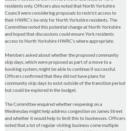
residents only. Officers also noted that North Yorkshire
Council were considering proposals to restrict access to
their HWRC’s be only for North Yorkshire residents. The
Committee noted this potential change at North Yorkshire
and hoped that discussions could ensure York residents
access to North Yorkshire HWRC’s where appropriate.
Members asked about whether the proposed community
skip days, which were proposed as part of a move to a
booking system, might be able to continue if successful.
Officers confirmed that they did not have plans for
community skip days to exist outside of the transition period
but could be explored in the budget.
The Committee enquired whether reopening on a
Wednesday might help address congestion on James Street
and whether it would help to limit this to businesses. Officers
noted that a lot of regular visiting business come multiple