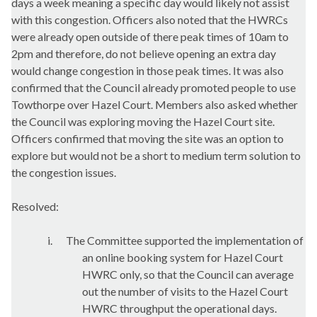
days a week meaning a specific day would likely not assist
with this congestion. Officers also noted that the HWRCs
were already open outside of there peak times of 10am to
2pm and therefore, do not believe opening an extra day
would change congestion in those peak times. It was also
confirmed that the Council already promoted people to use
Towthorpe
over Hazel Court. Members also asked whether
the Council was exploring moving the Hazel Court site.
Officers confirmed that moving the site was an option to
explore but would not be a short to medium term solution to
the congestion issues.
Resolved:
i.
The Committee supported the implementation of
an online booking system for Hazel Court
HWRC only, so that the Council can average
out the number of visits to the Hazel Court
HWRC throughput the operational days.