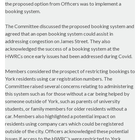
the proposed option from Officers was to implement a
booking system.
The Committee discussed the proposed booking system and
agreed that an open booking system could assist in
addressing congestion on James Street. They also
acknowledged the success of a booking system at the
HWRCs once early issues had been addressed during Covid.
Members considered the prospect of restricting bookings to
York residents using car registration numbers. The
Committee raised several concerns relating to administering
this system such as for those without a car being helped by
someone outside of York, such as parents of university
students, or family members for older residents without a
car. Members also highlighted a potential impact on
residents using company cars which could be registered
outside of the city. Officers acknowledged these potential
issues if access to the HWRC’s were restricted to York