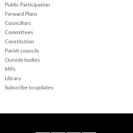
Public Participation
Forward Plans
Councillors
Committees
Constitution
Parish councils
Outside bodies
MPs
Library
Subscribe to updates