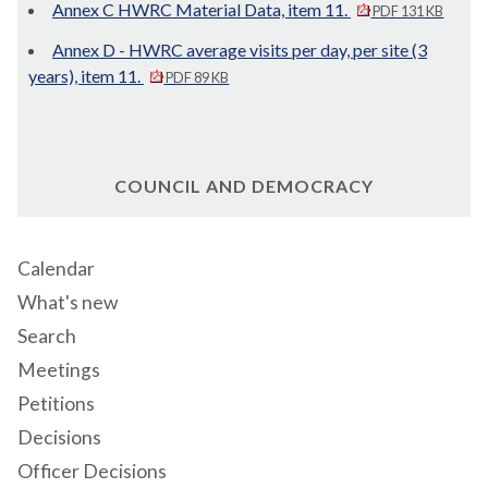
Annex C HWRC Material Data, item 11.
PDF 131 KB
Annex D - HWRC average visits per day, per site (3
years), item 11.
PDF 89 KB
COUNCIL AND DEMOCRACY
Calendar
What's new
Search
Meetings
Petitions
Decisions
Officer Decisions