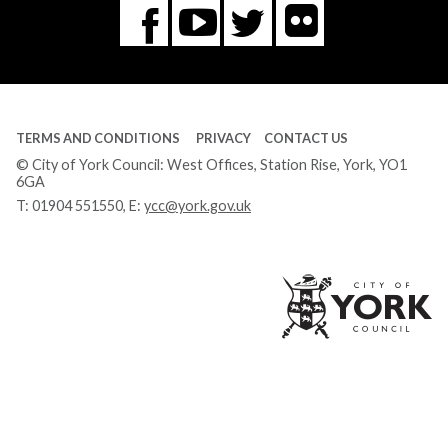
Flickr
You
Twitter
Facebook
Tube
TERMS AND CONDITIONS
PRIVACY
CONTACT US
© City of York Council: West Offices, Station Rise, York, YO1
6GA
T:
01904 551550
, E:
ycc@york.gov.uk
Ci
of
Yo
Co