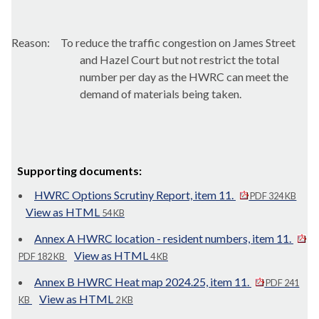
Reason:
To reduce the traffic congestion on James Street
and Hazel Court but not restrict the total
number per day as the HWRC can meet the
demand of materials being taken.
Supporting documents:
HWRC Options Scrutiny Report, item 11.
PDF 324 KB
View as HTML
54 KB
Annex A HWRC location - resident numbers, item 11.
View as HTML
PDF 182 KB
4 KB
Annex B HWRC Heat map 2024.25, item 11.
PDF 241
View as HTML
KB
2 KB