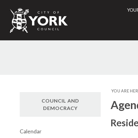
YOU
City
of
York
Counci
YOU ARE HER
COUNCIL AND
Agen
DEMOCRACY
Reside
Calendar