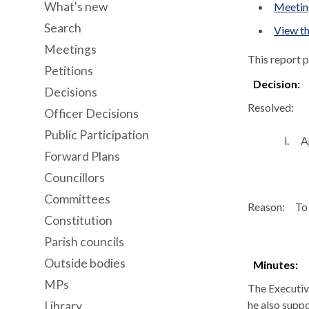
What's new
Meeting
Search
View th
Meetings
This report 
Petitions
Decision:
Decisions
Resolved:
Officer Decisions
Public Participation
i.
A
Forward Plans
Councillors
Committees
Reason:
To 
Constitution
Parish councils
Outside bodies
Minutes:
MPs
The Executiv
he also suppo
Library