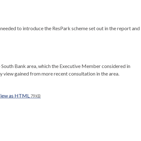
 needed to introduce the
ResPark
scheme set out in the report and
the South Bank area, which the Executive Member considered in
y view gained from more recent consultation in the area.
iew as HTML
79 KB