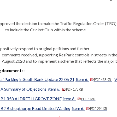
pproved the decision to make the Traffic Regulation Order (TRO)
to include the Cricket Club within the scheme.
positively respond to original petitions and further
comments received, supporting
ResPark
controls in streets in 
August 2020 and to implement a scheme that reflects the majorit
g documents:
s' Parking in South Bank Update 22 06 21, item 6.
V
PDF 438 KB
 Summary of Objections, item 6.
PDF 178 KB
B1 R58 ALDRETH GROVE ZONE, item 6.
PDF 1 MB
2 Bishopthorpe Road Limited Waiting, item 6.
PDF 294 KB