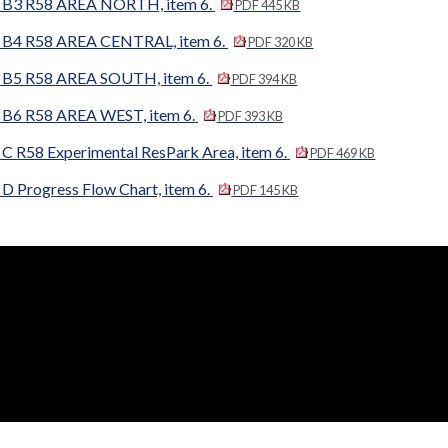
B3 R58 AREA NORTH, item 6.
PDF 445 KB
B4 R58 AREA CENTRAL, item 6.
PDF 320 KB
B5 R58 AREA SOUTH, item 6.
PDF 394 KB
B6 R58 AREA WEST, item 6.
PDF 393 KB
 R58 Experimental ResPark Area, item 6.
PDF 469 KB
 Progress Flow Chart, item 6.
PDF 145 KB