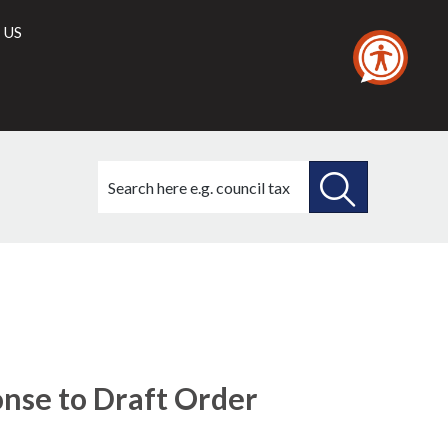
 US
Search
this
site
SEARCH
THIS
(6./1)
SITE
onse to Draft Order