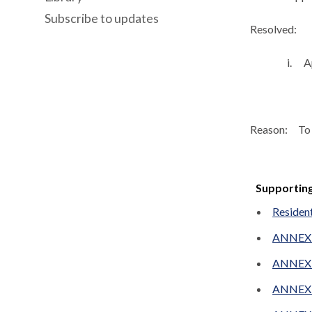
Subscribe to updates
Resolved:
i.
A
Reason:
To 
Supportin
Resident
ANNEX A
ANNEX 
ANNEX B