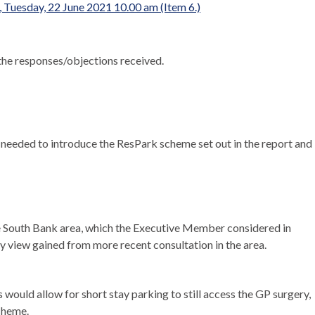
 Tuesday, 22 June 2021 10.00 am (Item 6.)
the responses/objections received.
needed to introduce the ResPark scheme set out in the report and
he South Bank area, which the Executive Member considered in
y view gained from more recent consultation in the area.
ould allow for short stay parking to still access the GP surgery,
Scheme.