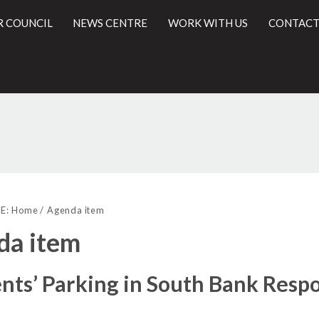
R COUNCIL
NEWS CENTRE
WORK WITH US
CONTACT
l
E:
Home
Agenda item
da item
nts’ Parking in South Bank Resp