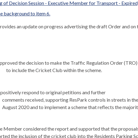
 of Decision Session - Executive Member for Transport - Expired,
e background to item 6.
provides an update on progress advertising the draft Order and on 
pproved the decision to make the Traffic Regulation Order (TRO) 
to include the Cricket Club within the scheme.
positively respond to original petitions and further
comments received, supporting ResPark controls in streets in t
August 2020 and to implement a scheme that reflects the majorit
e Member considered the report and supported that the proposals w
rted the inclusion of the cricket club into the Residents Parking 