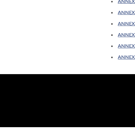
ANNEX 
ANNEX 
ANNEX 
ANNEX 
ANNEX C
ANNEX D