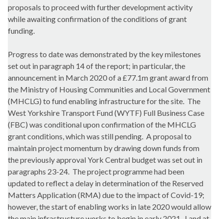
proposals to proceed with further development activity
while awaiting confirmation of the conditions of grant
funding.
Progress to date was demonstrated by the key milestones
set out in paragraph 14 of the report; in particular, the
announcement in March 2020 of a £77.1m grant award from
the Ministry of Housing Communities and Local Government
(MHCLG) to fund enabling infrastructure for the site.
The
West Yorkshire Transport Fund (WYTF) Full Business Case
(FBC) was conditional upon confirmation of the MHCLG
grant conditions, which was still pending.
A proposal to
maintain project momentum by drawing down funds from
the previously approval York Central budget was set out in
paragraphs 23-24.
The project programme had been
updated to reflect a delay in determination of the Reserved
Matters Application (RMA) due to the impact of Covid-19;
however, the start of enabling works in late 2020 would allow
the main infrastructure works to begin in early 2021.
Land at