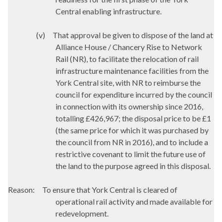
Central enabling infrastructure.
(v)
That approval be given to dispose of the land at
Alliance House / Chancery Rise to Network
Rail (NR), to facilitate the relocation of rail
infrastructure maintenance facilities from the
York Central site, with NR to reimburse the
council for expenditure incurred by the council
in connection with its ownership since 2016,
totalling £426,967; the disposal price to be £1
(the same price for which it was purchased by
the council from NR in 2016), and to include a
restrictive covenant to limit the future use of
the land to the purpose agreed in this disposal.
Reason:
To ensure that York Central is cleared of
operational rail activity and made available for
redevelopment.