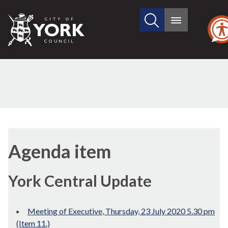
Search
City
Main
this
menu
of
site
York
Council
Agenda item
York Central Update
Meeting of Executive, Thursday, 23 July 2020 5.30 pm
(Item 11.)