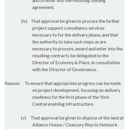
and to enter into the resulting funding
agreement.
(iv)
That approval be given to procure the further
project support consultancy services
necessary to for the delivery phase, and that
the authority to take such steps as are
necessary to procure, award and enter into the
resulting contracts be delegated to the
Director of Economy & Place, in consultation
with the Director of Governance.
Reason:
To ensure that appropriate progress can be made
on project development, focusing on delivery
readiness for the first phase of the York
Central enabling infrastructure.
(v)
That approval be given to dispose of the land at
Alliance House / Chancery Rise to Network