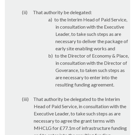
(ii)
That authority be delegated:
a)
to the Interim Head of Paid Service,
in consultation with the Executive
Leader, to take such steps as are
necessary to deliver the package of
early site enabling works and
b)
to the Director of Economy & Place,
in consultation with the Director of
Goverance
, to taken such steps as
are necessary to enter into the
resulting funding agreement.
(iii)
That authority be delegated to the Interim
Head of Paid Service, in consultation with the
Executive Leader, to take such steps as are
necessary to agree the grant terms with
MHCLG for £77.1m of infrastructure funding