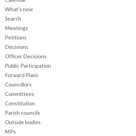
What's new
Search
Meetings
Petitions
Decisions
Officer Decisions
Public Participation
Forward Plans
Councillors
Committees
Constitution
Parish councils
Outside bodies
MPs