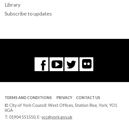
Library
Subscribe to updates
Flickr
You
Twitter
Facebook
Tube
TERMS AND CONDITIONS
PRIVACY
CONTACT US
© City of York Council: West Offices, Station Rise, York, YO1
6GA
T:
01904 551550
, E:
ycc@york.gov.uk