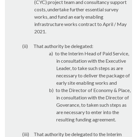
(CYC) project team and consultancy support
costs, undertake further essential survey
works, and fund an early enabling
infrastructure works contract to April / May
2021.
(ii)
That authority be delegated:
a)
to the Interim Head of Paid Service,
in consultation with the Executive
Leader, to take such steps as are
necessary to deliver the package of
early site enabling works and
b)
to the Director of Economy & Place,
in consultation with the Director of
Goverance
, to taken such steps as
are necessary to enter into the
resulting funding agreement.
(iii)
That authority be delegated to the Interim