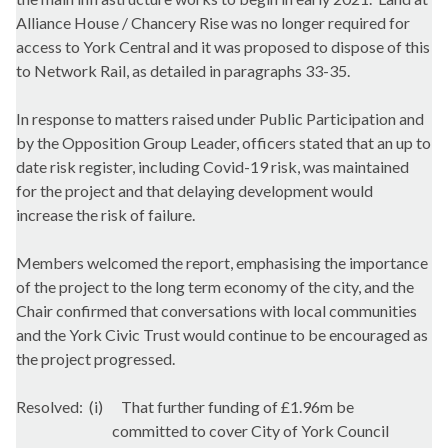
Alliance House / Chancery Rise was no longer required for
access to York Central and it was proposed to dispose of this
to Network Rail, as detailed in paragraphs 33-35.
In response to matters raised under Public Participation and
by the Opposition Group Leader, officers stated that an up to
date risk register, including Covid-19 risk, was maintained
for the project and that delaying development would
increase the risk of failure.
Members welcomed the report, emphasising the importance
of the project to the long term economy of the city, and the
Chair confirmed that conversations with local communities
and the York Civic Trust would continue to be encouraged as
the project progressed.
Resolved:
(i)
That further funding of £1.96m be
committed to cover City of York Council