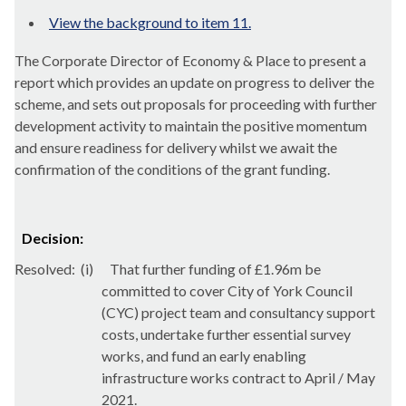
View the background to item 11.
The Corporate Director of Economy & Place to present a
report which
provides an update on progress to deliver the
scheme, and sets out proposals for proceeding with further
development activity to maintain the positive momentum
and ensure readiness for delivery whilst we await the
confirmation of the conditions of the grant funding.
Decision:
Resolved:
(i)
That further funding of £1.96m be
committed to cover City of York Council
(CYC) project team and consultancy support
costs, undertake further essential survey
works, and fund an early enabling
infrastructure works contract to April / May
2021.