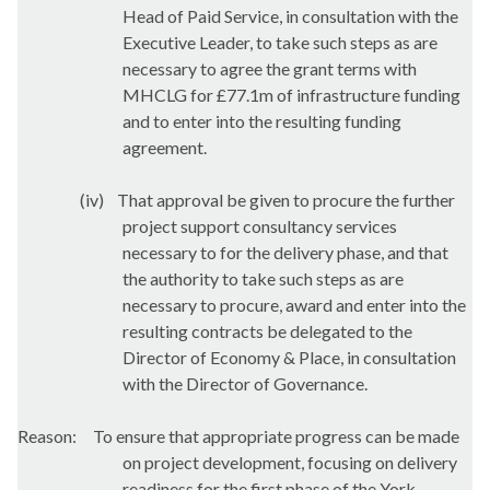
Head of Paid Service, in consultation with the
Executive Leader, to take such steps as are
necessary to agree the grant terms with
MHCLG for £77.1m of infrastructure funding
and to enter into the resulting funding
agreement.
(iv)
That approval be given to procure the further
project support consultancy services
necessary to for the delivery phase, and that
the authority to take such steps as are
necessary to procure, award and enter into the
resulting contracts be delegated to the
Director of Economy & Place, in consultation
with the Director of Governance.
Reason:
To ensure that appropriate progress can be made
on project development, focusing on delivery
readiness for the first phase of the York