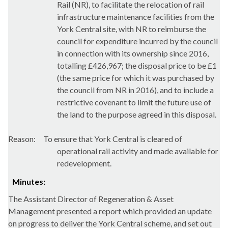
Rail (NR), to facilitate the relocation of rail
infrastructure maintenance facilities from the
York Central site, with NR to reimburse the
council for expenditure incurred by the council
in connection with its ownership since 2016,
totalling £426,967; the disposal price to be £1
(the same price for which it was purchased by
the council from NR in 2016), and to include a
restrictive covenant to limit the future use of
the land to the purpose agreed in this disposal.
Reason:
To ensure that York Central is cleared of
operational rail activity and made available for
redevelopment.
Minutes:
The Assistant Director of Regeneration & Asset
Management presented a report which provided an update
on progress to deliver the York Central scheme, and set out