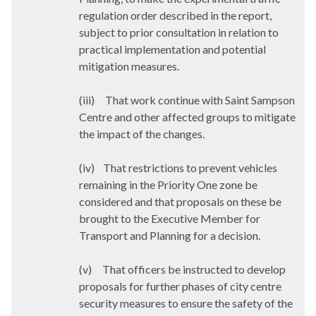
regulation order described in the report,
subject to prior consultation in relation to
practical implementation and potential
mitigation measures.
(iii)
That work continue with Saint Sampson
Centre and other affected groups to mitigate
the impact of the changes.
(iv)
That restrictions to prevent vehicles
remaining in the Priority One zone be
considered and that proposals on these be
brought to the Executive Member for
Transport and Planning for a decision.
(v)
That officers be instructed to develop
proposals for further phases of city centre
security measures to ensure the safety of the