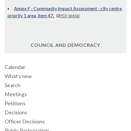
Annex F - Community Impact Assessment - city centre
priority 1 area, item 47.
PDF 464 KB
COUNCIL AND DEMOCRACY
Calendar
What's new
Search
Meetings
Petitions
Decisions
Officer Decisions
Public Participation