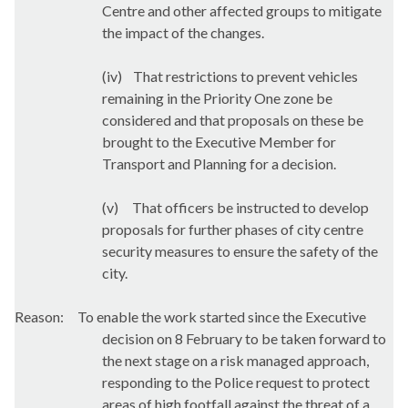
Centre and other affected groups to mitigate
the impact of the changes.
(iv)
That restrictions to prevent vehicles
remaining in the Priority One zone be
considered and that proposals on these be
brought to the Executive Member for
Transport and Planning for a decision.
(v)
That officers be instructed to develop
proposals for further phases of city centre
security measures to ensure the safety of the
city.
Reason:
To enable the work started since the Executive
decision on 8 February to be taken forward to
the next stage on a risk managed approach,
responding to the Police request to protect
areas of high footfall against the threat of a