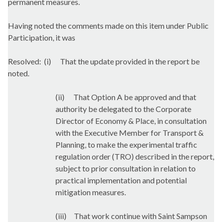
permanent measures.
Having noted the comments made on this item under Public
Participation, it was
Resolved:
(
i
)
That the update provided in the report be
noted.
(ii)
That Option A be approved and that
authority be delegated to the Corporate
Director of Economy & Place, in consultation
with the Executive Member for Transport &
Planning, to make the experimental traffic
regulation order (TRO) described in the report,
subject to prior consultation in relation to
practical implementation and potential
mitigation measures.
(iii)
That work continue with Saint Sampson