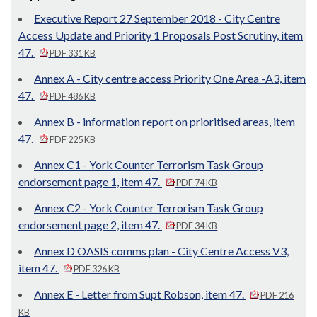
Executive Report 27 September 2018 - City Centre
Access Update and Priority 1 Proposals Post Scrutiny, item
47.
PDF 331 KB
Annex A - City centre access Priority One Area -A3, item
47.
PDF 486 KB
Annex B - information report on prioritised areas, item
47.
PDF 225 KB
Annex C1 - York Counter Terrorism Task Group
endorsement page 1, item 47.
PDF 74 KB
Annex C2 - York Counter Terrorism Task Group
endorsement page 2, item 47.
PDF 34 KB
Annex D OASIS comms plan - City Centre Access V3,
item 47.
PDF 326 KB
Annex E - Letter from Supt Robson, item 47.
PDF 216
KB