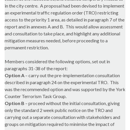
in the city centre.
A proposal had been devised to implement
an experimental traffic regulation order (TRO) restricting
access to the priority 1 area, as detailed in paragraph 7 of the
report and in annexes A and B.
This would allow assessment
and consultation to take place, and highlight any additional
mitigation measures needed, before proceeding to a
permanent restriction.
Members considered the following options, set out in
paragraphs 31-38 of the report:
Option A
– carry out the pre-implementation consultation
described in paragraph 24 on the experimental TRO.
This
was the recommended option and was supported by the York
Counter Terrorism Task Group.
Option B
– proceed without the initial consultation, giving
only the standard 2 week public notice on the TRO and
carrying out a separate consultation with stakeholders and
groups on mitigation required to minimise the impact of