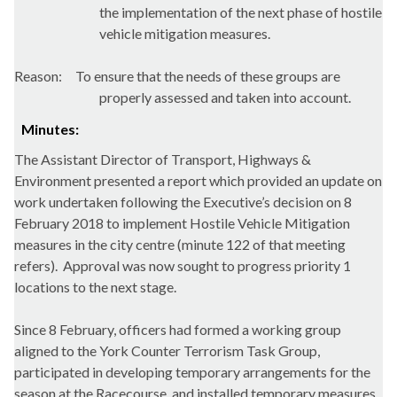
the implementation of the next phase of hostile
vehicle mitigation measures.
Reason:
To ensure that the needs of these groups are
properly assessed and taken into account.
Minutes:
The Assistant Director of Transport, Highways &
Environment presented a report which provided an update on
work undertaken following the Executive’s decision on 8
February 2018 to implement Hostile Vehicle Mitigation
measures in the city centre (minute 122 of that meeting
refers).
Approval was now sought to progress priority 1
locations to the next stage.
Since 8 February, officers had formed a working group
aligned to the York Counter Terrorism Task Group,
participated in developing temporary arrangements for the
season at the Racecourse, and installed temporary measures