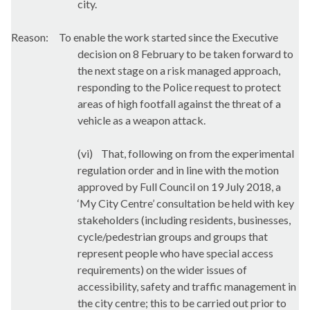
city.
Reason:
To enable the work started since the Executive
decision on 8 February to be taken forward to
the next stage on a risk managed approach,
responding to the Police request to protect
areas of high footfall against the threat of a
vehicle as a weapon attack.
(vi)
That, following on from the experimental
regulation order and in line with the motion
approved by Full Council on 19 July 2018, a
‘My City Centre’ consultation be held with key
stakeholders (including residents, businesses,
cycle/pedestrian groups and groups that
represent people who have special access
requirements) on the wider issues of
accessibility, safety and traffic management in
the city centre; this to be carried out prior to