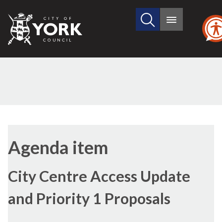
Search
City
Main
this
menu
of
site
York
Council
Agenda item
City Centre Access Update
and Priority 1 Proposals