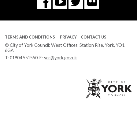
Flickr
You
Twitter
Facebook
Tube
TERMS AND CONDITIONS
PRIVACY
CONTACT US
© City of York Council: West Offices, Station Rise, York, YO1
6GA
T:
01904 551550
, E:
ycc@york.gov.uk
Ci
of
Yo
Co