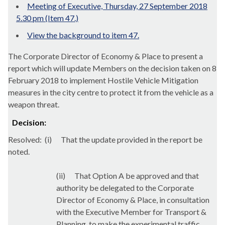
Meeting of Executive, Thursday, 27 September 2018
5.30 pm (Item 47.)
View the background to item 47.
The Corporate Director of Economy & Place to present a
report which will
update Members on the decision taken on 8
February 2018 to implement Hostile Vehicle Mitigation
measures in the city centre to protect it from the vehicle as a
weapon threat.
Decision:
Resolved:
(
i
)
That the update provided in the report be
noted.
(ii)
That Option A be approved and that
authority be delegated to the Corporate
Director of Economy & Place, in consultation
with the Executive Member for Transport &
Planning, to make the experimental traffic