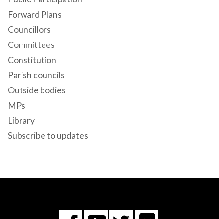
Forward Plans
Councillors
Committees
Constitution
Parish councils
Outside bodies
MPs
Library
Subscribe to updates