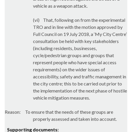
vehicle as a weapon attack.
(vi)
That, following on from the experimental
TRO and in line with the motion approved by
Full Council on 19 July 2018, a ‘My City Centre’
consultation be held with key stakeholders
(including residents, businesses,
cycle/pedestrian groups and groups that
represent people who have special access
requirements) on the wider issues of
accessibility, safety and traffic management in
the city centre; this to be carried out prior to
the implementation of the next phase of hostile
vehicle mitigation measures.
Reason:
To ensure that the needs of these groups are
properly assessed and taken into account.
Supporting documents: