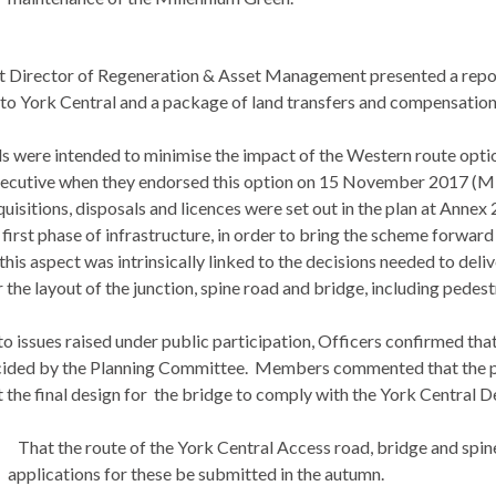
t Director of Regeneration & Asset Management presented a report
 to York Central and a package of land transfers and compensation
s were intended to minimise the impact of the Western route optio
ecutive when they endorsed this option on 15 November 2017 (Min
isitions, disposals and licences were set out in the plan at Annex 
 first phase of infrastructure, in order to bring the scheme forward
 this aspect was intrinsically linked to the decisions needed to deli
 the layout of the junction, spine road and bridge, including pedest
o issues raised under public participation, Officers confirmed that 
ided by the Planning Committee.
Members commented that the prop
the final design for
the bridge to comply with the York Central D
That the route of the York Central Access road, bridge and spine
applications for these be submitted in the autumn.