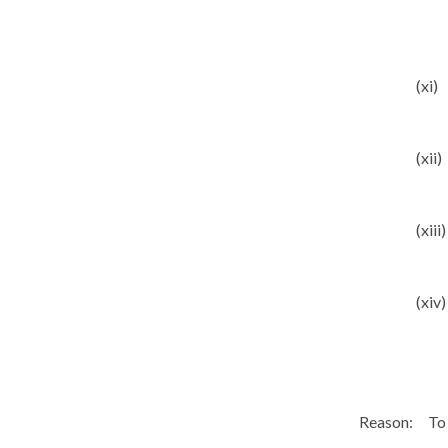
(xi)
(xii)
(xiii)
(xiv)
Reason:
To 