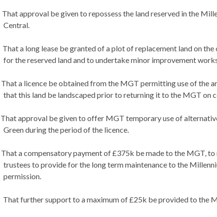
That approval be given to repossess the land reserved in the Mille
Central.
That a long lease be granted of a plot of replacement land on the
for the reserved land and to undertake minor improvement works
That a licence be obtained from the MGT permitting use of the area
that this land be landscaped prior to returning it to the MGT on 
That approval be given to offer MGT temporary use of alternative
Green during the period of the licence.
That a compensatory payment of £375k be made to the MGT, to re
trustees to provide for the long term maintenance to the Millenn
permission.
That further support to a maximum of £25k be provided to the MG