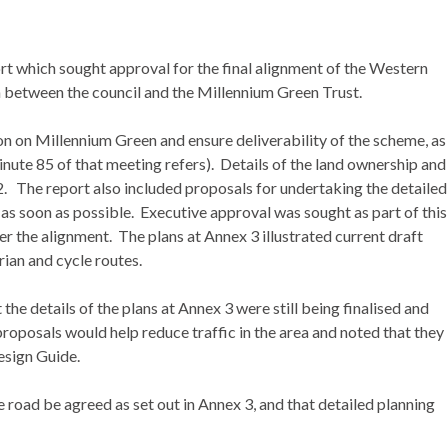
 which sought approval for the final alignment of the Western
 between the council and the Millennium Green Trust.
n on Millennium Green and ensure deliverability of the scheme, as
ute 85 of that meeting refers).
Details of the land ownership and
2.
The report also included proposals for undertaking the detailed
 as soon as possible.
Executive approval was sought as part of this
ver the alignment.
The plans at Annex 3 illustrated current draft
rian and cycle routes.
the details of the plans at Annex 3 were still being finalised and
osals would help reduce traffic in the area and noted that they
esign Guide.
 road be agreed as set out in Annex 3, and that detailed planning