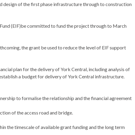
 design of the first phase infrastructure through to construction
 Fund (EIF)be committed to fund the project through to March
thcoming, the grant be used to reduce the level of EIF support
ncial plan for the delivery of York Central, including analysis of
stablish a budget for delivery of York Central infrastructure.
nership to formalise the relationship and the financial agreement
ion of the access road and bridge.
hin the timescale of available grant funding and the long term