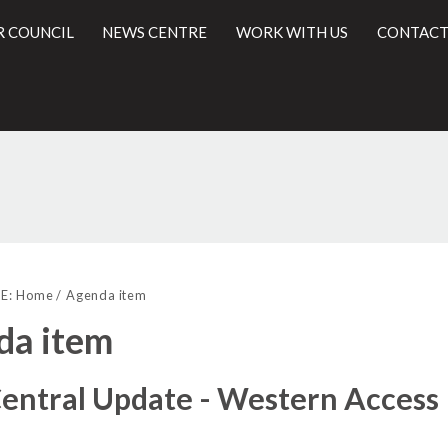
R COUNCIL
NEWS CENTRE
WORK WITH US
CONTACT
l
E:
Home
Agenda item
da item
entral Update - Western Access