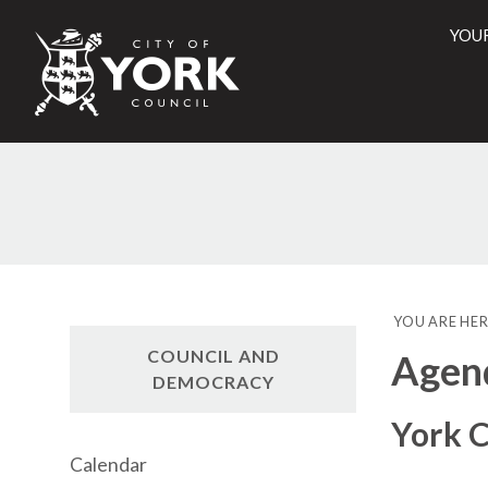
YOU
City
of
York
Counci
YOU ARE HER
COUNCIL AND
Agen
DEMOCRACY
York C
Calendar