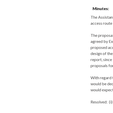
Minutes:
The Assistan
access route
The proposal
agreed by Ex
proposed acqu
design of the
report, since
proposals for
With regard t
would be dec
would expect 
Resolved:
(
i
)