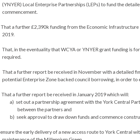
(YNYER) Local Enterprise Partnerships (LEPs) to fund the detailed
commencement.
That a further £2,390k funding from the Economic Infrastructure
2019.
That, in the eventuality that WCYA or YNYER grant funding is for
required.
That a further report be received in November with a detailed fina
potential Enterprise Zone backed council borrowing, in order to e
That a further report be received in January 2019 which will:
a)
set out a partnership agreement with the York Central Part
between the partners and
b)
seek approval to draw down funds and commence construct
ensure the early delivery of a new access route to York Central wit
maintenance of the Millennium Green.