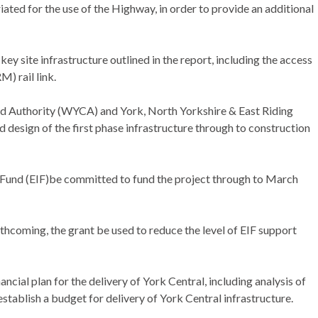
ed for the use of the Highway, in order to provide an additional
y site infrastructure outlined in the report, including the access
) rail link.
d Authority (WYCA) and York, North Yorkshire & East Riding
 design of the first phase infrastructure through to construction
 Fund (EIF)be committed to fund the project through to March
thcoming, the grant be used to reduce the level of EIF support
ncial plan for the delivery of York Central, including analysis of
stablish a budget for delivery of York Central infrastructure.