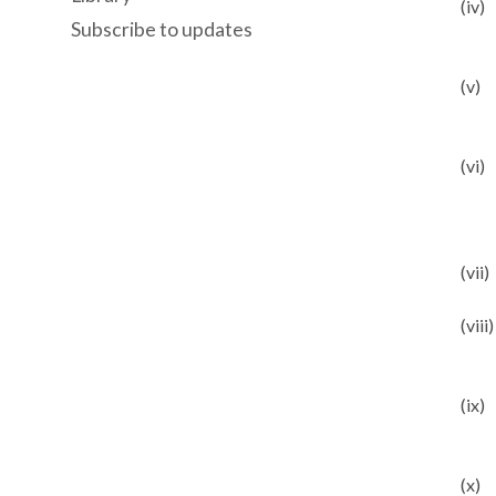
(iv)
Subscribe to updates
(v)
(vi)
(vii)
(viii)
(ix)
(x)