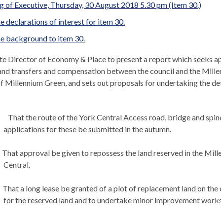
 of Executive, Thursday, 30 August 2018 5.30 pm (Item 30.)
e declarations of interest for item 30.
e background to item 30.
e Director of Economy & Place to present a report which seeks app
and transfers and compensation between the council and the Millen
f Millennium Green, and sets out proposals for undertaking the deta
That the route of the York Central Access road, bridge and spine
applications for these be submitted in the autumn.
That approval be given to repossess the land reserved in the Mille
Central.
That a long lease be granted of a plot of replacement land on the
for the reserved land and to undertake minor improvement works