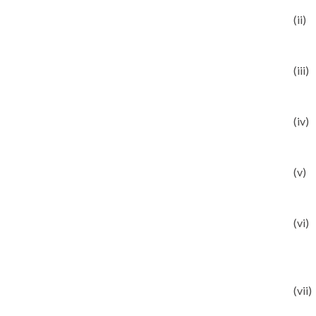
(ii)
(iii)
(iv)
(v)
(vi)
(vii)