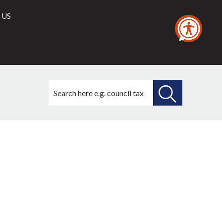
 US
Search
this
site
SEARCH
THIS
SITE