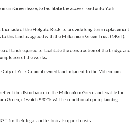
nnium Green lease, to facilitate the access road onto York
 other side of the Holgate Beck, to provide long term replacement
 to this land as agreed with the Millennium Green Trust (MGT).
 of land required to facilitate the construction of the bridge and
completion of the works.
 City of York Council owned land adjacent to the Millennium
flect the disturbance to the Millennium Green and enable the
ium Green, of which £300k will be conditional upon planning
T for their legal and technical support costs.