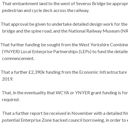
That embankment land to the west of Severus Bridge be appropriat
pedestrian and cycle deck across the railway.
That approval be given to undertake detailed design work for the ke
bridge and the spine road, and the National Railway Museum (NRM
That further funding be sought from the West Yorkshire Combine
(YNYER) Local Enterprise Partnerships (LEPs) to fund the detailed
commencement.
That a further £2,390k funding from the Economic Infrastructure
2019.
That, in the eventuality that WCYA or YNYER grant funding is for
required.
That a further report be received in November with a detailed fina
potential Enterprise Zone backed council borrowing, in order to e