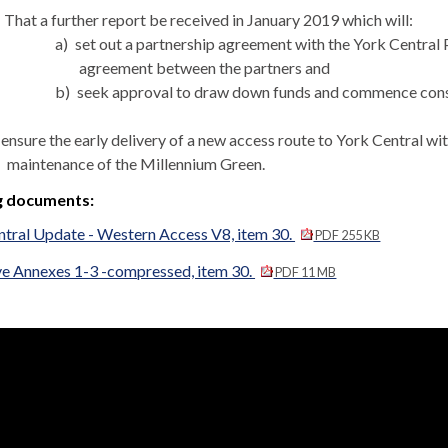
That a further report be received in January 2019 which will:
a)
set out a partnership agreement with the York Central P
agreement between the partners and
b)
seek approval to draw down funds and commence const
ensure the early delivery of a new access route to York Central wit
maintenance of the Millennium Green.
g documents:
ntral Update - Western Access V8, item 30.
PDF 255 KB
ve Annexes 1-3 -compressed, item 30.
PDF 11 MB