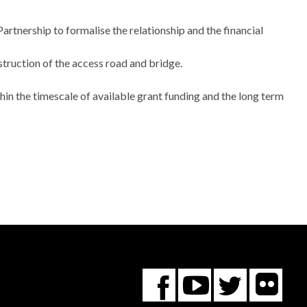
artnership to formalise the relationship and the financial
ruction of the access road and bridge.
hin the timescale of available grant funding and the long term
Fl
You
Twitte
Facebook