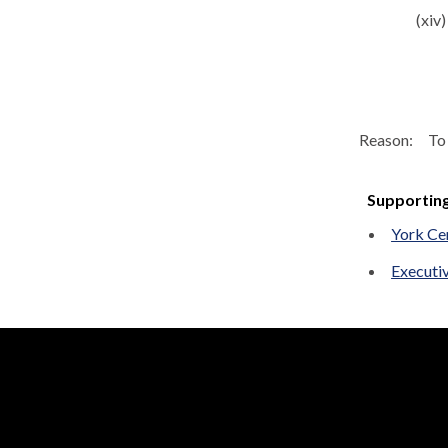
(xiv)
Reason:
To 
Supportin
York Ce
Executi