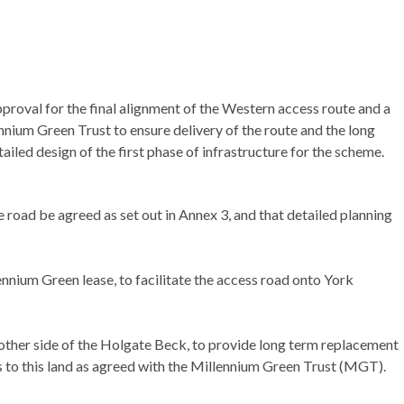
roval for the final alignment of the Western access route and a
nium Green Trust to ensure delivery of the route and the long
iled design of the first phase of infrastructure for the scheme.
 road be agreed as set out in Annex 3, and that detailed planning
nnium Green lease, to facilitate the access road onto York
 other side of the Holgate Beck, to provide long term replacement
 to this land as agreed with the Millennium Green Trust (MGT).