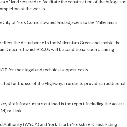
 of land required to facilitate the construction of the bridge and
completion of the works.
 City of York Council owned land adjacent to the Millennium
flect the disturbance to the Millennium Green and enable the
ium Green, of which £300k will be conditional upon planning
T for their legal and technical support costs.
ed for the use of the Highway, in order to provide an additional
y site infrastructure outlined in the report, including the access
) rail link.
d Authority (WYCA) and York, North Yorkshire & East Riding