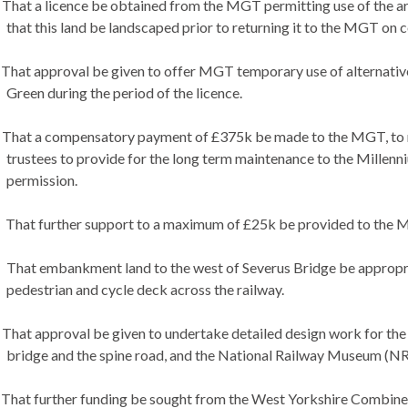
That a licence be obtained from the MGT permitting use of the area
that this land be landscaped prior to returning it to the MGT on 
That approval be given to offer MGT temporary use of alternative
Green during the period of the licence.
That a compensatory payment of £375k be made to the MGT, to re
trustees to provide for the long term maintenance to the Millenn
permission.
That further support to a maximum of £25k be provided to the MG
That embankment land to the west of Severus Bridge be appropriat
pedestrian and cycle deck across the railway.
That approval be given to undertake detailed design work for the ke
bridge and the spine road, and the National Railway Museum (NRM
That further funding be sought from the West Yorkshire Combine