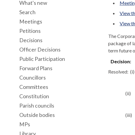
What's new
Meeting
Search
View th
Meetings
View th
Petitions
The Corporat
Decisions
package of l
Officer Decisions
term future o
Public Participation
Decision:
Forward Plans
Resolved:
(
i
)
Councillors
Committees
(ii)
Constitution
Parish councils
Outside bodies
(iii)
MPs
Library