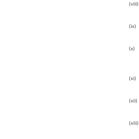
(viii)
(ix)
(x)
(xi)
(xii)
(xiii)