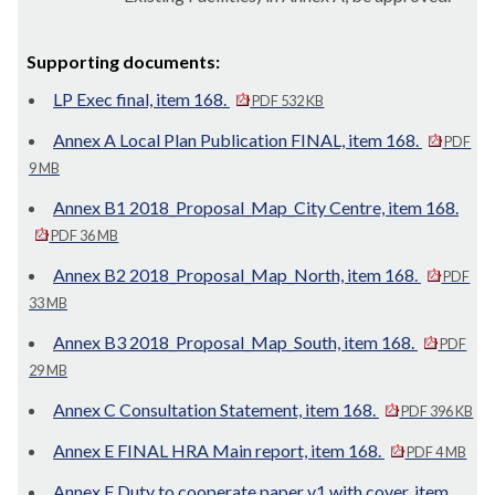
Supporting documents:
LP Exec final, item 168.
PDF 532 KB
Annex A Local Plan Publication FINAL, item 168.
PDF
9 MB
Annex B1 2018_Proposal_Map_City Centre, item 168.
PDF 36 MB
Annex B2 2018_Proposal_Map_North, item 168.
PDF
33 MB
Annex B3 2018_Proposal_Map_South, item 168.
PDF
29 MB
Annex C Consultation Statement, item 168.
PDF 396 KB
Annex E FINAL HRA Main report, item 168.
PDF 4 MB
Annex F Duty to cooperate paper v1 with cover, item