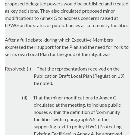
proposed delegated powers would be published and treated
as key decisions. They also circulated proposed minor
modifications to Annex G to address concerns raised at
LPWG on the status of public houses as community facilities.
After a full debate, during which Executive Members
expressed their support for the Plan and the need for York to
set its own Local Plan for the good of the city, it was
Resolved:
(
i
)
That the representations received on the
Publication Draft Local Plan (Regulation 19)
be noted.
(ii)
That the minor modifications to Annex G
circulated at the meeting, to include public
houses within the definition of ‘community
facilities’ within paragraph 6.5 of the
supporting text to policy HW1 (Protecting
Existing Facilities) in Annex A, be approved.