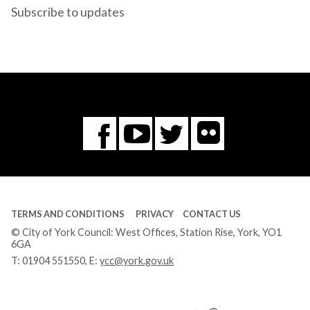
Subscribe to updates
Flickr
You
Twitter
Facebook
Tube
TERMS AND CONDITIONS
PRIVACY
CONTACT US
© City of York Council: West Offices, Station Rise, York, YO1
6GA
T:
01904 551550
, E:
ycc@york.gov.uk