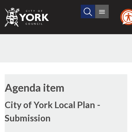
Search
City
Main
this
menu
of
site
York
Council
Agenda item
City of York Local Plan -
Submission