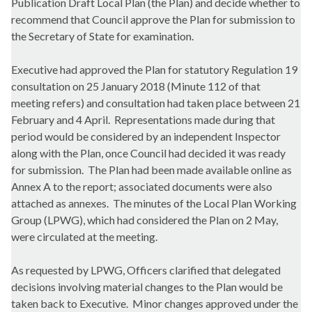
Publication Draft Local Plan (the Plan) and decide whether to
recommend that Council approve the Plan for submission to
the Secretary of State for examination.
Executive had approved the Plan for statutory Regulation 19
consultation on 25 January 2018 (Minute 112 of that
meeting refers) and consultation had taken place between 21
February and 4 April.
Representations made during that
period would be considered by an independent Inspector
along with the Plan, once Council had decided it was ready
for submission.
The Plan had been made available online as
Annex A to the report; associated documents were also
attached as annexes.
The minutes of the Local Plan Working
Group (LPWG), which had considered the Plan on 2 May,
were circulated at the meeting.
As requested by LPWG, Officers clarified that delegated
decisions involving material changes to the Plan would be
taken back to Executive.
Minor changes approved under the