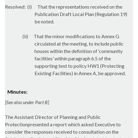
Resolved:
(
i
)
That the representations received on the
Publication Draft Local Plan (Regulation 19)
be noted.
(ii)
That the minor modifications to Annex G
circulated at the meeting, to include public
houses within the definition of ‘community
facilities’ within paragraph 6.5 of the
supporting text to policy HW1 (Protecting
Existing Facilities) in Annex A, be approved.
Minutes:
[See also under Part B]
The Assistant Director of Planning and Public
Protectionpresented a report which asked Executive to
consider the responses received to consultation on the