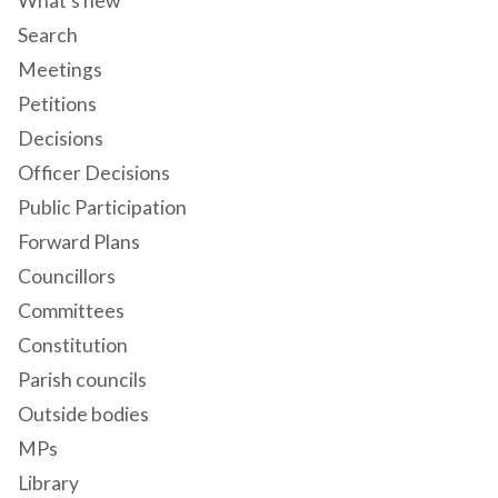
What's new
Search
Meetings
Petitions
Decisions
Officer Decisions
Public Participation
Forward Plans
Councillors
Committees
Constitution
Parish councils
Outside bodies
MPs
Library