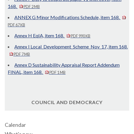
168.
PDF 2 MB
ANNEX G Minor Modifications Schedule, item 168.
PDF 67 KB
Annex H EqIA, item 168.
PDF 990 KB
Annex I Local_Development_Scheme_Nov_17, item 168.
PDF 7 MB
Annex D Sustainability Appraisal Report Addendum
FINAL, item 168.
PDF 1 MB
COUNCIL AND DEMOCRACY
Calendar