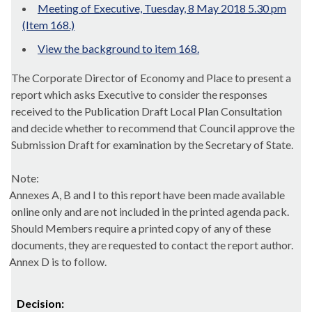
Meeting of Executive, Tuesday, 8 May 2018 5.30 pm
(Item 168.)
View the background to item 168.
The Corporate Director of Economy and Place to present a
report which asks Executive to consider the responses
received to the Publication Draft Local Plan Consultation
and decide whether to recommend that Council approve the
Submission Draft for examination by the Secretary of State.
Note
:
Annexes A, B and I to this report have been made available
online only and are not included in the printed agenda pack.
Should Members require a printed copy of any of these
documents, they are requested to contact the report author.
Annex D is to follow.
Decision: