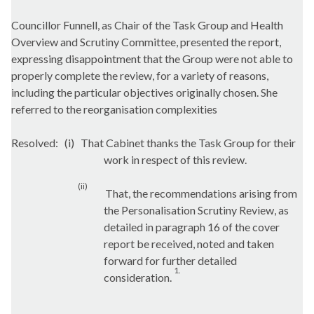
Councillor
Funnell
, as Chair of the Task Group and Health
Overview and Scrutiny Committee, presented the report,
expressing disappointment that the Group were not able to
properly complete the review, for a variety of reasons,
including the particular objectives originally chosen. She
referred to the reorganisation complexities
Resolved:
(
i
)
That Cabinet thanks the Task Group for their
work in respect of this review.
(ii)
That, the recommendations arising from
the Personalisation Scrutiny Review, as
detailed in paragraph 16 of the cover
report be received, noted and taken
forward for further detailed
1.
consideration.