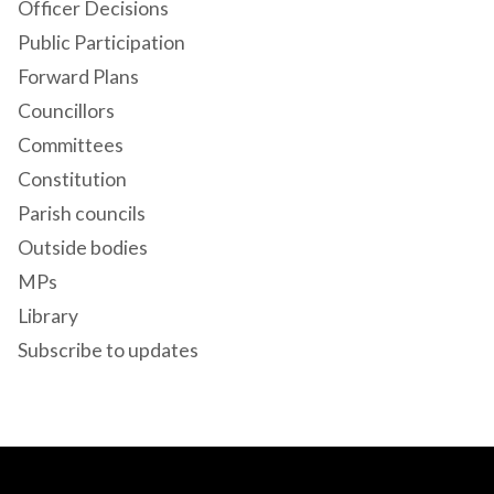
Officer Decisions
Public Participation
Forward Plans
Councillors
Committees
Constitution
Parish councils
Outside bodies
MPs
Library
Subscribe to updates