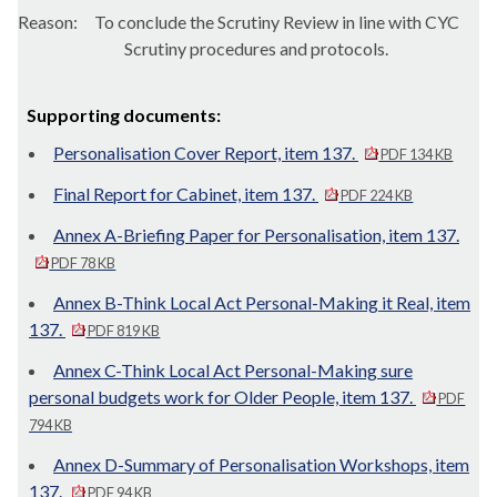
Reason:
To conclude the Scrutiny Review in line with CYC
Scrutiny procedures and protocols.
Supporting documents:
Personalisation Cover Report, item 137.
PDF 134 KB
Final Report for Cabinet, item 137.
PDF 224 KB
Annex A-Briefing Paper for Personalisation, item 137.
PDF 78 KB
Annex B-Think Local Act Personal-Making it Real, item
137.
PDF 819 KB
Annex C-Think Local Act Personal-Making sure
personal budgets work for Older People, item 137.
PDF
794 KB
Annex D-Summary of Personalisation Workshops, item
137.
PDF 94 KB