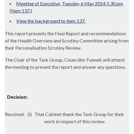
Meeting of Executive, Tuesday, 6 May 2014 5.30 pm
(Item 137.)
View the background to item 137.
This report presents the Final Report and recommendations
of the Health Overview and Scrutiny Committee arising from
their Personalisation Scrutiny Review.
The Chair of the Task Group, Councillor
Funnell
, will attend
the meeting to present the report and answer any questions.
Decision:
Resolved:
(
i
)
That Cabinet thank the Task Group for their
work in respect of this review.