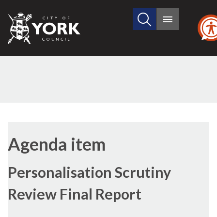
Search
City
Main
this
menu
of
site
York
Council
Agenda item
Personalisation Scrutiny
Review Final Report