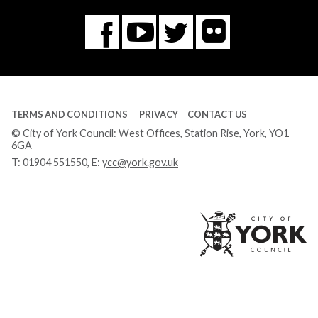
Flickr
You
Twitter
Facebook
Tube
TERMS AND CONDITIONS
PRIVACY
CONTACT US
© City of York Council: West Offices, Station Rise, York, YO1
6GA
T:
01904 551550
, E:
ycc@york.gov.uk
Ci
of
Yo
Co