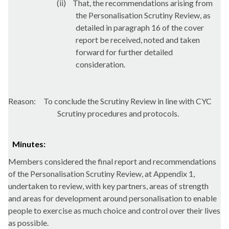
(ii)
That, the recommendations arising from
the Personalisation Scrutiny Review, as
detailed in paragraph 16 of the cover
report be received, noted and taken
forward for further detailed
consideration.
Reason:
To conclude the Scrutiny Review in line with CYC
Scrutiny procedures and protocols.
Minutes:
Members considered
the final report and recommendations
of the Personalisation Scrutiny Review, at Appendix 1,
undertaken to review, with key partners, areas of strength
and areas for development around personalisation to enable
people to exercise as much choice and control over their lives
as possible.