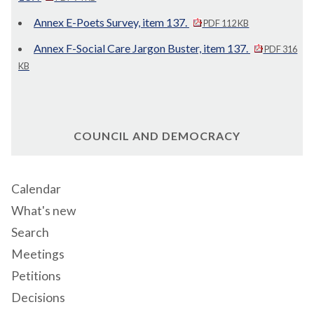
Annex E-Poets Survey, item 137.
PDF 112 KB
Annex F-Social Care Jargon Buster, item 137.
PDF 316
KB
COUNCIL AND DEMOCRACY
Calendar
What's new
Search
Meetings
Petitions
Decisions