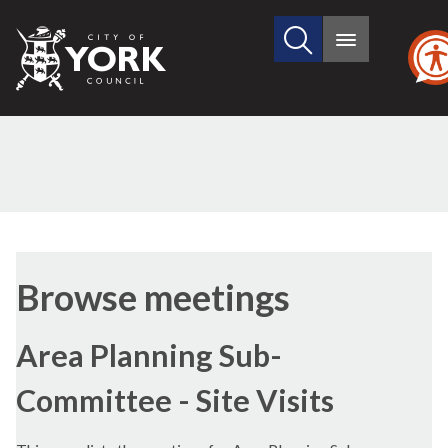
Search
City
Main
this
menu
of
site
York
Council
Browse meetings
Area Planning Sub-
Committee - Site Visits