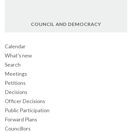
COUNCIL AND DEMOCRACY
Calendar
What's new
Search
Meetings
Petitions
Decisions
Officer Decisions
Public Participation
Forward Plans
Councillors