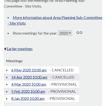
This page lists the meetings for Area Planning Sub-
Committee - Site Visits.
More information about Area Planning Sub-Committee
- Site Visits
Show meetings for the year:
Earlier meetings
.
Meetings
6 May 2020 10.00 am
- CANCELLED
14 Apr 2020 10.00 am
- CANCELLED
4 Mar 2020 10.00 am
- PROVISIONAL
5 Feb 2020 10.00 am
- PROVISIONAL
8 Jan 2020 10.00 am
- PROVISIONAL