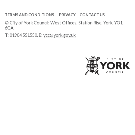
TERMS AND CONDITIONS
PRIVACY
CONTACT US
© City of York Council: West Offices, Station Rise, York, YO1
6GA
T:
01904 551550
, E:
ycc@york.gov.uk
Ci
of
Yo
Co