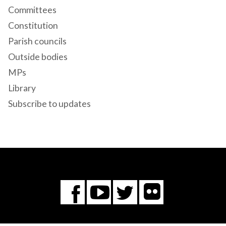
Committees
Constitution
Parish councils
Outside bodies
MPs
Library
Subscribe to updates
Flickr
You
Twitter
Facebook
Tube