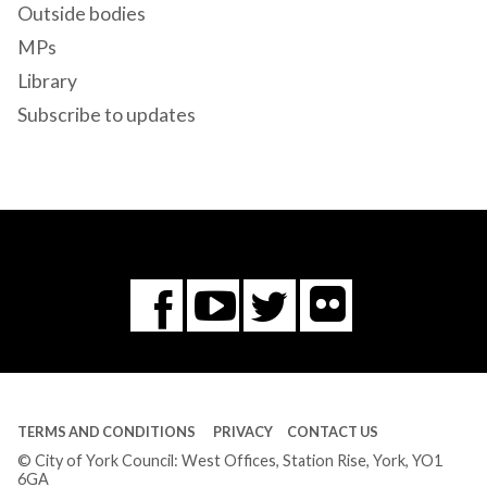
Outside bodies
MPs
Library
Subscribe to updates
Flickr
You
Twitter
Facebook
Tube
TERMS AND CONDITIONS
PRIVACY
CONTACT US
© City of York Council: West Offices, Station Rise, York, YO1
6GA