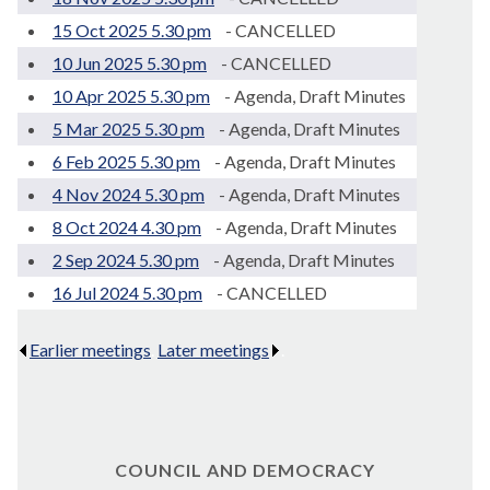
15 Oct 2025 5.30 pm
- CANCELLED
10 Jun 2025 5.30 pm
- CANCELLED
10 Apr 2025 5.30 pm
- Agenda, Draft Minutes
5 Mar 2025 5.30 pm
- Agenda, Draft Minutes
6 Feb 2025 5.30 pm
- Agenda, Draft Minutes
4 Nov 2024 5.30 pm
- Agenda, Draft Minutes
8 Oct 2024 4.30 pm
- Agenda, Draft Minutes
2 Sep 2024 5.30 pm
- Agenda, Draft Minutes
16 Jul 2024 5.30 pm
- CANCELLED
Earlier meetings
.
Later meetings
.
COUNCIL AND DEMOCRACY