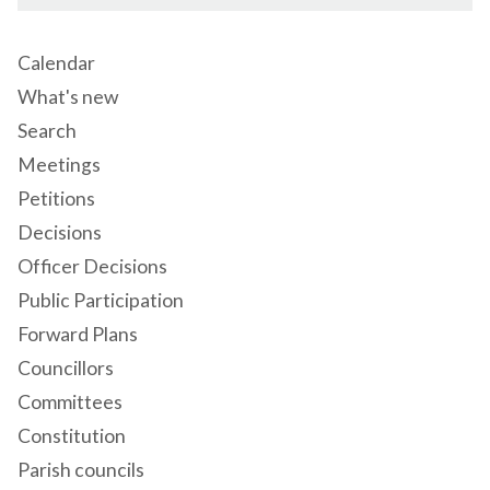
Calendar
What's new
Search
Meetings
Petitions
Decisions
Officer Decisions
Public Participation
Forward Plans
Councillors
Committees
Constitution
Parish councils