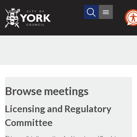
Search
City
Main
this
menu
of
site
York
Council
Browse meetings
Licensing and Regulatory
Committee