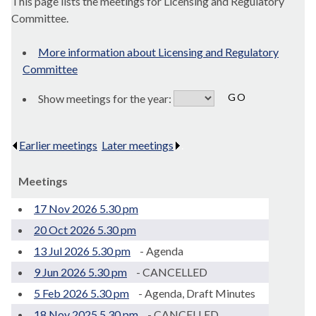
This page lists the meetings for Licensing and Regulatory
Committee.
More information about Licensing and Regulatory
Committee
Show meetings for the year:
Earlier meetings
.
Later meetings
.
Meetings
17 Nov 2026 5.30 pm
20 Oct 2026 5.30 pm
13 Jul 2026 5.30 pm
- Agenda
9 Jun 2026 5.30 pm
- CANCELLED
5 Feb 2026 5.30 pm
- Agenda, Draft Minutes
18 Nov 2025 5.30 pm
- CANCELLED