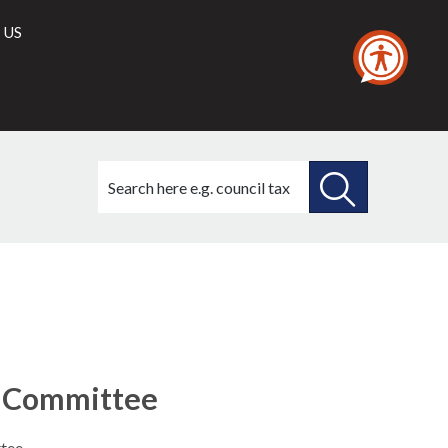
 US
Search
this
site
SEARCH
THIS
SITE
b-Committee
tee.