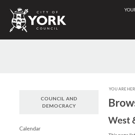
YOU
City
of
York
Counci
YOU ARE HER
COUNCIL AND
Brow
DEMOCRACY
West 
Calendar
This page li