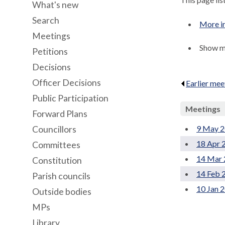
What's new
Search
More i
Meetings
Show me
Petitions
Decisions
Officer Decisions
Earlier mee
Public Participation
Meetings
Forward Plans
9 May 2
Councillors
18 Apr 
Committees
14 Mar 
Constitution
14 Feb 
Parish councils
10 Jan 
Outside bodies
MPs
Library