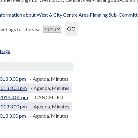
nformation about West & City Centre Area Planning Sub-Commit
etings for the year:
tings
.
013 3.00 pm
- Agenda, Minutes
2013 3.00 pm
- Agenda, Minutes
2013 3.00 pm
- CANCELLED
2013 3.00 pm
- Agenda, Minutes
2013 3.00 pm
- Agenda, Minutes