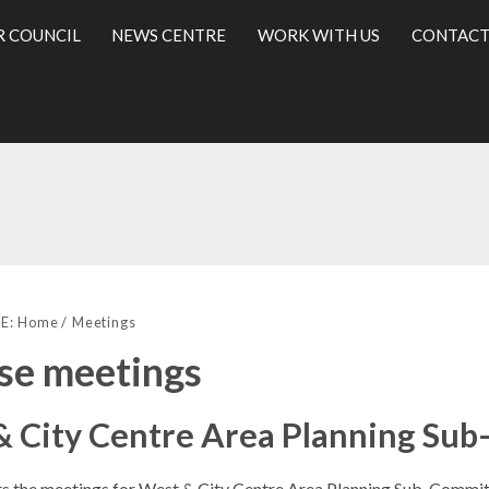
R COUNCIL
NEWS CENTRE
WORK WITH US
CONTACT
l
E:
Home
Meetings
se meetings
& City Centre Area Planning Su
sts the meetings for West & City Centre Area Planning Sub-Commit