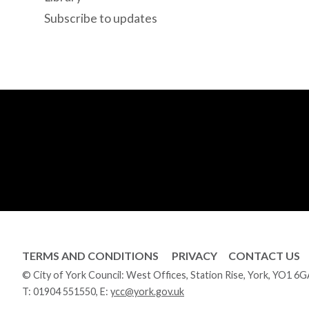
Subscribe to updates
TERMS AND CONDITIONS
PRIVACY
CONTACT US
© City of York Council: West Offices, Station Rise, York, YO1 6
T:
01904 551550
, E:
ycc@york.gov.uk