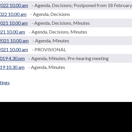
2022 10.00 am
- Agenda, Decisions; Postponed from 18 Februar
022 10.00 am
- Agenda, Decisions
2021 10.00 am
- Agenda, Decisions, Minutes
021 10.00 am
- Agenda, Decisions, Minutes
2021 10.00 am
- Agenda, Minutes
2021 10.00 am
- PROVISIONAL
2019 4.30 pm
- Agenda, Minutes; Pre-hearing meeting
019 10.30 am
- Agenda, Minutes
tings
.