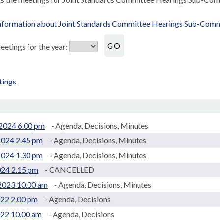
nformation about Joint Standards Committee Hearings Sub-Comm
etings for the year:
tings
.
2024 6.00 pm
- Agenda, Decisions, Minutes
2024 2.45 pm
- Agenda, Decisions, Minutes
2024 1.30 pm
- Agenda, Decisions, Minutes
024 2.15 pm
- CANCELLED
2023 10.00 am
- Agenda, Decisions, Minutes
022 2.00 pm
- Agenda, Decisions
022 10.00 am
- Agenda, Decisions