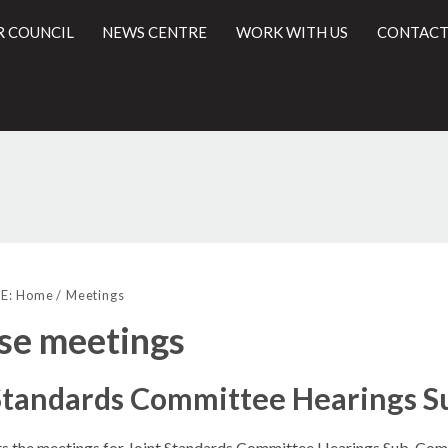
R COUNCIL
NEWS CENTRE
WORK WITH US
CONTACT
l
E:
Home
Meetings
se meetings
 Standards Committee Hearings 
sts the meetings for Joint Standards Committee Hearings Sub-Com