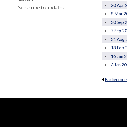
20 Apr 
Subscribe to updates
8 Mar 2
30 Sep 
7 Sep 2
31 Aug 
18 Feb 
16 Jan 
3 Jan 2
Earlier mee