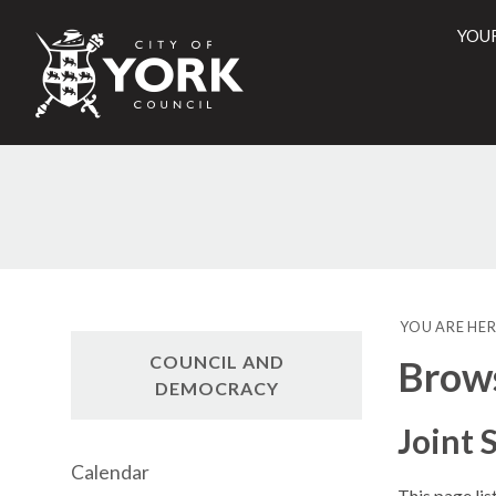
YOU
City
of
York
Counci
YOU ARE HER
COUNCIL AND
Brow
DEMOCRACY
Joint
Calendar
This page li