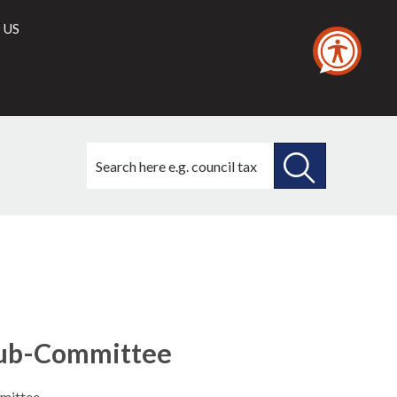
 US
Search
this
site
SEARCH
THIS
SITE
Sub-Committee
mittee.