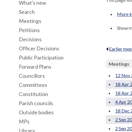
What's new
Search
More i
Meetings
Show me
Petitions
Decisions
Officer Decisions
Earlier mee
Public Participation
Meetings
Forward Plans
12 Nov 
Councillors
18 Apr 
Committees
18 Apr 
Constitution
4 Apr 2
Parish councils
18 Dec 
Outside bodies
2 Sep 2
MPs
2 Sep 2
Library