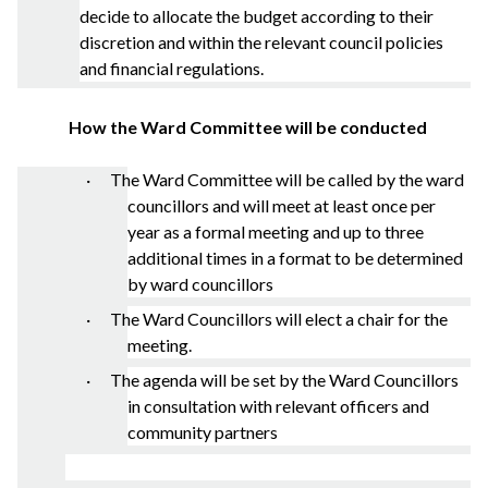
decide to allocate the budget according to their
discretion and within the relevant council policies
and financial regulations.
How the Ward Committee will be conducted
· The Ward Committee will be called by the ward
councillors and will meet at least once per
year as a formal meeting and up to three
additional times in a format to be determined
by ward councillors
· The Ward Councillors will elect a chair for the
meeting.
· The agenda will be set by the Ward Councillors
in consultation with relevant officers and
community partners