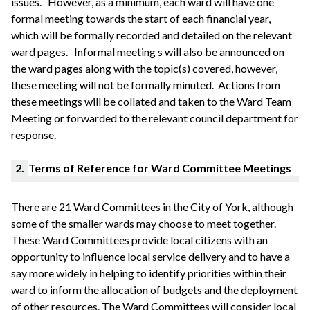
issues.
However, as a minimum, each ward will have one
formal meeting towards the start of each financial year,
which will be formally recorded and detailed on the relevant
ward pages.
Informal meeting s will also be announced on
the ward pages along with the topic(s) covered, however,
these meeting will not be formally
minuted
. Actions from
these meetings will be collated and taken to the Ward Team
Meeting or forwarded to the relevant council department for
response.
2.
Terms of Reference for Ward Committee Meetings
There are 21 Ward Committees in the City of York, although
some of the smaller wards may choose to meet together.
These Ward Committees provide local citizens with an
opportunity to influence local service delivery and to have a
say more widely in helping to identify priorities within their
ward to inform the allocation of budgets and the deployment
of other resources. The Ward Committees will consider local