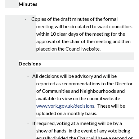
Minutes
· Copies of the draft minutes of the formal
meeting will be circulated to ward councillors
within 10 clear days of the meeting for the
approval of the chair of the meeting and then
placed on the Council website.
Decisions
·
All decisions will be advisory and will be
reported as recommendations to the Director
of Communities and Neighbourhoods and
available to view on the council website
www.york.gov.uk/decisions
.
These will be
uploaded on a monthly basis.
· If required, voting at a meeting will be by a
show of hands; in the event of any vote being
equally divided the Chair will have a second or