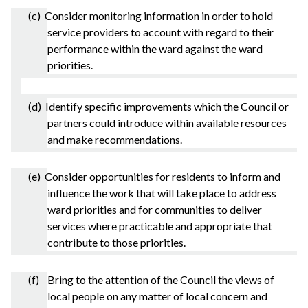
(c) Consider monitoring information in order to hold
service providers to account with regard to their
performance within the ward against the ward
priorities.
(d) Identify specific improvements which the Council or
partners could introduce within available resources
and make recommendations.
(e) Consider opportunities for residents to inform and
influence the work that will take place to address
ward priorities and for communities to deliver
services where practicable and appropriate that
contribute to those priorities.
(f) Bring to the attention of the Council the views of
local people on any matter of local concern and