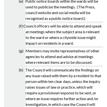
(e) Public notice boards within the wards will be
used to publicise the meetings. (The Press,
council website and social media will be
recognised as a public notice board.)
(f) Council officers will be able to attend and speak
at meetings where the subject area is relevant
to the ward or where a citywide issue might
impact on residents in a ward.
(g) Members may invite representatives of other
agencies to attend and advise at meetings
where relevant items are to be discussed.
(h) The Council will communicate the findings on
any issue raised with them by a resident to that
person within ten clear days, unless the inquiry
raises issues of law or practice, which will
require a provisional response to be sent, or
where an issue requires further action and /or
investigation, in which case the Council will