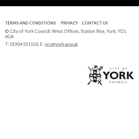
TERMS AND CONDITIONS
PRIVACY
CONTACT US
© City of York Council: West Offices, Station Rise, York, YO1
6GA
T:
01904 551550
, E:
ycc@york.gov.uk
Ci
of
Yo
Co