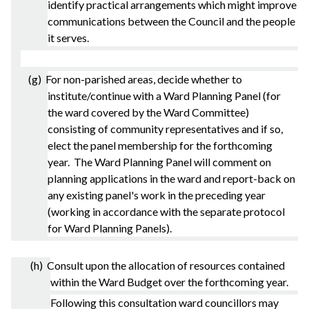
identify practical arrangements which might improve
communications between the Council and the people
it serves.
(g) For non-
parished
areas, decide whether to
institute/continue with a Ward Planning Panel (for
the ward covered by the Ward Committee)
consisting of community representatives and if so,
elect the panel membership for the forthcoming
year. The Ward Planning Panel will comment on
planning applications in the ward and report-back on
any existing panel's work in the preceding year
(working in accordance with the separate protocol
for Ward Planning Panels).
(h) Consult upon the allocation of resources contained
within the Ward Budget over the forthcoming year.
Following this consultation ward councillors may