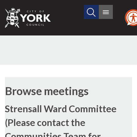
Search
City
Main
this
menu
of
site
York
Council
Browse meetings
Strensall Ward Committee
(Please contact the
Communities Team for