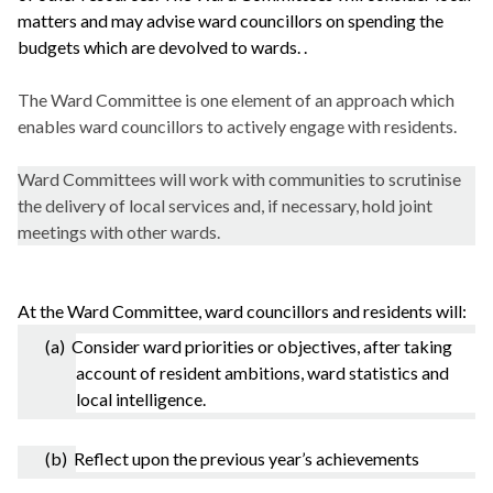
matters and may advise ward councillors on spending the
budgets which are devolved to wards. .
The Ward Committee is one element of an approach which
enables ward councillors to actively engage with residents.
Ward Committees will work with communities to scrutinise
the delivery of local services and, if necessary, hold joint
meetings with other wards.
At the Ward Committee, ward councillors and residents will:
(a) Consider ward priorities or objectives, after taking
account of resident ambitions, ward statistics and
local intelligence.
(b) Reflect upon the previous year’s achievements