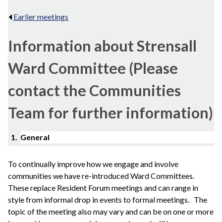
Earlier meetings
.
Information about Strensall
Ward Committee (Please
contact the Communities
Team for further information)
1.
General
To continually improve how we engage and involve
communities we have re-introduced Ward Committees.
These replace Resident Forum meetings and can range in
style from informal drop in events to formal meetings.
The
topic of the meeting also may vary and can be on one or more