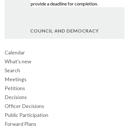
provide a deadline for completion.
COUNCIL AND DEMOCRACY
Calendar
What's new
Search
Meetings
Petitions
Decisions
Officer Decisions
Public Participation
Forward Plans