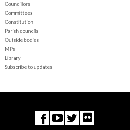
Councillors
Committees
Constitution
Parish councils
Outside bodies
MPs
Library
Subscribe to updates
Flickr
You
Twitter
Facebook
Tube