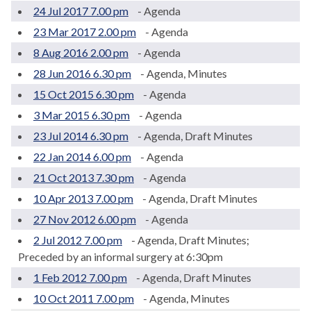
24 Jul 2017 7.00 pm
- Agenda
23 Mar 2017 2.00 pm
- Agenda
8 Aug 2016 2.00 pm
- Agenda
28 Jun 2016 6.30 pm
- Agenda, Minutes
15 Oct 2015 6.30 pm
- Agenda
3 Mar 2015 6.30 pm
- Agenda
23 Jul 2014 6.30 pm
- Agenda, Draft Minutes
22 Jan 2014 6.00 pm
- Agenda
21 Oct 2013 7.30 pm
- Agenda
10 Apr 2013 7.00 pm
- Agenda, Draft Minutes
27 Nov 2012 6.00 pm
- Agenda
2 Jul 2012 7.00 pm
- Agenda, Draft Minutes;
Preceded by an informal surgery at 6:30pm
1 Feb 2012 7.00 pm
- Agenda, Draft Minutes
10 Oct 2011 7.00 pm
- Agenda, Minutes