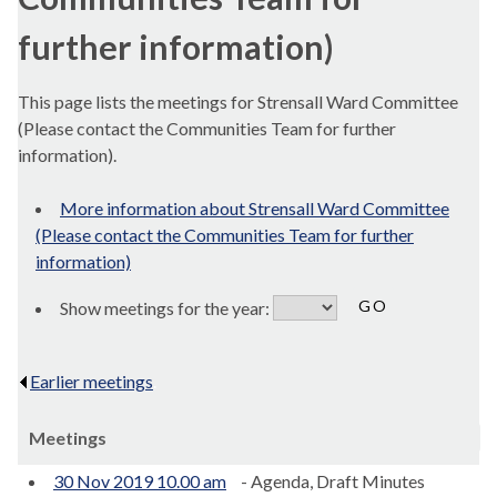
further information)
This page lists the meetings for Strensall Ward Committee
(Please contact the Communities Team for further
information).
More information about Strensall Ward Committee
(Please contact the Communities Team for further
information)
Show meetings for the year:
Earlier meetings
.
Meetings
30 Nov 2019 10.00 am
- Agenda, Draft Minutes