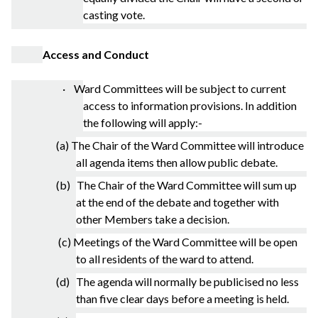
casting vote.
Access and Conduct
· Ward Committees will be subject to current
access to information provisions. In addition
the following will apply:-
(a) The Chair of the Ward Committee will introduce
all agenda items then allow public debate.
(b) The Chair of the Ward Committee will sum up
at the end of the debate and together with
other Members take a decision.
(c) Meetings of the Ward Committee will be open
to all residents of the ward to attend.
(d) The agenda will normally be publicised no less
than five clear days before a meeting is held.