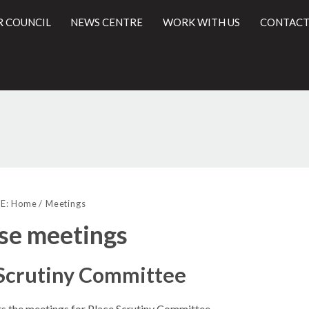
R COUNCIL
NEWS CENTRE
WORK WITH US
CONTACT
l
E:
Home
Meetings
se meetings
 Scrutiny Committee
sts the meetings for Place Scrutiny Committee.