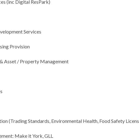
es (
inc
Digital
ResPark
)
evelopment Services
sing Provision
 & Asset / Property Management
es
tion (Trading Standards, Environmental Health, Food Safety Licens
ement: Make it York, GLL