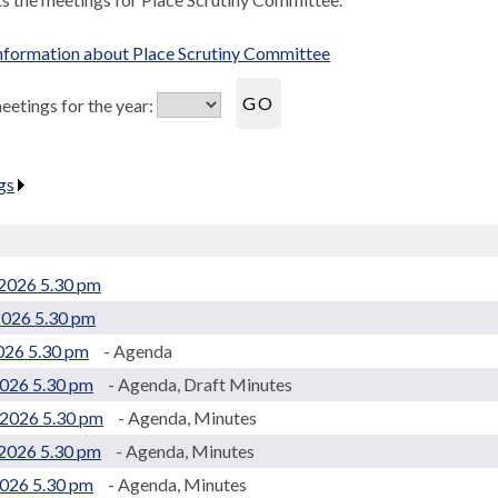
nformation about Place Scrutiny Committee
etings for the year:
gs
.
2026 5.30 pm
2026 5.30 pm
2026 5.30 pm
- Agenda
2026 5.30 pm
- Agenda, Draft Minutes
2026 5.30 pm
- Agenda, Minutes
2026 5.30 pm
- Agenda, Minutes
2026 5.30 pm
- Agenda, Minutes