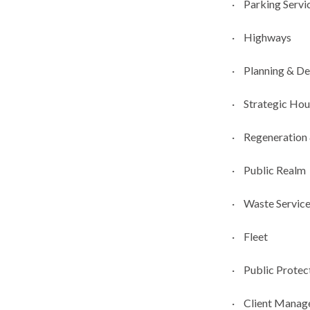
·
Parking Servic
·
Highways
·
Planning & D
·
Strategic Hou
·
Regeneration
·
Public Realm
·
Waste Servic
·
Fleet
·
Public Protec
·
Client Manag