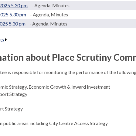
2025 5.30 pm
- Agenda, Minutes
2025 5.30 pm
- Agenda, Minutes
2025 5.30 pm
- Agenda, Minutes
gs
.
ation about Place Scrutiny Com
ee is responsible for monitoring the performance of the following
omic Strategy, Economic Growth & Inward Investment
port Strategy
rt Strategy
in public areas including City Centre Access Strategy