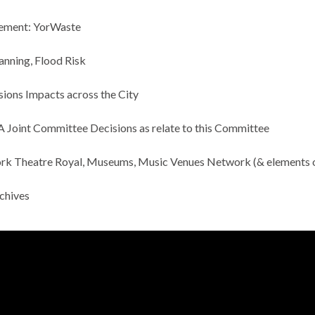
ement:
YorWaste
nning, Flood Risk
ions Impacts across the City
Joint Committee Decisions as relate to this Committee
rk Theatre Royal, Museums, Music Venues Network (& elements 
rchives