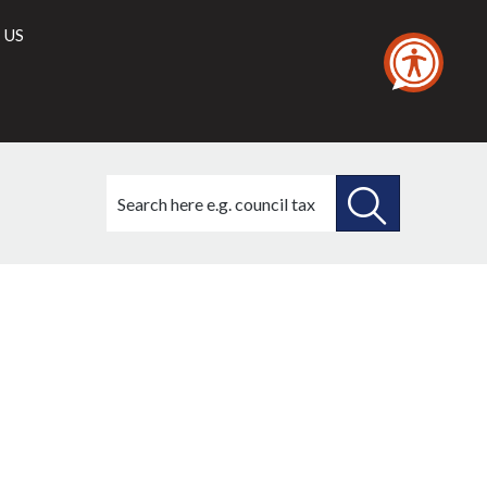
 US
Search
this
site
SEARCH
THIS
SITE