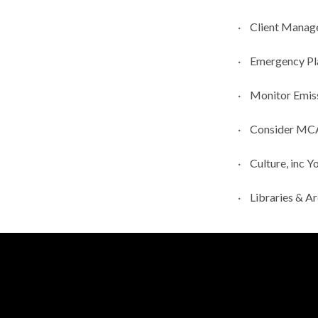
·
Client Manag
·
Emergency Pla
·
Monitor Emiss
·
Consider MCA 
·
Culture,
inc
Yo
·
Libraries & A