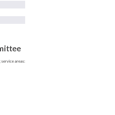
mittee
 service areas: