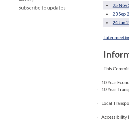
25 Nov 
Subscribe to updates
23 Sep 
24 Jun 
Later meetin
Inform
This Committ
·
10 Year Econ
·
10 Year Trans
·
Local Transpo
·
Accessibility 