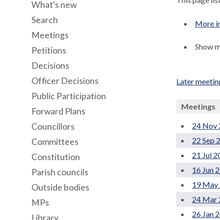
What's new
Search
More i
Meetings
Show me
Petitions
Decisions
Officer Decisions
Later meetin
Public Participation
Meetings
Forward Plans
24 Nov 
Councillors
22 Sep 
Committees
21 Jul 
Constitution
16 Jun 
Parish councils
19 May 
Outside bodies
24 Mar 
MPs
26 Jan 
Library