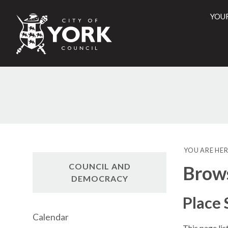
YOU
City
of
York
Counci
YOU ARE HER
COUNCIL AND
Brow
DEMOCRACY
Place
Calendar
This page li