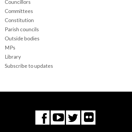
Councillors
Committees
Constitution
Parish councils
Outside bodies
MPs
Library
Subscribe to updates
Flickr
You
Twitter
Facebook
Tube