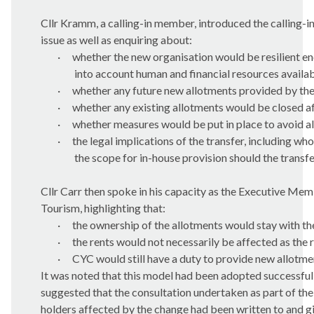
Cllr Kramm, a calling-in member, introduced the calling-in
issue as well as enquiring about:
·
whether the new organisation would be resilient e
into account human and financial resources availab
·
whether any future new allotments provided by th
·
whether any existing allotments would be closed af
·
whether measures would be put in place to avoid all
·
the legal implications of the transfer, including wh
the scope for in-house provision should the transf
Cllr Carr then spoke in his capacity as the Executive Memb
Tourism, highlighting that:
·
the ownership of the allotments would stay with th
·
the rents would not necessarily be affected as the 
·
CYC would still have a duty to provide new allotme
It was noted that this model had been adopted successfully 
suggested that the consultation undertaken as part of th
holders affected by the change had been written to and gi