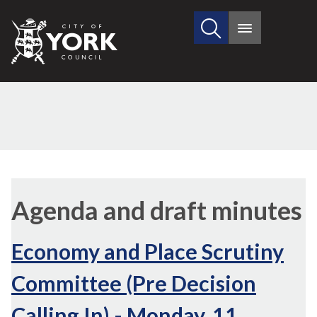
Search
City
Main
this
menu
of
site
York
Council
Agenda and draft minutes
Economy and Place Scrutiny
Committee (Pre Decision
Calling In) - Monday, 11