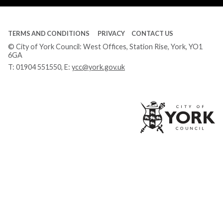
TERMS AND CONDITIONS
PRIVACY
CONTACT US
© City of York Council: West Offices, Station Rise, York, YO1
6GA
T:
01904 551550
, E:
ycc@york.gov.uk
Ci
of
Yo
Co