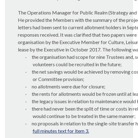
The Operations Manager for Public Realm (Strategy and 
He provided the Members with the summary of the project’
letters had been sent to current allotment holders in Se
responses received. It was clarified that two papers were
organisation by the Executive Member for Culture, Leisu
lease by the Executive in October 2017. The following wa
·
the organisation had scope for nine Trustees and, s
volunteers could be recruited in the future;
·
the net savings would be achieved by removing cost
or Committee provision;
·
no allotments were due for closure;
·
the rents for allotments would be frozen until at le
·
the legacy issues in relation to maintenance would
·
there had never been the split of time or costs in r
would continue to be treated in the same manner;
·
no proposals in relation to the single-site transfe
full minutes text for item 3.