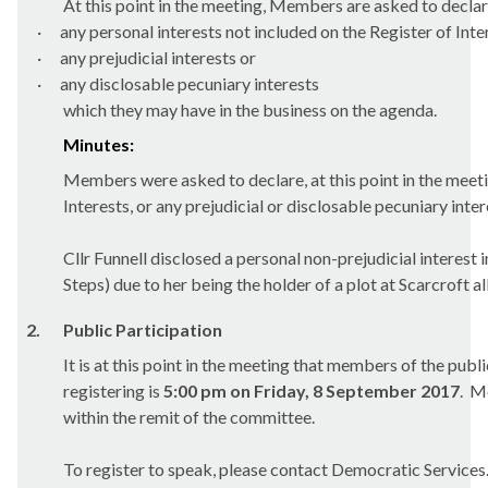
At this point in the meeting, Members are asked to declar
·
any personal interests not included on the Register of Inte
·
any prejudicial interests or
·
any
disclosable
pecuniary interests
which they may have in the business on the agenda.
Minutes:
Members were asked to declare, at this point in the meetin
Interests, or any prejudicial or disclosable pecuniary int
Cllr Funnell disclosed a personal non-prejudicial intere
Steps) due to her being the holder of a plot at
Scarcroft
al
2.
Public Participation
It is at this point in the meeting that members of the pub
registering is
5:00 pm on Friday, 8 September 2017
.
Me
within the remit of the committee.
To register to speak, please contact Democratic Services