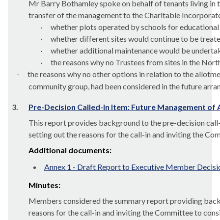
Mr Barry
Bothamley
spoke on behalf of tenants living in
transfer of the management to the Charitable Incorpora
·
whether plots operated by schools for educational
·
whether different sites would continue to be treate
·
whether additional maintenance would be undertake
·
the reasons why no Trustees from sites in the North
the reasons why no other options in relation to the allot
·
community group, had been considered in the future arr
3.
Pre-Decision Called-In Item: Future Management of
This report provides background to the pre-decision call
setting out the reasons for the call-in and inviting the Co
Additional documents:
Annex 1 - Draft Report to Executive Member Decisi
Minutes:
Members considered the summary report providing backgrou
reasons for the call-in and inviting the Committee to cons