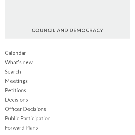
COUNCIL AND DEMOCRACY
Calendar
What's new
Search
Meetings
Petitions
Decisions
Officer Decisions
Public Participation
Forward Plans