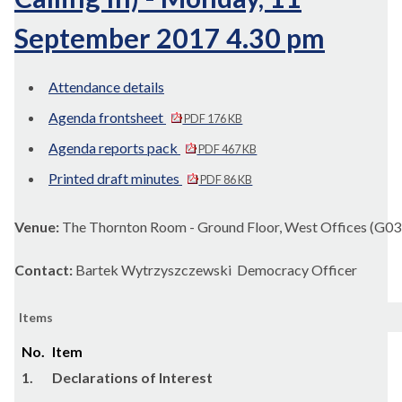
September 2017 4.30 pm
Attendance details
Agenda frontsheet
PDF 176 KB
Agenda reports pack
PDF 467 KB
Printed draft minutes
PDF 86 KB
Venue:
The Thornton Room - Ground Floor, West Offices (G03
Contact:
Bartek Wytrzyszczewski Democracy Officer
Items
No.
Item
1.
Declarations of Interest