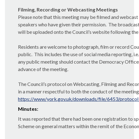
Filming, Recording or Webcasting Meetings
Please note that this meeting may be filmed and webcast 
speakers who have given their permission.
The broadcast
will be uploaded onto the Council’s website following the
Residents are welcome to photograph, film or record Counc
public.
This includes the use of social media reporting, i.e
any public meeting should contact the Democracy Officer (
advance of the meeting.
The Council’s protocol on Webcasting, Filming and Record
in a manner respectful to both the conduct of the meeting 
https://www/york.gov.uk/downloads/file/6453/protocol
Minutes:
It was reported that there had been one registration to s
Scheme on general matters within the remit of the Econom