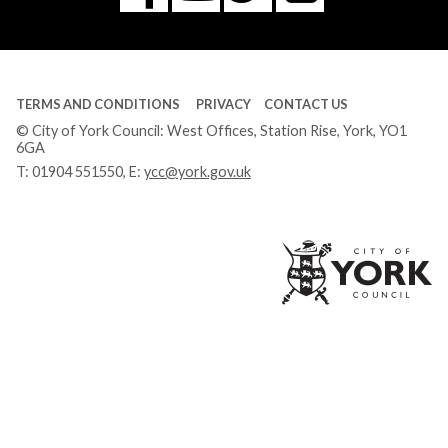
Tube
TERMS AND CONDITIONS
PRIVACY
CONTACT US
© City of York Council: West Offices, Station Rise, York, YO1
6GA
T:
01904 551550
, E:
ycc@york.gov.uk
Ci
of
Yo
Co