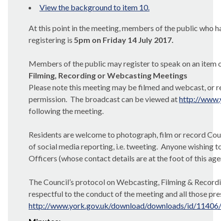
View the background to item 10.
At this point in the meeting, members of the public who ha
registering is
5pm on Friday 14 July 2017.
Members of the public may register to speak on an item o
Filming, Recording or Webcasting Meetings
Please note this meeting may be filmed and webcast, or re
permission.
The broadcast can be viewed at
http://www.
following the meeting.
Residents are welcome to photograph, film or record Counc
of social media reporting, i.e. tweeting.
Anyone wishing to
Officers (whose contact details are at the foot of this ag
The Council’s protocol on Webcasting, Filming & Recordin
respectful to the conduct of the meeting and all those pre
http://www.york.gov.uk/download/downloads/id/11406/