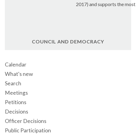
2017) and supports the most v
COUNCIL AND DEMOCRACY
Calendar
What's new
Search
Meetings
Petitions
Decisions
Officer Decisions
Public Participation