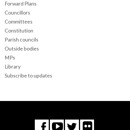
Forward Plans
Councillors
Committees
Constitution
Parish councils
Outside bodies
MPs
Library
Subscribe to updates
Flickr
You
Twitter
Facebook