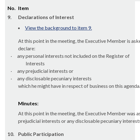
No.
Item
9.
Declarations of Interest
View the background to item 9.
At this point in the meeting, the Executive Member is ask
declare:
·
any personal interests not included on the Register of
Interests
·
any prejudicial interests or
·
any
disclosable
pecuniary interests
which he might have in respect of business on this agenda
Minutes:
At this point in the meeting, the Executive Member was ask
prejudicial interests or any disclosable pecuniary interes
10.
Public Participation