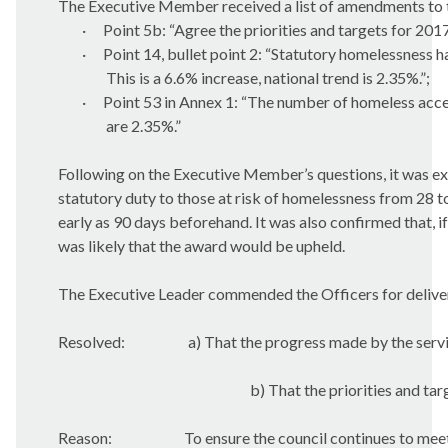
The Executive Member received a list of amendments to th
·
Point 5b: “Agree the priorities and targets for 201
·
Point 14, bullet point 2: “
Statutory homelessness ha
This is a 6.6% increase, national trend is 2.35%.”;
·
Point 53 in Annex 1: “The number of homeless accep
are 2.35%.”
Following on the Executive Member’s questions, it was e
statutory duty to those at risk of homelessness from 28 t
early as 90 days beforehand. It was also confirmed that,
was likely that the award would be upheld.
The Executive Leader commended the Officers for deliver
Resolved:
a) That the progress made by the serv
b) That the priorities and ta
Reason:
To ensure the council continues to mee