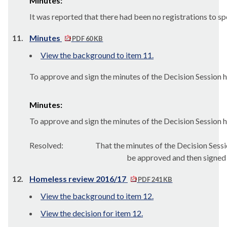
Minutes:
It was reported that there had been no registrations to s
11.
Minutes
PDF 60 KB
View the background to item 11.
To approve and sign the minutes of the Decision Session 
Minutes:
To approve and sign the minutes of the Decision Session 
Resolved:
That the minutes of the Decision Ses
be approved and then signed
12.
Homeless review 2016/17
PDF 241 KB
View the background to item 12.
View the decision for item 12.