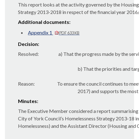
This report looks at the activity governed by the Housi
Strategy 2013-2018 in respect of the financial year 2016
Additional documents:
Appendix 1
PDF 633 KB
Decision:
Resolved:
a) That the progress made by the serv
b) That the priorities and ta
Reason:
To ensure the council continues to mee
2017) and supports the most v
Minutes:
The Executive Member considered a report summarising t
City of York Council’s Homelessness Strategy 2013-18 in
Homelessness) and the Assistant Director (Housing and C