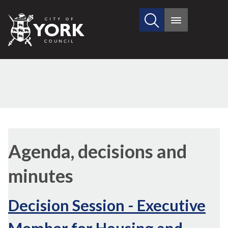
Search
City
Main
this
menu
of
site
York
Council
,
item
Agenda, decisions and
12.
minutes
Decision Session - Executive