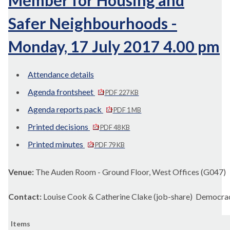
Member for Housing and
Safer Neighbourhoods -
Monday, 17 July 2017 4.00 pm
Attendance details
Agenda frontsheet
PDF 227 KB
Agenda reports pack
PDF 1 MB
Printed decisions
PDF 48 KB
Printed minutes
PDF 79 KB
Venue:
The Auden Room - Ground Floor, West Offices (G047)
Contact:
Louise Cook & Catherine Clake (job-share) Democra
Items