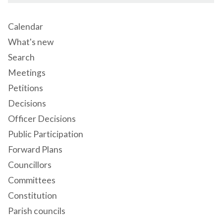
Calendar
What's new
Search
Meetings
Petitions
Decisions
Officer Decisions
Public Participation
Forward Plans
Councillors
Committees
Constitution
Parish councils