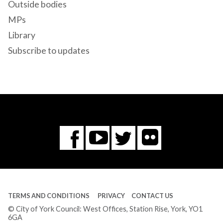
Outside bodies
MPs
Library
Subscribe to updates
Flickr
You
Twitter
Facebook
Tube
TERMS AND CONDITIONS
PRIVACY
CONTACT US
© City of York Council: West Offices, Station Rise, York, YO1
6GA