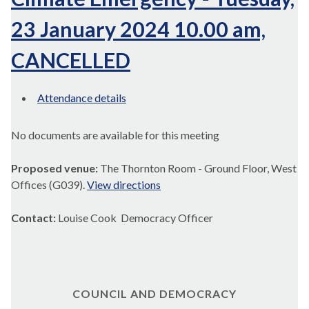
23 January 2024 10.00 am,
CANCELLED
Attendance details
No documents are available for this meeting
Proposed venue:
The Thornton Room - Ground Floor, West
Offices (G039).
View directions
Contact:
Louise Cook Democracy Officer
COUNCIL AND DEMOCRACY