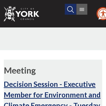
Search
City
Main
this
menu
of
site
York
Council
Meeting
Decision Session - Executive
Member for Environment and
Climate Emergency - Tuesday,