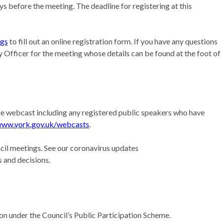
s before the meeting. The deadline for registering at this
ngs
to fill out an online registration form. If you have any questions
 Officer for the meeting whose details can be found at the foot of
l be webcast including any registered public speakers who have
ww.york.gov.uk/webcasts
.
il meetings. See our coronavirus updates
 and decisions.
ion under the Council’s Public Participation Scheme.