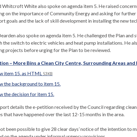
 Whitcroft White also spoke on agenda item 5. He raised concerns 
ng on the importance of Community Energy and asking for further e
rt goals and the lack of skill development in installing the new te
earden also spoke on agenda item 5. He challenged the Plan and sta
h the switch to electric vehicles and heat pump installations. He a
ng projects before urging for the Plan to be reviewed.
tion – More Bins a Clean City Centre, Surrounding Areas an
w item 15. as HTML
53 KB
w the background to item 15.
w the decision for item 15.
port details the e-petition received by the Council regarding cleanl
s that have happened over the last 12-15 months in the area.
not been possible to give 28 clear days’ notice of the intention to m
ed on the agenda under informal urgency provisions.