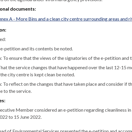
ional documents:
nex A - More Bins and a clean city centre surrounding areas and
on:
ed:
 e-petition and its contents be noted.
 To ensure that the views of the signatories of the e-petition and 
hat the service changes that have happened over the last 12-15 m
the city centre is kept clean be noted.
: To reflect on the changes that have taken place and consider i
 to the service.
es:
ecutive Member considered an e-petition regarding cleanliness in t
2022 to 15 June 2022.
ad of Environmental Services presented the e-petition and accomp