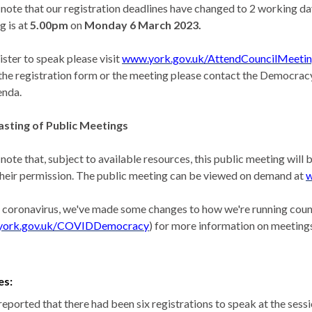
 note that our registration deadlines have changed to 2 working day
g is at
5.00pm
on
Monday
6 March 2023.
ister to speak please visit
www.york.gov.uk/AttendCouncilMeeti
the registration form or the meeting please contact the Democracy
enda.
sting of Public Meetings
 note that, subject to available resources, this public meeting wil
their permission. The public meeting can be viewed on demand at
w
 coronavirus, we've made some changes to how we're running counc
york.gov.uk/COVIDDemocracy
) for more information on meetings
es:
reported that there had been six registrations to speak at the sess