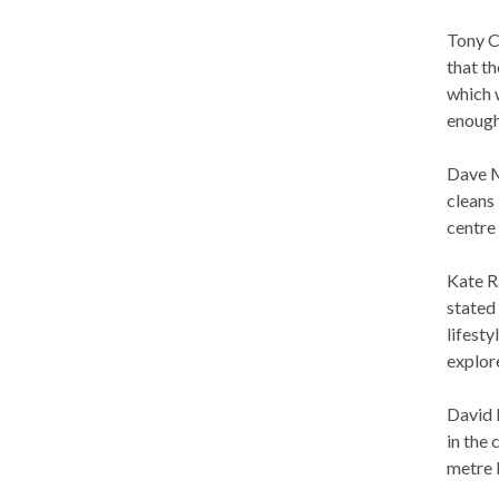
Tony C
that th
which 
enough
Dave M
cleans 
centre
Kate R
stated
lifest
explore
David 
in the
metre 