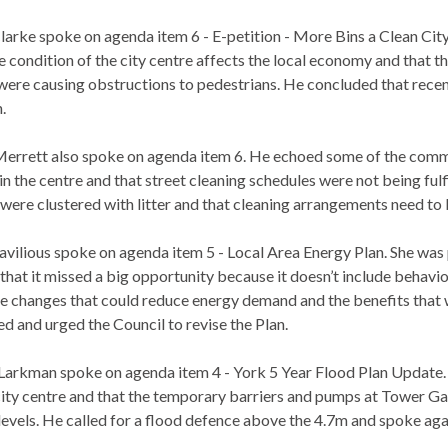
larke spoke on agenda item 6 - E-petition - More Bins a Clean Ci
e condition of the city centre affects the local economy and that t
were causing obstructions to pedestrians. He concluded that rece
.
errett also spoke on agenda item 6. He echoed some of the comm
in the centre and that street cleaning schedules were not being fulfi
 were clustered with litter and that cleaning arrangements need to
avilious spoke on agenda item 5 - Local Area Energy Plan. She was
 that it missed a big opportunity because it doesn’t include behavi
yle changes that could reduce energy demand and the benefits that 
d and urged the Council to revise the Plan.
Larkman spoke on agenda item 4 - York 5 Year Flood Plan Update. H
 city centre and that the temporary barriers and pumps at Tower G
levels. He called for a flood defence above the 4.7m and spoke ag