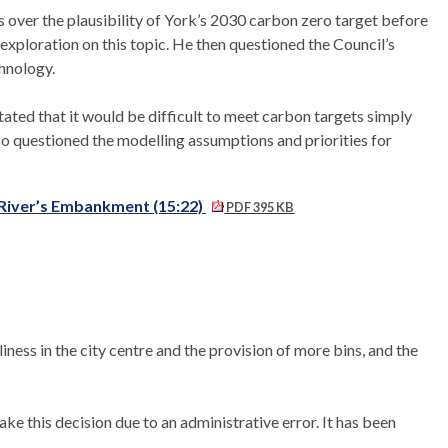
over the plausibility of York’s 2030 carbon zero target before
xploration on this topic. He then questioned the Council’s
chnology.
ted that it would be difficult to meet carbon targets simply
lso questioned the modelling assumptions and priorities for
d River’s Embankment (15:22)
PDF 395 KB
iness in the city centre and the provision of more bins, and the
ake this decision due to an administrative error. It
has been