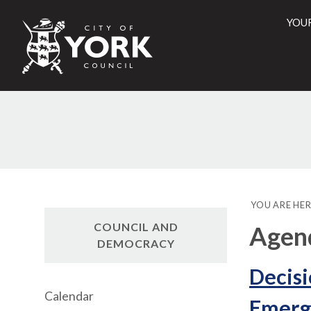
YOU
City
of
York
Counci
YOU ARE HER
COUNCIL AND
Agend
DEMOCRACY
Decisi
Calendar
Emerg