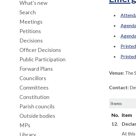
What's new
Search
Attenda
Meetings
Agenda
Petitions
Agenda
Decisions
Printed
Officer Decisions
Printe
Public Participation
Forward Plans
Venue:
The 
Councillors
Committees
Contact:
De
Constitution
Items
Parish councils
No.
Item
Outside bodies
12.
Declar
MPs
At thi
Library