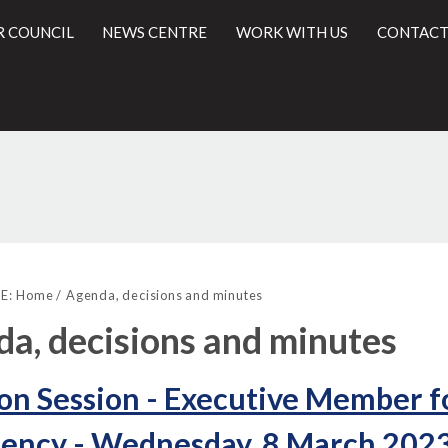
R COUNCIL
NEWS CENTRE
WORK WITH US
CONTACT
,
,
,
,
,
,
l
item
item
item
item
item
item
E:
Home
Agenda, decisions and minutes
16.
16.
16.
16.
16.
17.
a, decisions and minutes
on Session - Executive Member 
ency - Wednesday, 8 March 2023