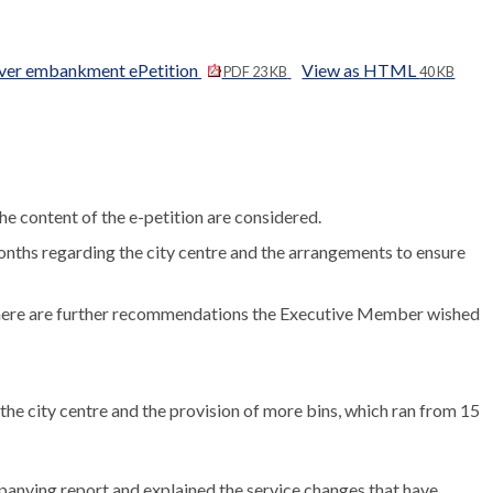
 river embankment ePetition
View as HTML
PDF 23 KB
40 KB
the content of the e-petition are considered.
onths regarding the city centre and the arrangements to ensure
f there are further recommendations the Executive Member wished
he city centre and the provision of more bins, which ran from 15
anying report and explained the service changes that have