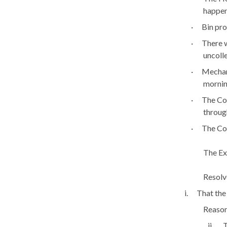
happen
·
Bin pro
·
There w
uncoll
·
Mechani
mornin
·
The Cou
throug
·
The Co
The Ex
Resolv
i.
That the
Reason:
ii.
T