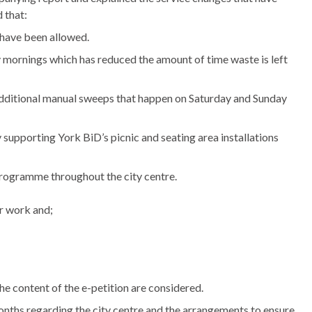
 that:
d have been allowed.
mornings which has reduced the amount of time waste is left
 additional manual sweeps that happen on Saturday and Sunday
by supporting York
BiD’s
picnic and seating area installations
rogramme throughout the city centre.
r work and;
the content of the e-petition are considered.
onths regarding the city centre and the arrangements to ensure