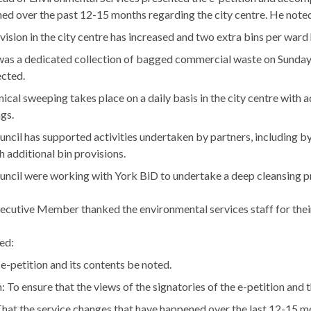
ed over the past 12-15 months regarding the city centre. He noted
vision in the city centre has increased and two extra bins per war
as a dedicated collection of bagged commercial waste on Sunday 
ected.
cal sweeping takes place on a daily basis in the city centre with
gs.
ncil has supported activities undertaken by partners, including 
h additional bin provisions.
uncil were working with York
BiD
to undertake a deep cleansing p
ecutive Member thanked the environmental services staff for thei
ed:
 e-petition and its contents be noted.
 To ensure that the views of the signatories of the e-petition and 
hat the service changes that have happened over the last 12-15 m