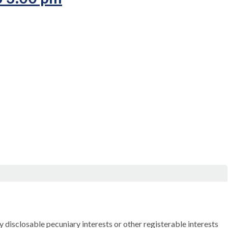
ny
disclosable
pecuniary interests or other registerable interests