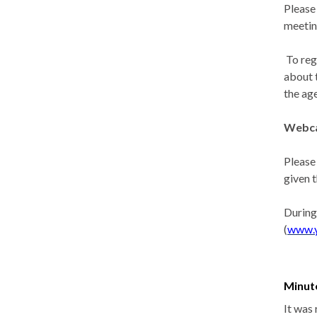
Please
meetin
To reg
about 
the ag
Webca
Please
given 
During
(
www.
Minut
It was 