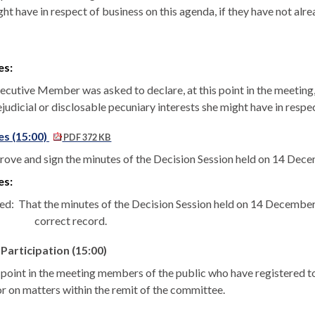
ht have in respect of business on this agenda, if they have not alre
es:
ecutive Member was asked to declare, at this point in the meeting, 
ejudicial or disclosable pecuniary interests she might have in resp
s (15:00)
PDF 372 KB
rove and sign the minutes of the Decision Session held on 14 Dec
es:
ed:
That the minutes of the Decision Session held on 14 Decembe
correct record.
 Participation (15:00)
s point in the meeting members of the public who have registered
or on matters within the remit of the committee.