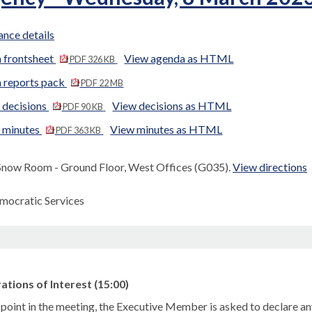
nce details
 frontsheet
View agenda as HTML
PDF 326 KB
 reports pack
PDF 22 MB
 decisions
View decisions as HTML
PDF 90 KB
d minutes
View minutes as HTML
PDF 363 KB
Snow Room - Ground Floor, West Offices (G035).
View directions
mocratic Services
ations of Interest (15:00)
s point in the meeting, the Executive Member is asked to declare
a