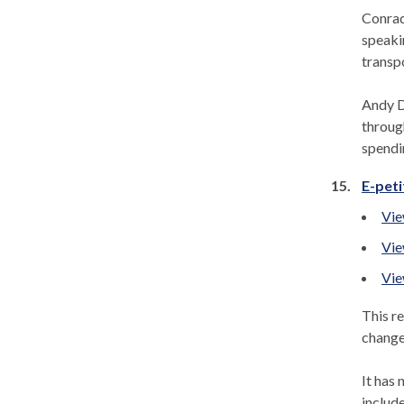
Conrad
speaki
transpo
Andy D
throug
spendi
15.
E-peti
Vie
Vie
Vie
This re
change
It has 
includ