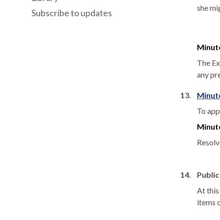
she mig
Subscribe to updates
Minut
The Ex
any pr
13.
Minute
To app
Minut
Resolv
14.
Public
At thi
items 