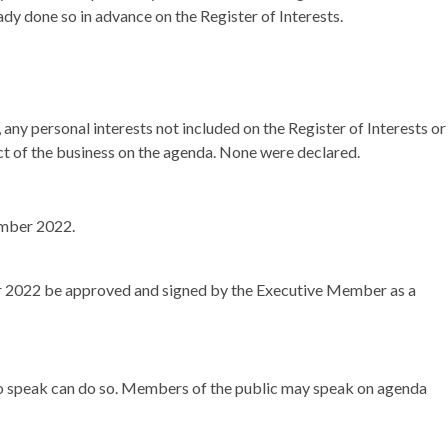
ady done so in advance on the Register of Interests.
any personal interests not included on the Register of Interests or
ect of the business on the agenda. None were declared.
ember 2022.
r 2022 be approved and signed by the Executive Member as a
 to speak can do so. Members of the public may speak on agenda