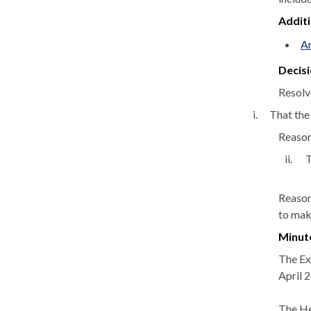
Addit
An
Decisi
Resolv
i.
That the
Reason:
ii.
T
Reason
to make
Minut
The Ex
April 
The He