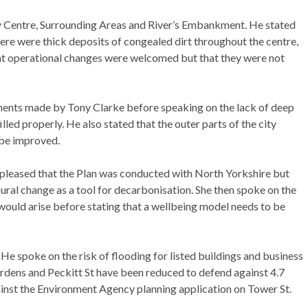
ty Centre, Surrounding Areas and River’s Embankment. He stated
here were thick deposits of congealed dirt throughout the centre,
nt operational changes were welcomed but that they were not
ents made by Tony Clarke before speaking on the lack of deep
lled properly. He also stated that the outer parts of the city
 be improved.
 pleased that the Plan was conducted with North Yorkshire but
oural change as a tool for decarbonisation. She then spoke on the
would arise before stating that a wellbeing model needs to be
e spoke on the risk of flooding for listed buildings and business
ardens and Peckitt St have been reduced to defend against 4.7
ainst the Environment Agency planning application on Tower St.