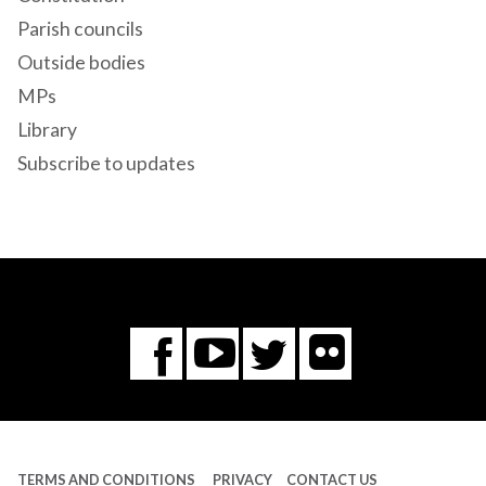
Parish councils
Outside bodies
MPs
Library
Subscribe to updates
Flickr
You
Twitter
Facebook
Tube
TERMS AND CONDITIONS
PRIVACY
CONTACT US