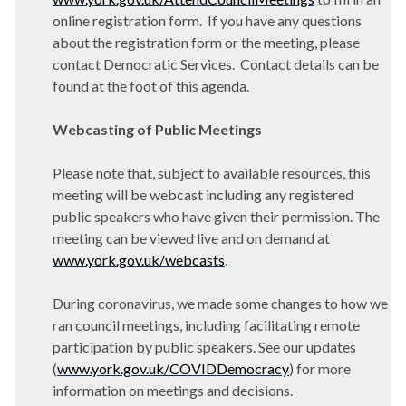
online registration form. If you have any questions
about the registration form or the meeting, please
contact Democratic Services. Contact details can be
found at the foot of this agenda.
Webcasting of Public Meetings
Please note that, subject to available resources, this
meeting will be webcast including any registered
public speakers who have given their permission. The
meeting can be viewed live and on demand at
www.york.gov.uk/webcasts
.
During coronavirus, we made some changes to how we
ran council meetings, including facilitating remote
participation by public speakers. See our updates
(
www.york.gov.uk/COVIDDemocracy
) for more
information on meetings and decisions.