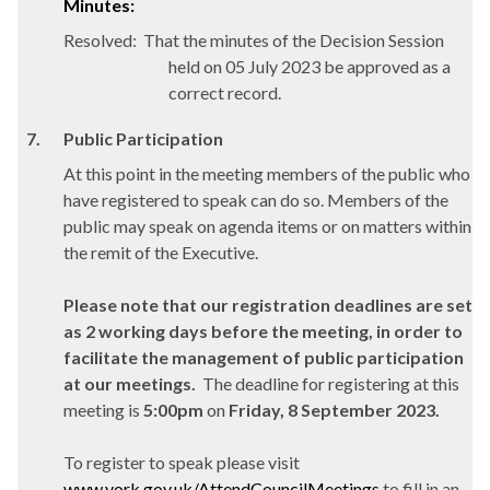
Minutes:
Resolved:
That the minutes of the Decision Session
held on 05 July 2023 be approved as a
correct record.
7.
Public Participation
At this point in the meeting members of the public who
have registered to speak can do so. Members of the
public may speak on agenda items or on matters within
the remit of the Executive.
Please note that our registration deadlines are set
as 2 working days before the meeting, in order to
facilitate the management of public participation
at our meetings.
The deadline for registering at this
meeting is
5:00pm
on
Friday, 8 September 2023.
To register to speak please visit
www.york.gov.uk/AttendCouncilMeetings
to fill in an