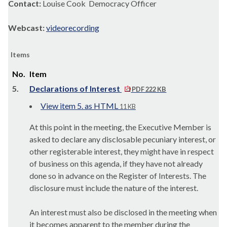
Contact:
Louise Cook Democracy Officer
Webcast:
videorecording
Items
No.
Item
5.
Declarations of Interest
PDF 222 KB
View item 5. as HTML
11 KB
At this point in the meeting, the Executive Member is
asked to declare any disclosable pecuniary interest, or
other registerable interest, they might have in respect
of business on this agenda, if they have not already
done so in advance on the Register of Interests. The
disclosure must include the nature of the interest.
An interest must also be disclosed in the meeting when
it becomes apparent to the member during the