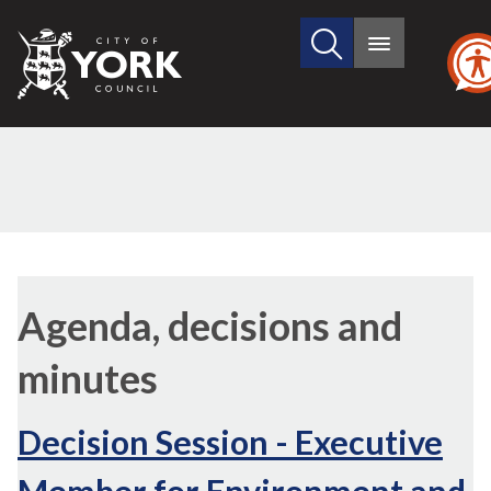
Search
City
Main
this
menu
of
site
York
Council
,
item
Agenda, decisions and
8.
minutes
Decision Session - Executive