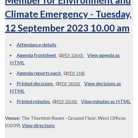
Member for Environment and
Climate Emergency - Tuesday,
12 September 2023 10.00 am
Attendance details
Agenda frontsheet
View agenda as
PDF 326 KB
HTML
Agenda reports pack
PDF 1 MB
Printed decisions
View decisions as
PDF 183 KB
HTML
Printed minutes
View minutes as HTML
PDF 105 KB
Venue:
The Thornton Room - Ground Floor, West Offices
(G039).
View directions