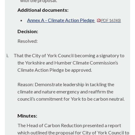
with the proposal.
Additional documents:
Annex A - Climate Action Pledge
PDF 163 KB
Decision:
Resolved:
i.
That the City of York Council becoming a signatory to
the Yorkshire and Humber Climate Commission’s
Climate Action Pledge be approved.
Reason: Demonstrate leadership in tackling the
climate and nature emergency and reaffirm the
council’s commitment for York to be carbon neutral.
Minutes:
The Head of Carbon Reduction presented a report
which outlined the proposal for City of York Council to