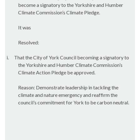
become a signatory to the Yorkshire and Humber
Climate Commission’s Climate Pledge.
It was
Resolved:
i.
That the City of York Council becoming a signatory to
the Yorkshire and Humber Climate Commission’s
Climate Action Pledge be approved.
Reason: Demonstrate leadership in tackling the
climate and nature emergency and reaffirm the
council’s commitment for York to be carbon neutral.