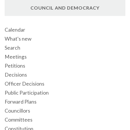
COUNCIL AND DEMOCRACY
Calendar
What's new
Search
Meetings
Petitions
Decisions
Officer Decisions
Public Participation
Forward Plans
Councillors
Committees
Constitution