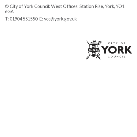
© City of York Council: West Offices, Station Rise, York, YO1
6GA
T:
01904 551550
, E:
ycc@york.gov.uk
Ci
of
Yo
Co