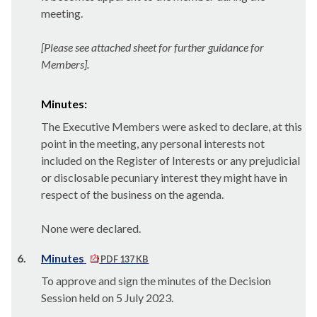
meeting.
[Please see attached sheet for further guidance for
Members].
Minutes:
The Executive Members were asked to declare, at this
point in the meeting, any personal interests not
included on the Register of Interests or any prejudicial
or disclosable pecuniary interest they might have in
respect of the business on the agenda.
None were declared.
6.
Minutes
PDF 137 KB
To approve and sign the minutes of the Decision
Session held on 5 July 2023.