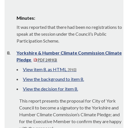
Minutes:
It was reported that there had been no registrations to
speak at the session under the Council’s Public
Participation Scheme.
8.
Yorkshire & Humber Climate Commission Climate
Pledge
PDF 249 KB
View item 8. as HTML
39 KB
View the background to item 8.
View the decision for item 8.
This report presents the proposal for City of York
Council to become a signatory to the Yorkshire and
Humber Climate Commission’s Climate Pledge; and
for the Executive Member to confirm they are happy