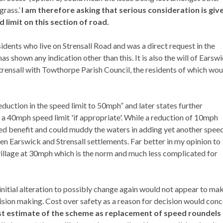
grass.’
I am therefore asking that serious consideration is giv
limit on this section of road.
esidents who live on
Strensall
Road and was a direct request in the
s shown any indication other than this. It is also the will of
Earswi
trensall
with
Towthorpe
Parish Council, the residents of which wou
eduction in the speed limit to 50mph” and later states further
 a 40mph speed limit 'if appropriate'. While a reduction of 10mph
ired benefit and could muddy the waters in adding yet another spee
een
Earswick
and
Strensall
settlements. Far better in my opinion to
 village at 30mph which is the norm and much less complicated for
 initial alteration to possibly change again would not appear to ma
ecision making. Cost over safety as a reason for decision would con
cost estimate of the scheme as replacement of speed roundels