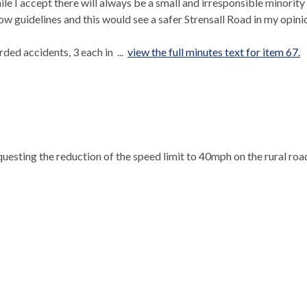
le I accept there will always be a small and irresponsible minority
llow guidelines and this would see a safer
Strensall
Road in my opini
ded accidents, 3 each in ...
view the full minutes text for item 67.
equesting the reduction of the speed limit to 40mph on the rural roa