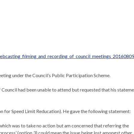
ebcasting_filming_and_recording_of_council_meetings_20160809
eeting under the Council’s Public Participation Scheme.
Council had been unable to attend but requested that his stateme
n for Speed Limit
Reducation
). He gave the following statement:
which was to take no action but am concerned that referring the
 process’ (option 3) could mean the issue being lost amongst other