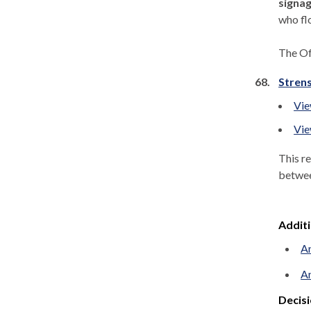
signag
who flo
The Of
68.
Strens
Vie
Vie
This r
betwe
Addit
An
An
Decisi