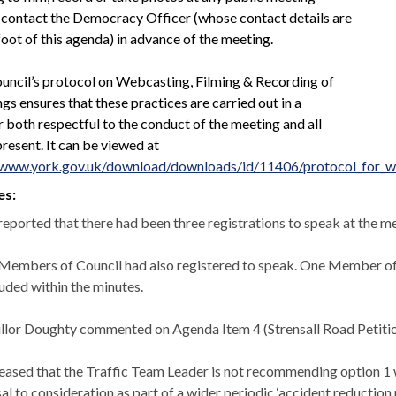
 contact the Democracy Officer (whose contact details are
foot of this agenda) in advance of the meeting.
uncil’s protocol on Webcasting, Filming & Recording of
s ensures that these practices are carried out in a
 both respectful to the conduct of the meeting and all
resent. It can be viewed at
/www.york.gov.uk/download/downloads/id/11406/protocol_for_w
es:
 reported that there had been three registrations to speak at the m
Members of Council had also registered to speak. One Member of 
luded within the minutes.
llor Doughty commented on Agenda Item 4 (
Strensall
Road Petitio
leased that the Traffic Team Leader is not recommending option 1 
al to consideration as part of a wider periodic ‘accident reduction