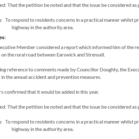
ed: That the petition be noted and that the issue be considered as 
:
To respond to residents concerns in a practical manner whilst pri
highway in the authority area.
es:
ecutive Member considered a report which informed him of the rece
on the rural road between
Earswick
and
Strensall
.
ing reference to comments made by Councillor Doughty, the Exec
s in the annual accident and prevention measures.
s confirmed that it would be added in this year.
ed: That the petition be noted and that the issue be considered as 
:
To respond to residents concerns in a practical manner whilst pri
highway in the authority area.