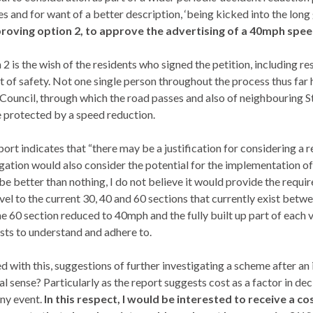
 and for want of a better description, ‘being kicked into the long 
roving option 2, to approve the advertising of a 40mph speed 
2 is the wish of the residents who signed the petition, including r
t of safety. Not one single person throughout the process thus far ha
 Council, through which the road passes and also of neighbouring
S
e protected by a speed reduction.
ort indicates that “there may be a justification for considering a r
igation would also consider the potential for the implementation of
be better than nothing, I do not believe it would provide the requ
evel to the current 30, 40 and 60 sections that currently exist betw
he 60 section reduced to 40mph and the fully built up part of each
sts to understand and adhere to.
d with this, suggestions of further investigating a scheme after an
al sense? Particularly as the report suggests cost as a factor in d
any event.
In this respect, I would be interested to receive a 