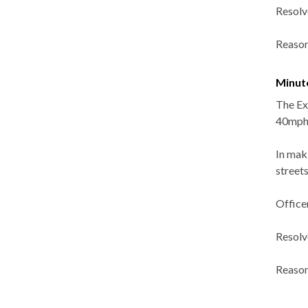
Resolv
Reason
Minut
The Ex
40mph 
In mak
street
Officer
Resolv
Reason