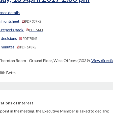
nce details
 frontsheet
PDF 309 KB
 reports pack
PDF 5 MB
 decisions
PDF 75 KB
d minutes
PDF 143 KB
Thornton Room - Ground Floor, West Offices (G039).
View directi
dith Betts
ations of Interest
s point in the meeting, the Executive Member is asked to declare: