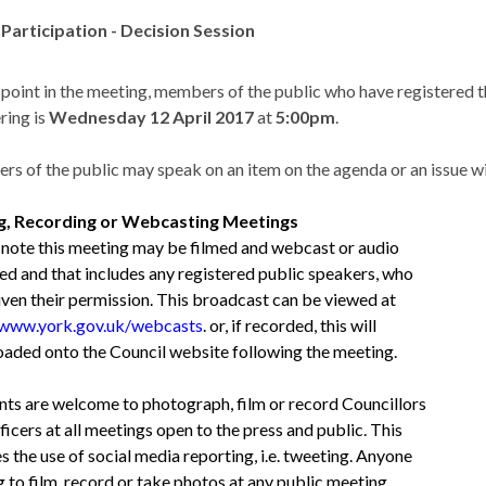
 Participation - Decision Session
s point in the meeting, members of the public who have registered t
ring is
Wednesday 12 April 2017
at
5:00pm
.
s of the public may speak on an item on the agenda or an issue w
ng, Recording or Webcasting Meetings
 note this meeting may be filmed and webcast or audio
ed and that includes any registered public speakers, who
iven their permission. This broadcast can be viewed at
/www.york.gov.uk/webcasts
. or, if recorded, this will
oaded onto the Council website following the meeting.
nts are welcome to photograph, film or record Councillors
icers at all meetings open to the press and public. This
s the use of social media reporting, i.e. tweeting. Anyone
g to film, record or take photos at any public meeting