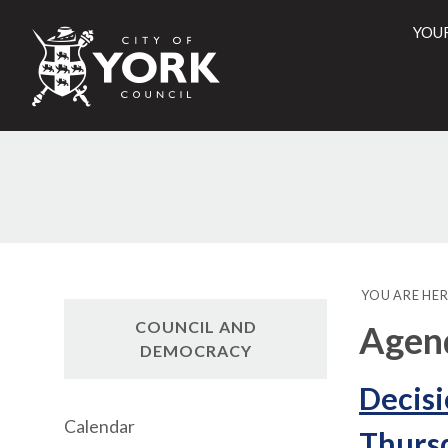
YOU
City
of
York
Counci
YOU ARE HER
COUNCIL AND
Agend
DEMOCRACY
Decisi
Calendar
Thursd