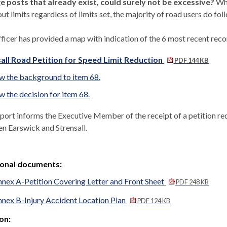
e posts that already exist, could surely not be excessive?
Whi
ut limits regardless of limits set, the majority of road users do fo
ficer has provided a map with indication of the 6 most recent recor
all Road Petition for Speed Limit Reduction
PDF 144 KB
w the background to item 68.
w the decision for item 68.
eport informs the Executive Member of the
receipt of a petition r
en
Earswick
and
Strensall
.
ional documents:
nex A-Petition Covering Letter and Front Sheet
PDF 248 KB
nex B-Injury Accident Location Plan
PDF 124 KB
on: