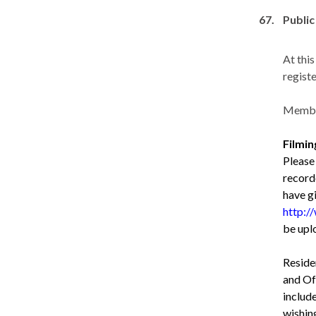
67.
Public
At thi
registe
Member
Filmi
Please
record
have g
http:/
be upl
Reside
and Off
include
wishin