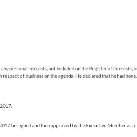
ny personal interests, not included on the Register of Interests, o
in respect of business on the agenda. He declared that he had none.
 2017.
h 2017 be signed and then approved by the Executive Member as a