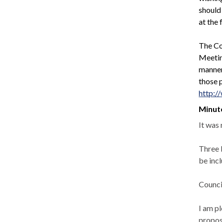
should
at the 
The Co
Meeting
manner
those p
http:/
Minut
It was
Three 
be inc
Counci
I am p
propos