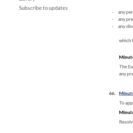
Subscribe to updates
·
any per
·
any pre
·
any
dis
which 
Minut
The Exe
any pre
66.
Minut
To app
Minut
Resolv