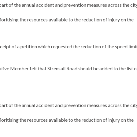
part of the annual accident and prevention measures across the city
oritising the resources available to the reduction of injury on the
ipt of a petition which requested the reduction of the speed limi
utive Member felt that
Strensall
Road should be added to the list o
part of the annual accident and prevention measures across the city
oritising the resources available to the reduction of injury on the