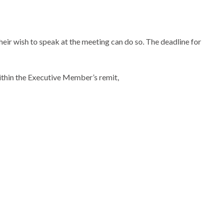
heir wish to speak at the meeting can do so. The deadline for
ithin the Executive Member’s remit,