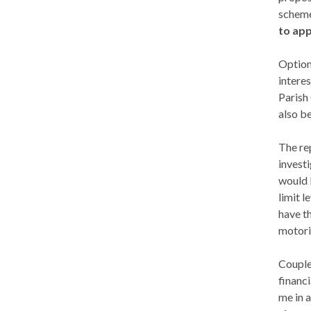
schemes
to app
Option 
interes
Parish
also b
The rep
invest
would 
limit l
have t
motori
Couple
financi
me in 