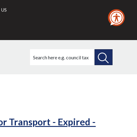
 US
Search
this
site
SEARCH
THIS
SITE
r Transport - Expired -