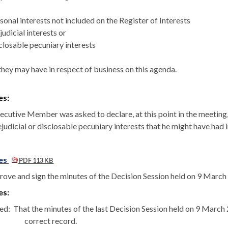
sonal interests not included on the Register of Interests
judicial interests or
closable
pecuniary interests
they may have in respect of business on this agenda.
es:
cutive Member was asked to declare, at this point in the meeting, a
judicial or
disclosable
pecuniary interests that he might have had 
es
PDF 113 KB
rove and sign the minutes of the Decision Session held on 9 March
es:
ed:
That the minutes of the last Decision Session held on 9 Marc
correct record.