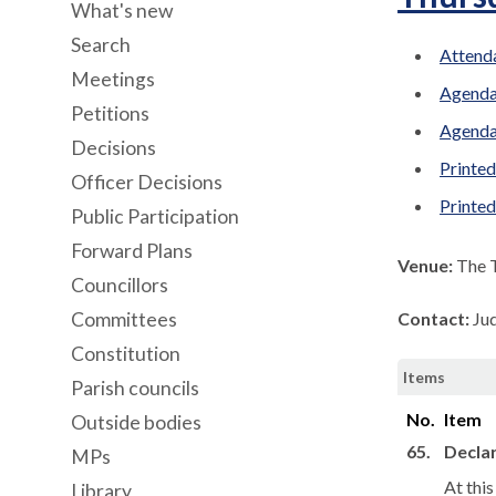
What's new
Search
Attenda
Meetings
Agenda
Petitions
Agenda
Decisions
Printed
Officer Decisions
Printe
Public Participation
Forward Plans
Venue:
The 
Councillors
Committees
Contact:
Ju
Constitution
Items
Parish councils
No.
Item
Outside bodies
65.
Declar
MPs
At thi
Library