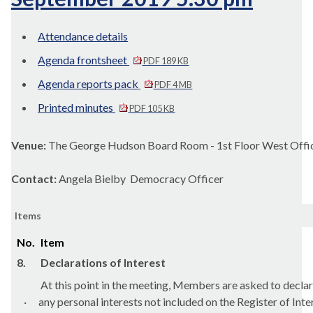
Attendance details
Agenda frontsheet
PDF 189 KB
Agenda reports pack
PDF 4 MB
Printed minutes
PDF 105 KB
Venue:
The George Hudson Board Room - 1st Floor West Offic
Contact:
Angela Bielby Democracy Officer
Items
No.
Item
8.
Declarations of Interest
At this point in the meeting, Members are asked to declar
·
any personal interests not included on the Register of Inte