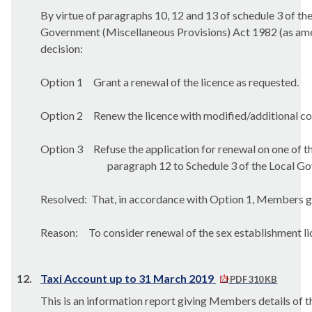
By virtue of paragraphs 10, 12 and 13 of schedule 3 of th
Government (Miscellaneous Provisions) Act 1982 (as amen
decision:
Option 1
Grant a renewal of the licence as requested.
Option 2
Renew the licence with modified/additional co
Option 3
Refuse the application for renewal on one of 
paragraph 12 to Schedule 3 of the Local G
Resolved:
That, in accordance with Option 1, Members gra
Reason:
To consider renewal of the sex establishment lic
12.
Taxi Account up to 31 March 2019
PDF 310 KB
This is an information report giving Members details of t