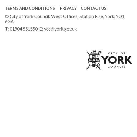
TERMS AND CONDITIONS
PRIVACY
CONTACT US
© City of York Council: West Offices, Station Rise, York, YO1
6GA
T:
01904 551550
, E:
ycc@york.gov.uk
Ci
of
Yo
Co