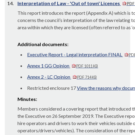
14.
Interpretation of Law - 'Out of town' Licences
PDF 
This report introduces the report (Appendix A) which i
concerns the council’s interpretation of the law relating to
area within which they are licensed (often referred to as ‘
Additional documents:
Executive Report - Legal interpretation FINAL
PDF
Annex 1 GG Opinion
PDF 1011 KB
Annex 2 - LC Opinion
PDF 714 KB
Restricted enclosure 17
View the reasons why docume
Minutes:
Members considered a covering report that introduced the
the Executive on 26 September 2019. The Executive report c
hire operators and drivers to work their vehicles outside o
operators/drivers/vehicles). The consideration of the re