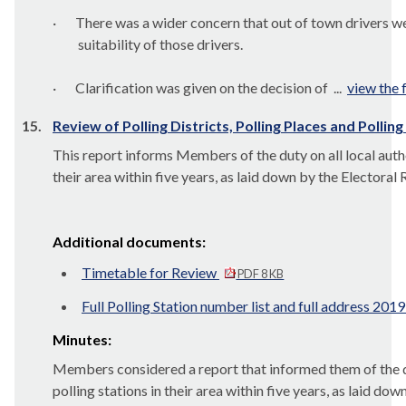
·
There was a wider concern that out of town drivers we
suitability of those drivers.
·
Clarification was given on the decision of ...
view the f
15.
Review of Polling Districts, Polling Places and Pollin
This report informs Members of the duty on all local authori
their area within five years, as laid down by the Electora
Additional documents:
Timetable for Review
PDF 8 KB
Full Polling Station number list and full address 201
Minutes:
Members considered a report that informed them of the duty
polling stations in their area within five years, as laid 