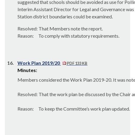
suggested that schools should be avoided as use for Pol
Interim Assistant Director for Legal and Governance was 
Station district boundaries could be examined.
Resolved: That Members note the report.
Reason:
To comply with statutory requirements.
16.
Work Plan 2019/20
PDF 133 KB
Minutes:
Members considered the Work Plan 2019-20. It was noted
Resolved: That the work plan be discussed by the Chair 
Reason:
To keep the Committee’s work plan updated.