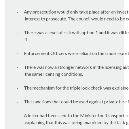
·
Any prosecution would only take place after an invest
interest to prosecute. The council would need to be co
·
There was a level of risk with option 1 and it was diffi
1.
·
Enforcement Officers were reliant on the trade report
·
There was now a stronger network in the licensing aut
the same licensing conditions.
·
The mechanism for the triple lock check was explaine
·
The sanctions that could be used against private hire f
·
A letter had been sent to the Minister for Transport 
explaining that this was being examined by the task 