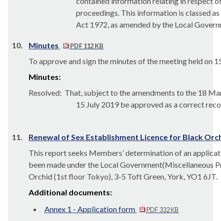
contained information relating
in respect o
proceedings.
This information is classed 
Act 1972,
as amended by the Local Governm
10.
Minutes
PDF 112 KB
To approve and sign the minutes of the meeting held on 1
Minutes:
Resolved:
That, subject to the amendments to the 18 Mar
15 July 2019 be approved as a correct reco
11.
Renewal of Sex Establishment Licence for Black Orchi
This report seeks Members’ determination of an applicat
been made under the Local Government
(Miscellaneous Pr
Orchid (1st floor Tokyo), 3-5 Toft Green, York, YO1 6JT.
Additional documents:
Annex 1 - Application form
PDF 332 KB