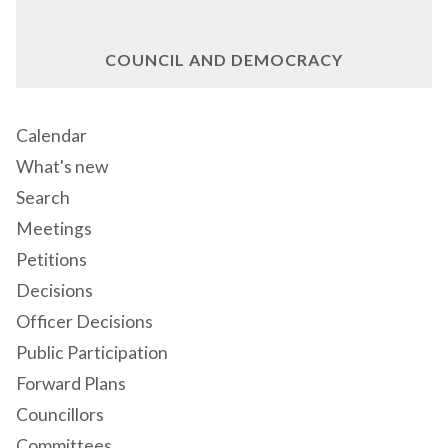
COUNCIL AND DEMOCRACY
Calendar
What's new
Search
Meetings
Petitions
Decisions
Officer Decisions
Public Participation
Forward Plans
Councillors
Committees