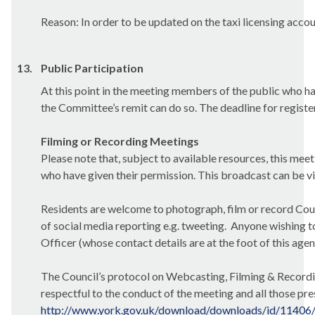
Reason: In order to be updated on the
taxi licensing accou
13.
Public Participation
At this point in the meeting members of the public who ha
the Committee’s remit can do so. The deadline for registe
Filming or Recording Meetings
Please note that, subject to available resources, this mee
who have given their permission. This broadcast can be
v
Residents are welcome to photograph, film or record Counc
of social media reporting e.g. tweeting.
Anyone wishing to
Officer (whose contact details are at the foot of this age
The Council’s protocol on Webcasting, Filming & Recordin
respectful
to the conduct of the meeting and all those pre
http://www.york.gov.uk/download/downloads/id/11406/