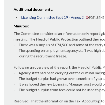
Additional documents:
Licensing Committee Sept 19 - Annex 2
PDF 189 KB
Minutes:
The Committee considered an information only report givi
meeting.
The Head of Public Protection outlined the repor
·
There was a surplus of £74,500 and some of the carry 
·
The spending on employment agency staff was high due
during the recruitment freeze.
Following an overview of the report, the Head of Public P
·
Agency staff had been carrying out the criminal backg
·
The budget surplus had grown over a number of years.
·
It was hoped the new Licensing Manager post would be
·
The budget surplus from fees could not be used to pay
Resolved: That the information on the Taxi Account up t