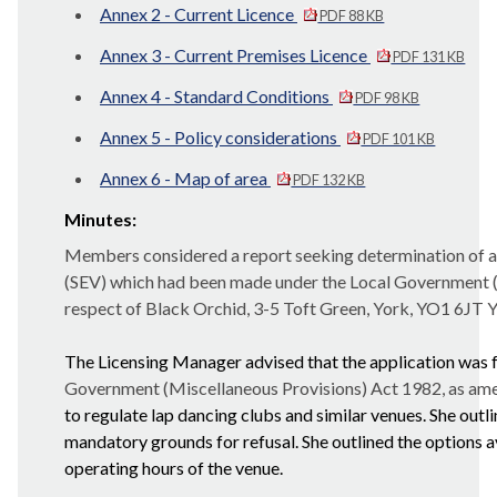
Annex 2 - Current Licence
PDF 88 KB
Annex 3 - Current Premises Licence
PDF 131 KB
Annex 4 - Standard Conditions
PDF 98 KB
Annex 5 - Policy considerations
PDF 101 KB
Annex 6 - Map of area
PDF 132 KB
Minutes:
Members considered a report seeking determination of an
(SEV) which had been made under the Local Government (M
respect of Black Orchid, 3-5 Toft Green, York, YO1 6JT
Y
The Licensing Manager advised that the application was fo
Government (Miscellaneous Provisions) Act 1982, as amen
to regulate lap dancing clubs and similar venues. She outl
mandatory grounds for refusal. She outlined the options a
operating hours of the venue.