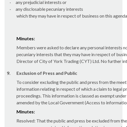
·
any prejudicial interests or
·
any disclosable pecuniary interests
which they may have in respect of business on this agenda
Minutes:
Members were asked to declare any personal interests not 
pecuniary interests that they may have in respect of busi
Director of City of York Trading (CYT) Ltd. No further in
9.
Exclusion of Press and Public
To consider excluding the public and press from the meeti
information relating
in respect of which a claim to legal p
proceedings.
This information is classed as exempt unde
amended by the Local Government (Access to information
Minutes:
Resolved: That the public and press be excluded from the