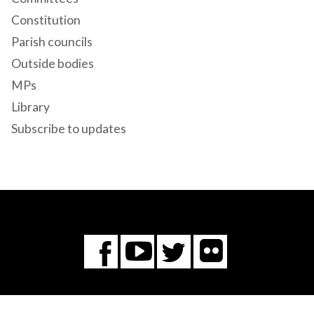
Constitution
Parish councils
Outside bodies
MPs
Library
Subscribe to updates
Flickr
You
Twitter
Facebook
Tube