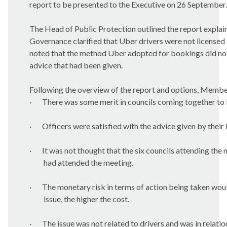
report to be presented to the Executive on 26 September.
The Head of Public Protection outlined the report explai
Governance clarified that Uber drivers were not licensed 
noted that the method Uber adopted for bookings did not
advice that had been given.
Following the overview of the report and options, Member
·
There was some merit in councils coming together to
·
Officers were satisfied with the advice given by their 
·
It was not thought that the six councils attending the
had attended the meeting.
·
The monetary risk in terms of action being taken woul
issue, the higher the cost.
·
The issue was not related to drivers and was in relatio