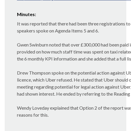
Minutes:
It was reported that there had been three registrations to
speakers spoke on Agenda Items 5 and 6.
Gwen
Swinburn
noted that over £300,000 had been paid i
provided on how much staff time was spent on taxi relate
the 6 monthly KPI information and she added that a full lis
Drew Thompson spoke on the potential action against Ube
licence, which Uber refused. He stated that Uber should 
meeting regarding potential for legal action against Uber
had shown interest. He ended by referring to the Reading
Wendy Loveday explained that Option 2 of the report was t
reasons for this.