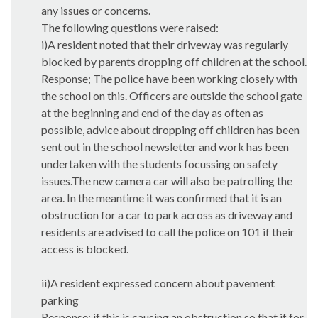
any issues or concerns.
The following questions were raised:
i
)A resident noted that their driveway was regularly
blocked by parents dropping off children at the school.
Response; The police have been working closely with
the school on this. Officers are outside the school gate
at the beginning and end of the day as often as
possible, advice about dropping off children has been
sent out in the school newsletter and work has been
undertaken with the students focussing on safety
issues.The
new camera car will also be patrolling the
area. In the meantime it was confirmed that it is an
obstruction for a car to park across as driveway and
residents are advised to call the police on 101 if their
access is blocked.
ii)A resident expressed concern about pavement
parking
Response; if this is causing an obstruction so that if for