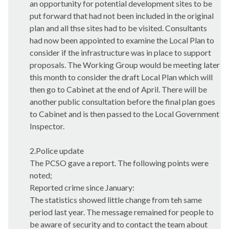
an opportunity for potential development sites to be
put forward that had not been included in the original
plan and all
thse
sites had to be visited. Consultants
had now been appointed to examine the Local Plan to
consider if the infrastructure was in place to support
proposals. The Working Group would be meeting later
this month to consider the draft Local Plan which will
then go to Cabinet at the end of April. There will be
another public consultation before the final plan goes
to Cabinet and is then passed to the Local Government
Inspector.
2.Police update
The PCSO gave a report. The following points were
noted;
Reported crime since January:
The statistics showed little change from
teh
same
period last year. The message remained for people to
be aware of security and to contact the team about