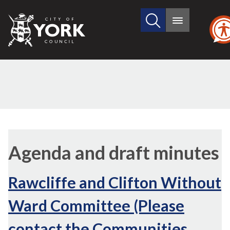
Search
City
Main
this
menu
of
site
York
Council
Agenda and draft minutes
Rawcliffe and Clifton Without
Ward Committee (Please
contact the Communities