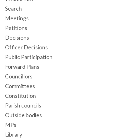
Search
Meetings
Petitions
Decisions
Officer Decisions
Public Participation
Forward Plans
Councillors
Committees
Constitution
Parish councils
Outside bodies
MPs
Library