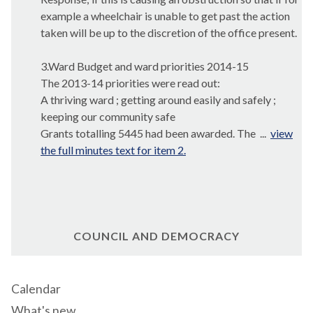
example a wheelchair is unable to get past the action
taken will be up to the discretion of the office present.
3.Ward Budget and ward priorities 2014-15
The 2013-14 priorities were read out:
A thriving ward ; getting around easily and safely ;
keeping our community safe
Grants totalling 5445 had been awarded. The ...
view
the full minutes text for item 2.
COUNCIL AND DEMOCRACY
Calendar
What's new