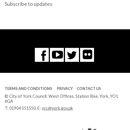
Subscribe to updates
Flickr
You
Twitter
Facebook
Tube
TERMS AND CONDITIONS
PRIVACY
CONTACT US
© City of York Council: West Offices, Station Rise, York, YO1
6GA
T:
01904 551550
, E:
ycc@york.gov.uk