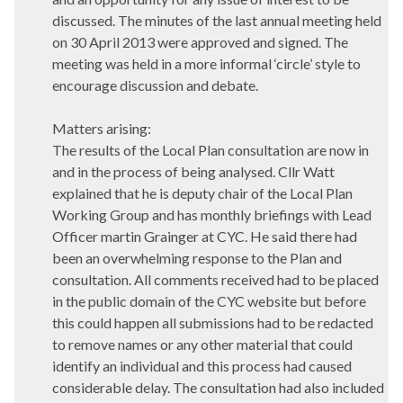
discussed. The minutes of the last annual meeting held
on 30 April 2013 were approved and signed. The
meeting was held in a more informal ‘circle’ style to
encourage discussion and debate.
Matters arising:
The results of the Local Plan consultation are now in
and in the process of being analysed. Cllr Watt
explained that he is deputy chair of the Local Plan
Working Group and has monthly briefings with Lead
Officer martin Grainger at CYC. He said there had
been an overwhelming response to the Plan and
consultation. All comments received had to be placed
in the public domain of the CYC website but before
this could happen all submissions had to be redacted
to remove names or any other material that could
identify an individual and this process had caused
considerable delay. The consultation had also included