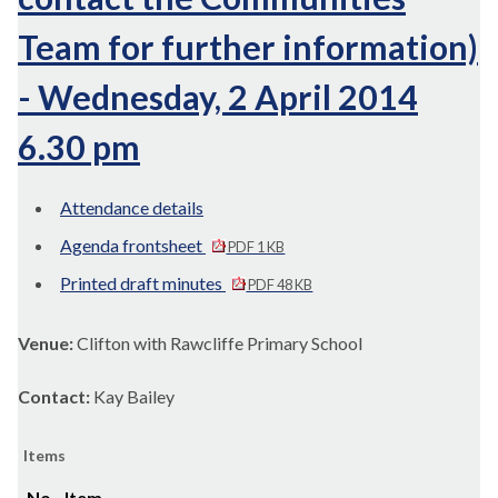
Team for further information)
- Wednesday, 2 April 2014
6.30 pm
Attendance details
Agenda frontsheet
PDF 1 KB
Printed draft minutes
PDF 48 KB
Venue:
Clifton with Rawcliffe Primary School
Contact:
Kay Bailey
Items
No.
Item