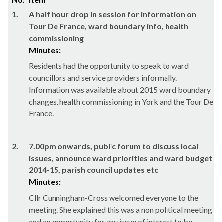
1.
A half hour drop in session for information on
Tour De France, ward boundary info, health
commissioning
Minutes:
Residents had the opportunity to speak to ward
councillors and service providers informally.
Information was available about 2015 ward boundary
changes, health commissioning in York and the Tour De
France.
2.
7.00pm onwards, public forum to discuss local
issues, announce ward priorities and ward budget
2014-15, parish council updates etc
Minutes:
Cllr Cunningham-Cross welcomed everyone to the
meeting. She explained this was a non political meeting
and an opportunity for any issue of interest to be