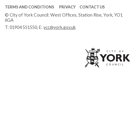
TERMS AND CONDITIONS
PRIVACY
CONTACT US
© City of York Council: West Offices, Station Rise, York, YO1
6GA
T:
01904 551550
, E:
ycc@york.gov.uk
Ci
of
Yo
Co