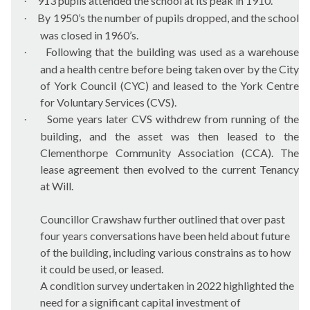
913 pupils attended the school at its peak in 1910.
·
By 1950’s the number of pupils dropped, and the school
·
was closed in 1960’s.
Following that the building was used as a warehouse
·
and a health centre before being taken over by the City
of York Council (CYC) and leased to the York Centre
for Voluntary Services (CVS).
Some years later CVS withdrew from running of the
·
building, and the asset was then leased to the
Clementhorpe Community Association (CCA). The
lease agreement then evolved to the current Tenancy
at Will.
Councillor Crawshaw further outlined that over past
four years conversations have been held about future
of the building, including various constrains as to how
it could be used, or leased.
A condition survey undertaken in 2022 highlighted the
need for a significant capital investment of