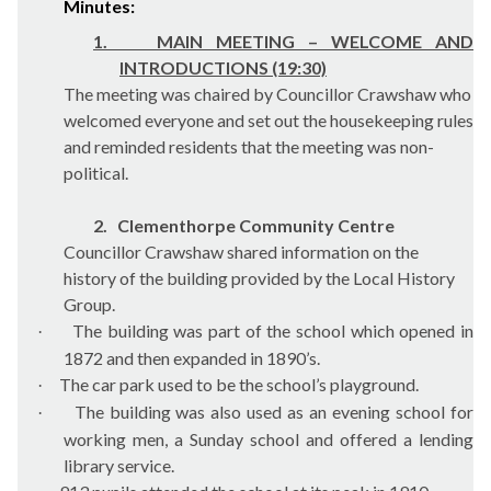
Minutes:
1.
MAIN MEETING – WELCOME AND
INTRODUCTIONS (19:30)
The meeting was chaired by Councillor Crawshaw who
welcomed everyone and set out the housekeeping rules
and reminded residents that the meeting was non-
political.
2.
Clementhorpe Community Centre
Councillor Crawshaw shared information on the
history of the building provided by the Local History
Group.
The building was part of the school which opened in
·
1872 and then expanded in 1890’s.
The car park used to be the school’s playground.
·
The building was also used as an evening school for
·
working men, a Sunday school and offered a lending
library service.