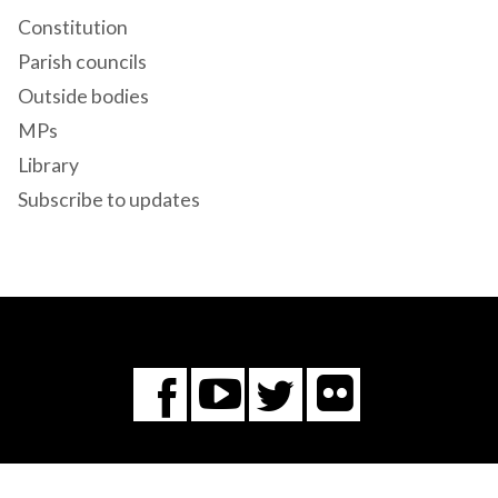
Constitution
Parish councils
Outside bodies
MPs
Library
Subscribe to updates
Flickr
You
Twitter
Facebook
Tube