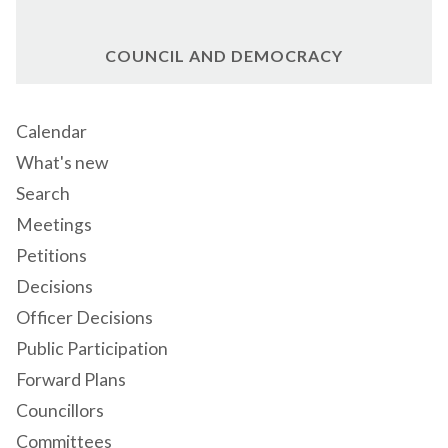
COUNCIL AND DEMOCRACY
Calendar
What's new
Search
Meetings
Petitions
Decisions
Officer Decisions
Public Participation
Forward Plans
Councillors
Committees