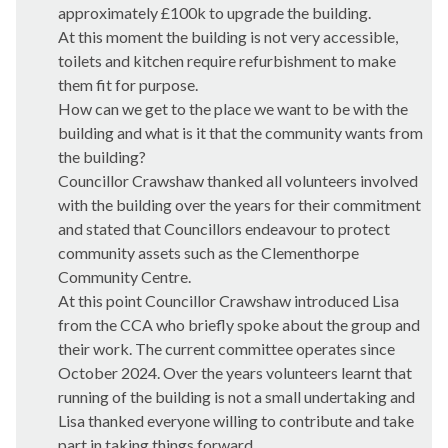
approximately £100k to upgrade the building.
At this moment the building is not very accessible,
toilets and kitchen require refurbishment to make
them fit for purpose.
How can we get to the place we want to be with the
building and what is it that the community wants from
the building?
Councillor Crawshaw thanked all volunteers involved
with the building over the years for their commitment
and stated that Councillors endeavour to protect
community assets such as the Clementhorpe
Community Centre.
At this point Councillor Crawshaw introduced Lisa
from the CCA who briefly spoke about the group and
their work. The current committee operates since
October 2024. Over the years volunteers learnt that
running of the building is not a small undertaking and
Lisa thanked everyone willing to contribute and take
part in taking things forward.