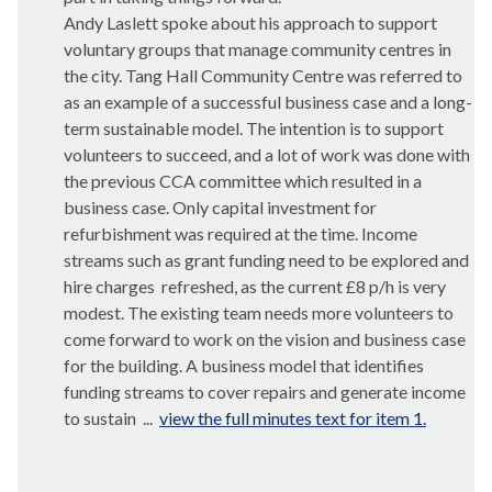
Andy Laslett spoke about his approach to support
voluntary groups that manage community centres in
the city. Tang Hall Community Centre was referred to
as an example of a successful business case and a long-
term sustainable model. The intention is to support
volunteers to succeed, and a lot of work was done with
the previous CCA committee which resulted in a
business case. Only capital investment for
refurbishment was required at the time. Income
streams such as grant funding need to be explored and
hire charges
refreshed, as the current £8 p/h is very
modest. The existing team needs more volunteers to
come forward to work on the vision and business case
for the building. A business model that identifies
funding streams to cover repairs and generate income
to sustain ...
view the full minutes text for item 1.