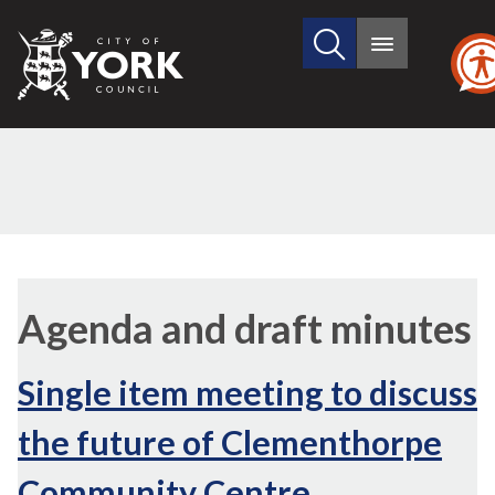
Search
City
Main
this
menu
of
site
York
Council
Agenda and draft minutes
Single item meeting to discuss
the future of Clementhorpe
Community Centre,