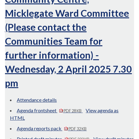
Micklegate Ward Committee
(Please contact the
Communities Team for
further information) -
Wednesday, 2 April 2025 7.30
pm
Attendance details
Agenda frontsheet
View agenda as
PDF 28 KB
HTML
Agenda reports pack
PDF 32 KB
Printed draft minutes
View draft minutes