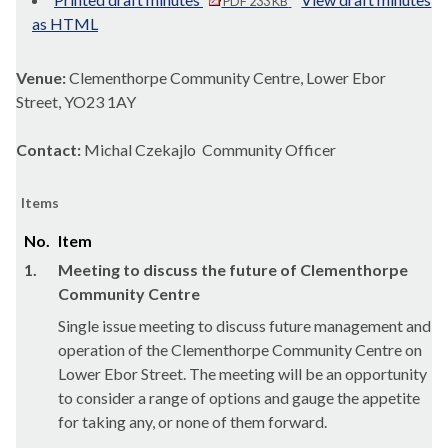
PDF 233 KB
as HTML
Venue:
Clementhorpe Community Centre, Lower Ebor
Street, YO23 1AY
Contact:
Michal Czekajlo Community Officer
Items
No.
Item
1.
Meeting to discuss the future of Clementhorpe
Community Centre
Single issue meeting to discuss future management and
operation of the Clementhorpe Community Centre on
Lower Ebor Street. The meeting will be an opportunity
to consider a range of options and gauge the appetite
for taking any, or none of them forward.