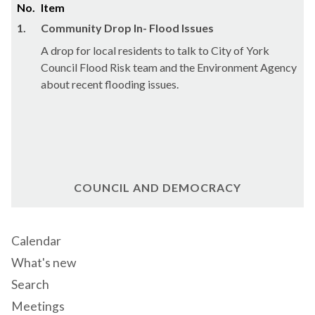
No.
Item
1.
Community Drop In- Flood Issues
A drop for local residents to talk to City of York
Council Flood Risk team and the Environment Agency
about recent flooding issues.
COUNCIL AND DEMOCRACY
Calendar
What's new
Search
Meetings