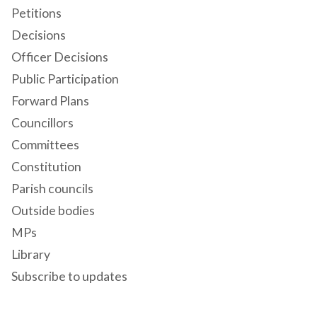
Petitions
Decisions
Officer Decisions
Public Participation
Forward Plans
Councillors
Committees
Constitution
Parish councils
Outside bodies
MPs
Library
Subscribe to updates