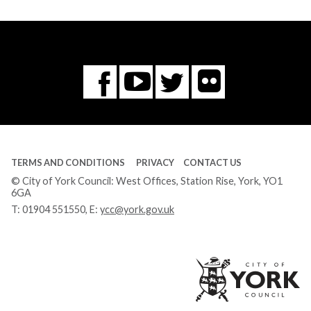
Flickr
You
Twitter
Facebook
Tube
TERMS AND CONDITIONS
PRIVACY
CONTACT US
© City of York Council: West Offices, Station Rise, York, YO1
6GA
T:
01904 551550
, E:
ycc@york.gov.uk
Ci
of
Yo