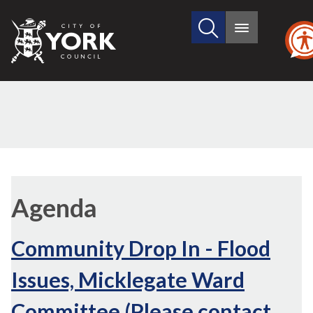
Search
City
Main
this
menu
of
site
York
Council
Agenda
Community Drop In - Flood
Issues, Micklegate Ward
Committee (Please contact