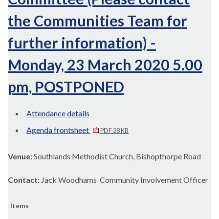
the Communities Team for
further information) -
Monday, 23 March 2020 5.00
pm, POSTPONED
Attendance details
Agenda frontsheet
PDF 28 KB
Venue:
Southlands Methodist Church, Bishopthorpe Road
Contact:
Jack Woodhams Community Involvement Officer
Items