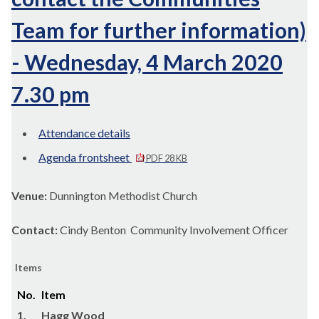
Team for further information)
- Wednesday, 4 March 2020
7.30 pm
Attendance details
Agenda frontsheet
PDF 28 KB
Venue:
Dunnington Methodist Church
Contact:
Cindy Benton Community Involvement Officer
Items
No.
Item
1.
Hagg Wood