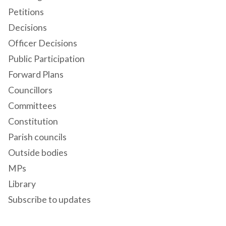
Petitions
Decisions
Officer Decisions
Public Participation
Forward Plans
Councillors
Committees
Constitution
Parish councils
Outside bodies
MPs
Library
Subscribe to updates