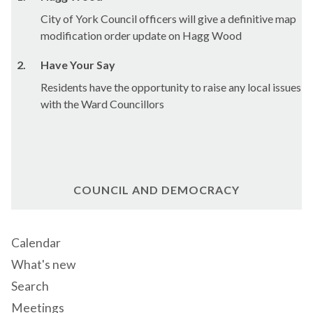
City of York Council officers will give a definitive map
modification order update on
Hagg
Wood
2.
Have Your Say
Residents have the opportunity to raise any local issues
with the Ward Councillors
COUNCIL AND DEMOCRACY
Calendar
What's new
Search
Meetings