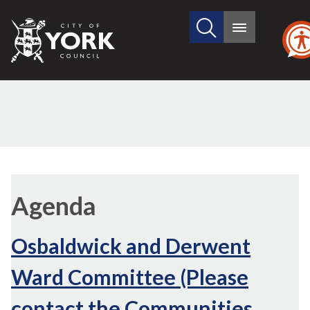
Search
City
Main
this
menu
of
site
York
Council
Agenda
Osbaldwick and Derwent
Ward Committee (Please
contact the Communities