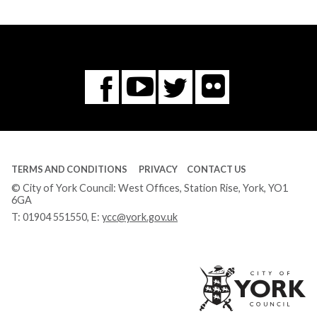
Flickr
You
Twitter
Facebook
Tube
TERMS AND CONDITIONS
PRIVACY
CONTACT US
© City of York Council: West Offices, Station Rise, York, YO1
6GA
T:
01904 551550
, E:
ycc@york.gov.uk
Ci
of
Yo