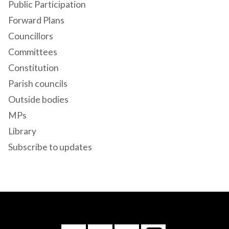
Public Participation
Forward Plans
Councillors
Committees
Constitution
Parish councils
Outside bodies
MPs
Library
Subscribe to updates