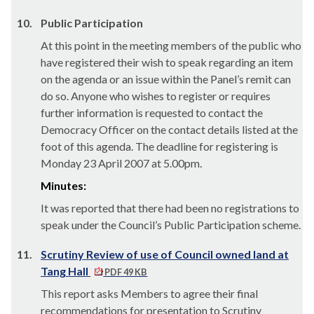
10.
Public Participation
At this point in the meeting members of the public who
have registered their wish to speak regarding an item
on the agenda or an issue within the Panel’s remit can
do so. Anyone who wishes to register or requires
further information is requested to contact the
Democracy Officer on the contact details listed at the
foot of this agenda. The deadline for registering is
Monday 23 April 2007 at 5.00pm.
Minutes:
It was reported that there had been no registrations to
speak under the Council’s Public Participation scheme.
11.
Scrutiny Review of use of Council owned land at
Tang Hall
PDF 49 KB
This report asks Members to agree their final
recommendations for presentation to Scrutiny