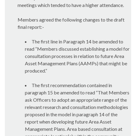
meetings which tended to have a higher attendance.
Members agreed the following changes to the draft
final report:-
The first line in Paragraph 14 be amended to
read “
Members discussed establishing a model for
consultation processes in relation to future Area
Asset Management Plans (AAMPs) that might be
produced.”
The first recommendation contained in
paragraph 15 be amended to read “
That Members
ask Officers to adopt an appropriate range of the
relevant research and consultation methodologies
proposed in the model in paragraph 14 of the
report when developing future Area Asset
Management Plans. Area based consultation at