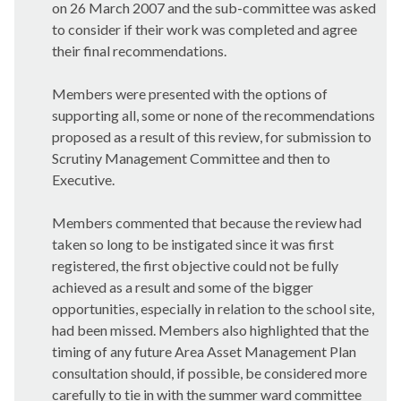
on 26 March 2007 and the sub-committee was asked
to consider if their work was completed and agree
their final recommendations
.
Members were presented with the options of
supporting all, some or none of the recommendations
proposed as a result of this review, for submission to
Scrutiny Management Committee and then to
Executive.
Members commented that because the review had
taken so long to be instigated since it was first
registered, the first objective could not be fully
achieved as a result and some of the bigger
opportunities, especially in relation to the school site,
had been missed. Members also highlighted that the
timing of any future
Area Asset Management Plan
consultation should, if possible, be considered more
carefully to tie in with the summer ward committee