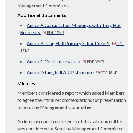
Management Committee.
Additional documents:
Annex A Consultation Meetings with Tang Hall
Residents
PDF 12 KB
Annex B Tang Hall Primary School Year 5
PDF
17 KB
Annex C Costs of research
PDF 39 KB
Annex D tang hall AMP structure
PDF 18 KB
Minutes:
Members considered a report which asked Members
to agree their final recommendations for presentation
to Scrutiny Management Committee.
An interim report on the work of this sub-committee
was considered at Scrutiny Management Committee