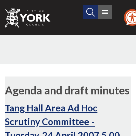
Search
City
Main
this
menu
of
site
York
Council
,
,
,
,
item
item
item
item
Agenda and draft minutes
11.
11.
11.
11.
Tang Hall Area Ad Hoc
Scrutiny Committee -
Tuesday, 24 April 2007 5.00