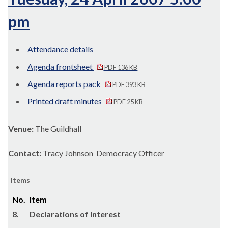
pm
Attendance details
Agenda frontsheet
PDF 136 KB
Agenda reports pack
PDF 393 KB
Printed draft minutes
PDF 25 KB
Venue:
The Guildhall
Contact:
Tracy Johnson Democracy Officer
Items
No.
Item
8.
Declarations of Interest