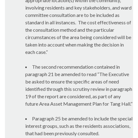
appropriate location(s) within the community,
involving residents and key stakeholders, and ward
committee consultation are to be included as
standard in all instances.
The cost effectiveness of
the consultation method and the particular
circumstances of the area being considered will be
taken into account when making the decision in
each case.”
The second recommendation contained in
paragraph 21 be amended to read “
The Executive
be asked to ensure the specific areas of need
identified through this scrutiny review in paragraph
19 of the report are considered, as part of any
future Area Asset Management Plan for Tang Hall.”
Paragraph 25 be amended to include the special
interest groups, such as the residents associations,
that had been previously consulted.