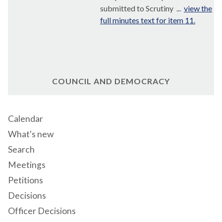
submitted to Scrutiny ...
view the
full minutes text for item 11.
COUNCIL AND DEMOCRACY
Calendar
What's new
Search
Meetings
Petitions
Decisions
Officer Decisions