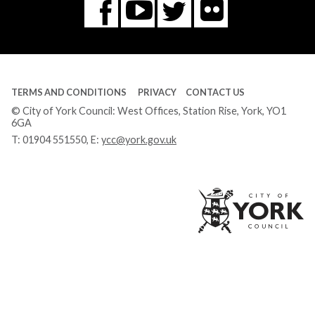
Flickr
You
Twitter
Facebook
Tube
TERMS AND CONDITIONS
PRIVACY
CONTACT US
© City of York Council: West Offices, Station Rise, York, YO1
6GA
T:
01904 551550
, E:
ycc@york.gov.uk
Ci
of
Yo
Co