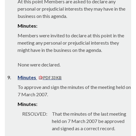
At this point Members are asked to declare any
personal or prejudicial interests they may have in the
business on this agenda.
Minutes:
Members were invited to declare at this point in the
meeting any personal or prejudicial interests they
might have in the business on the agenda.
None were declared.
9.
Minutes
PDF 33 KB
To approve and sign the minutes of the meeting held on
7 March 2007.
Minutes:
RESOLVED:
That the minutes of the last meeting
held on 7 March 2007 be approved
and signed as a correct record.