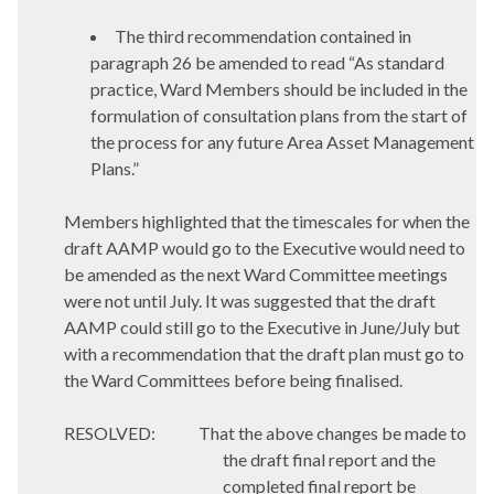
The third recommendation contained in
paragraph 26 be amended to read “As standard
practice, Ward Members should be included in the
formulation of consultation plans from the start of
the process for any future Area Asset Management
Plans.”
Members highlighted that the timescales for when the
draft AAMP would go to the Executive would need to
be amended as the next Ward Committee meetings
were not until July. It was suggested that the draft
AAMP could still go to the Executive in June/July but
with a recommendation that the draft plan must go to
the Ward Committees before being finalised.
RESOLVED:
That the above changes be made to
the draft final report and the
completed final report be