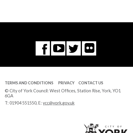
Flickr
You
Twitter
Facebook
Tube
TERMS AND CONDITIONS
PRIVACY
CONTACT US
© City of York Council: West Offices, Station Rise, York, YO1
6GA
T:
01904 551550
, E:
ycc@york.gov.uk
Ci