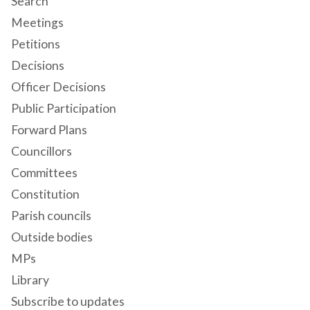
Search
Meetings
Petitions
Decisions
Officer Decisions
Public Participation
Forward Plans
Councillors
Committees
Constitution
Parish councils
Outside bodies
MPs
Library
Subscribe to updates