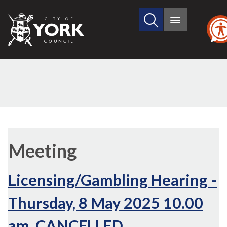
Search
City
Main
this
menu
of
site
York
Council
Meeting
Licensing/Gambling Hearing -
Thursday, 8 May 2025 10.00
am, CANCELLED