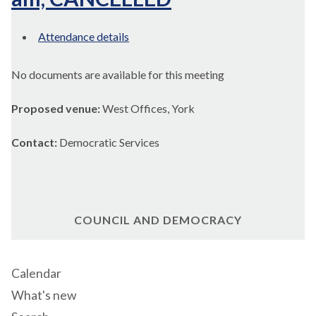
Attendance details
No documents are available for this meeting
Proposed venue:
West Offices, York
Contact:
Democratic Services
COUNCIL AND DEMOCRACY
Calendar
What's new