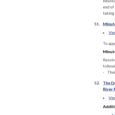
Resolv
end of 
taking
51.
Minut
Vie
To app
Minut
Resolv
follow
·
That
52.
The De
River 
Vie
Addit