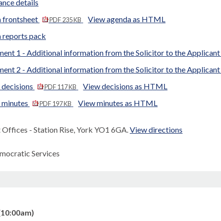
nce details
 frontsheet
View agenda as HTML
PDF 235 KB
 reports pack
ent 1 - Additional information from the Solicitor to the Applican
ent 2 - Additional information from the Solicitor to the Applican
 decisions
View decisions as HTML
PDF 117 KB
d minutes
View minutes as HTML
PDF 197 KB
Offices - Station Rise, York YO1 6GA.
View directions
mocratic Services
(10:00am)