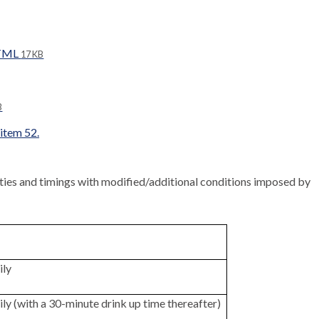
HTML
17 KB
B
 item 52.
ities and timings with modified/additional conditions imposed by
ily
ily (with a 30-minute drink up time thereafter)