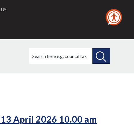
 US
Search
this
site
SEARCH
THIS
/6)
(52./4)
SITE
 13 April 2026 10.00 am