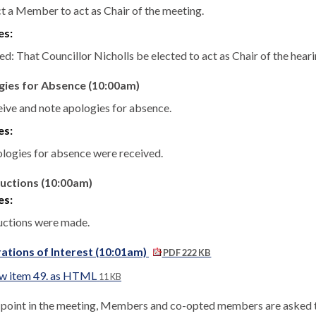
ct a Member to act as Chair of the meeting.
es:
d: That Councillor Nicholls be elected to act as Chair of the heari
gies for Absence (10:00am)
eive and note apologies for absence.
es:
logies for absence were received.
uctions (10:00am)
es:
uctions were made.
ations of Interest (10:01am)
PDF 222 KB
w item 49. as HTML
11 KB
s point in the meeting, Members and co-opted members are asked to