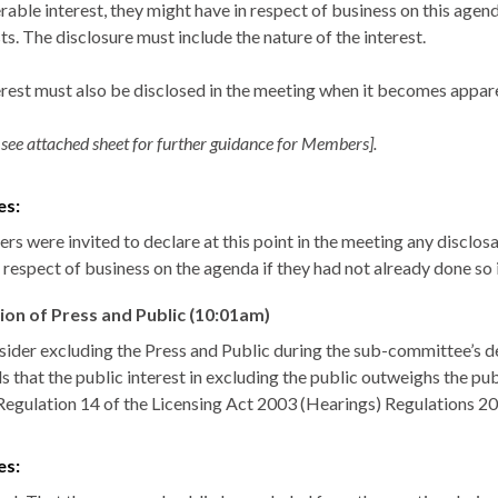
rable interest, they might have in respect of business on this agen
ts. The disclosure must include the nature of the interest.
erest must also be disclosed in the meeting when it becomes appar
 see attached sheet for further guidance for Members].
es:
s were invited to declare at this point in the meeting any disclosa
n respect of business on the agenda if they had not already done so
ion of Press and Public (10:01am)
sider excluding the Press and Public during the sub-committee’s de
 that the public interest in excluding the public outweighs the publ
Regulation 14 of the Licensing Act 2003 (Hearings) Regulations 2
es: