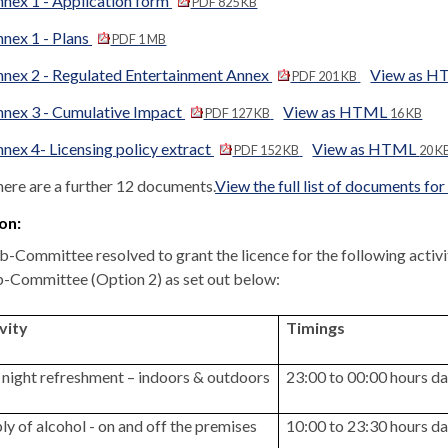
nex 1 - Application form
PDF 825 KB
nex 1 - Plans
PDF 1 MB
nex 2 - Regulated Entertainment Annex
View as 
PDF 201 KB
nex 3 - Cumulative Impact
View as HTML
PDF 127 KB
16 KB
nex 4- Licensing policy extract
View as HTML
PDF 152 KB
20 K
ere are a further 12 documents.
View the full list of documents for
on:
b-Committee resolved to grant the licence for the following activ
b-Committee (Option 2) as set out below:
vity
Timings
 night refreshment – indoors & outdoors
23:00 to 00:00 hours da
ly of alcohol - on and off the premises
10:00 to 23:30 hours da