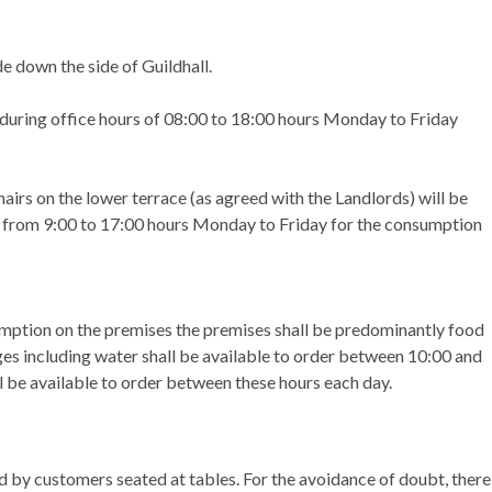
e down the side of Guildhall.
 during office hours of 08:00 to 18:00 hours Monday to Friday
hairs on the lower terrace (as agreed with the Landlords) will be
ce from 9:00 to 17:00 hours Monday to Friday for the consumption
nsumption on the premises the premises shall be predominantly food
es including water shall be available to order between 10:00 and
l be available to order between these hours each day.
 by customers seated at tables. For the avoidance of doubt, there