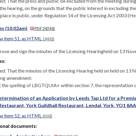
ed: That the press and public be excluded from the meeting during
the hearing, on the grounds that the public interest in excluding th
 place in public, under Regulation 14 of the Licensing Act 2003 (H
es (10:02am)
PDF 243 KB
w item 51. as HTML
144 KB
rove and sign the minutes of the Licensing Hearingheld on 13 No
es:
ed: That the minutes of the Licensing Hearing held on held on 13
ing amendment:
 the spelling of LBGTQUIA+ within section 7, the representation 
termination of an Application by Leeds Tap Ltd for a Premises
Restaurant, York Guildhall Restaurant, Lendal, York, YO1 8A
w item 52. as HTML
60 KB
ional documents: