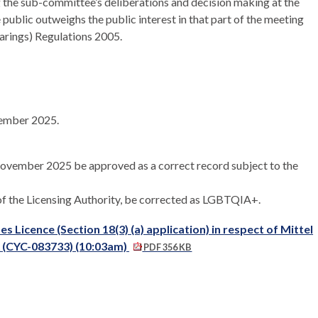
 the sub-committee’s deliberations and decision making at the
e public outweighs the public interest in that part of the meeting
earings) Regulations 2005.
vember 2025.
 November 2025 be approved as a correct record subject to the
of the Licensing Authority, be corrected as LGBTQIA+.
 Licence (Section 18(3) (a) application) in respect of Mittel
A (CYC-083733) (10:03am)
PDF 356 KB