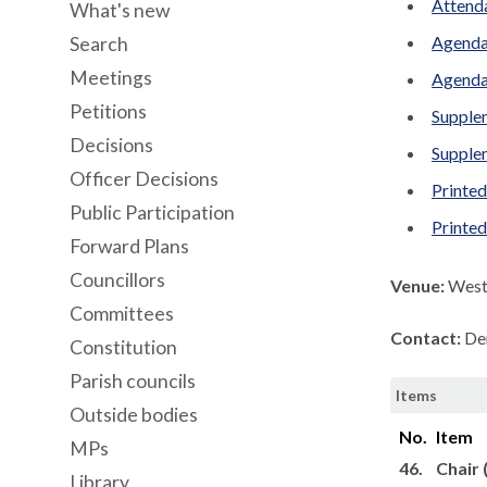
Attenda
What's new
Agenda
Search
Meetings
Agenda
Petitions
Supplem
Decisions
Supplem
Officer Decisions
Printed
Public Participation
Printe
Forward Plans
Councillors
Venue:
West 
Committees
Contact:
De
Constitution
Parish councils
Items
Outside bodies
No.
Item
MPs
46.
Chair 
Library