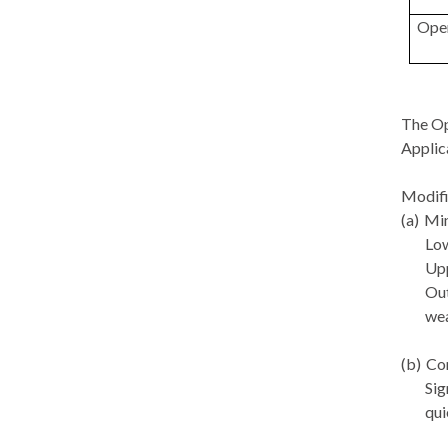
Ope
The Op
Applic
Modifi
(a)
Min
Low
Upp
Out
wea
(b)
Con
Sig
qui