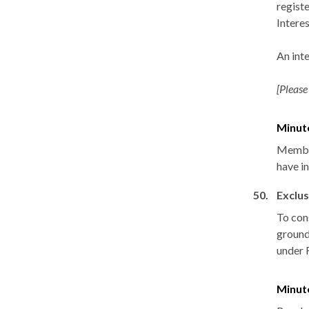
registe
Interes
An int
[Please
Minut
Member
have i
50.
Exclus
To con
grounds
under 
Minut