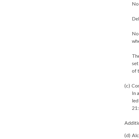
No 
Del
No 
whe
The
set
of 
(c)
Con
In 
led
21:
Additi
(d)
Alc