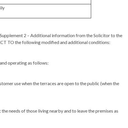
ily
upplement 2 – Additional information from the Solicitor to the
JECT TO the following modified and additional conditions:
and operating as follows:
stomer use when the terraces are open to the public (when the
 the needs of those living nearby and to leave the premises as