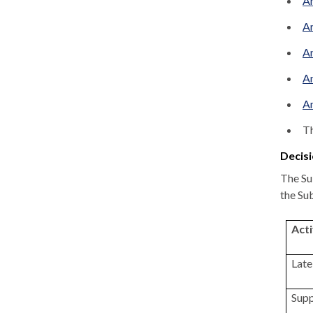
An
An
An
An
An
Th
Decisi
The Su
the Su
Acti
Late
Supp