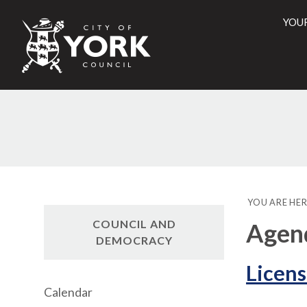
YOU
City
of
York
Counci
YOU ARE HER
COUNCIL AND
Agend
DEMOCRACY
Licens
Calendar