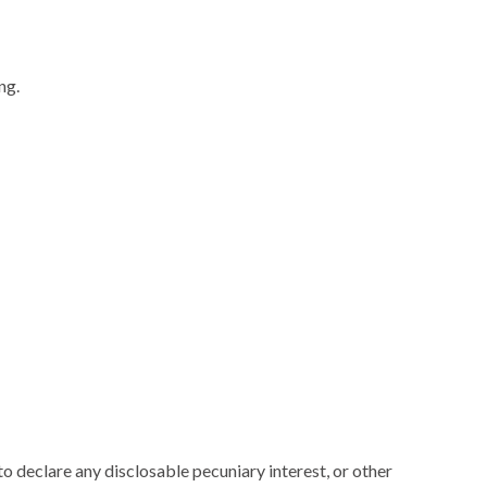
ng.
 declare any disclosable pecuniary interest, or other