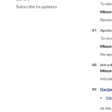
To ele
Subscribe to updates
Minut
Resolve
47.
Apolo
To rec
Minut
No apo
48.
Introd
Minut
Introd
49.
Declar
Vie
At thi