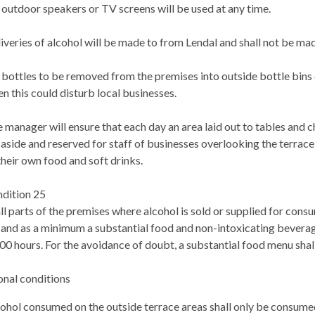
outdoor speakers or TV screens will be used at any time.
iveries of alcohol will be made to from Lendal and shall not be mad
bottles to be removed from the premises into outside bottle bins
n this could disturb local businesses.
 manager will ensure that each day an area laid out to tables and c
 aside and reserved for staff of businesses overlooking the terra
their own food and soft drinks.
dition 25
all parts of the premises where alcohol is sold or supplied for co
 and as a minimum a substantial food and non-intoxicating beverag
00 hours. For the avoidance of doubt, a substantial food menu shal
onal conditions
ohol consumed on the outside terrace areas shall only be consumed