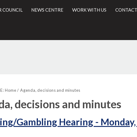
R COUNCIL
NEWS CENTRE
WORK WITH US
CONTACT
,
,
,
,
,
(52./5)
(52.
l
item
item
item
item
item
E:
Home
Agenda, decisions and minutes
52.
52.
52.
52.
52.
a, decisions and minutes
ing/Gambling Hearing - Monday,