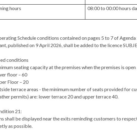
ning hours
08:00 to 00:00 hours da
erating Schedule conditions contained on pages 5 to 7 of Agenda S
ant, published on 9 April 2026, shall be added to the licence SUB
ed conditions
imum seating capacity at the premises when the premises is open 
er floor – 60
er Floor – 20
side terrace areas - the minimum number of seats provided for cu
ther permits)
are:
lower terrace 20 and upper terrace 40.
dition 21:
ns shall be displayed near the exits reminding customers to respect
etly as possible.