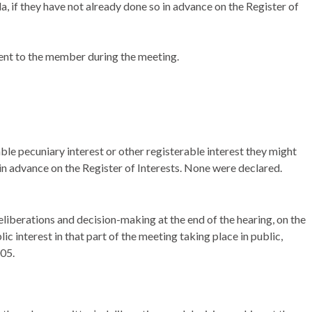
da, if they have not already done so in advance on the Register of
ent to the member during the meeting.
ble pecuniary interest or other registerable interest they might
 in advance on the Register of Interests. None were declared.
liberations and decision-making at the end of the hearing, on the
ic interest in that part of the meeting taking place in public,
005.