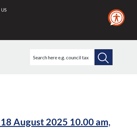
 US
Search
this
site
SEARCH
THIS
SITE
 18 August 2025 10.00 am,