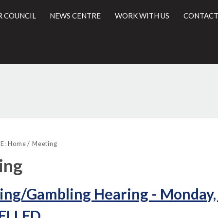
R COUNCIL
NEWS CENTRE
WORK WITH US
CONTACT
l
E:
Home
Meeting
ing
ing/Gambling Hearing - Monday,
ELLED