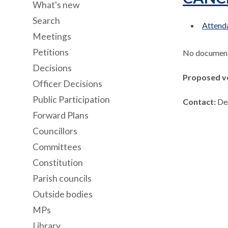
What's new
Search
Attenda
Meetings
Petitions
No documents
Decisions
Proposed v
Officer Decisions
Public Participation
Contact:
De
Forward Plans
Councillors
Committees
Constitution
Parish councils
Outside bodies
MPs
Library