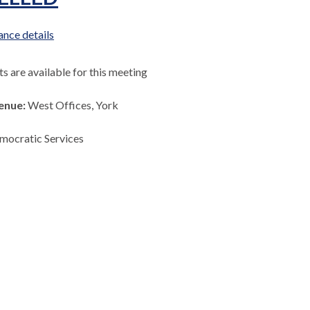
nce details
 are available for this meeting
enue:
West Offices, York
mocratic Services