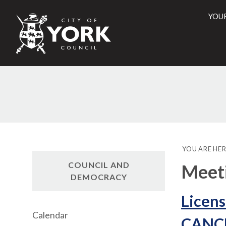
YOU
City
of
York
Counci
YOU ARE HER
COUNCIL AND
Meet
DEMOCRACY
Licens
Calendar
CANC