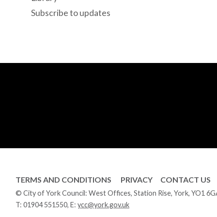
Subscribe to updates
TERMS AND CONDITIONS
PRIVACY
CONTACT US
© City of York Council: West Offices, Station Rise, York, YO1 6
T:
01904 551550
, E:
ycc@york.gov.uk